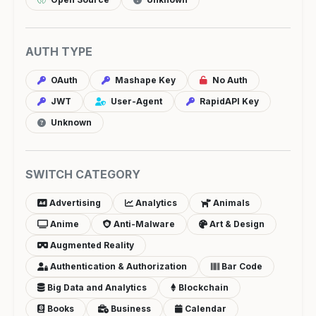
AUTH TYPE
OAuth
Mashape Key
No Auth
JWT
User-Agent
RapidAPI Key
Unknown
SWITCH CATEGORY
Advertising
Analytics
Animals
Anime
Anti-Malware
Art & Design
Augmented Reality
Authentication & Authorization
Bar Code
Big Data and Analytics
Blockchain
Books
Business
Calendar