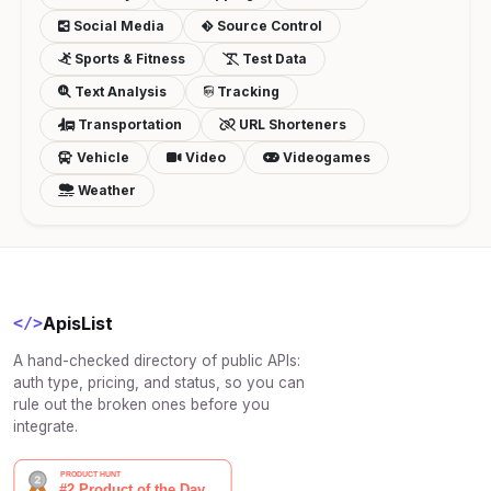
Social Media
Source Control
Sports & Fitness
Test Data
Text Analysis
Tracking
Transportation
URL Shorteners
Vehicle
Video
Videogames
Weather
ApisList
</>
A hand-checked directory of public APIs:
auth type, pricing, and status, so you can
rule out the broken ones before you
integrate.