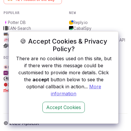
POPULAR
NEW
Potter DB
Reply.io
EAN-Search
CabalSpy
AniDB
Mydentify Public API
🍪 Accept Cookies & Privacy
IBANAPI
Bargo Congress Trades API
Frankfurter.app
1Lookup
Policy?
DISCOVER
RESOURCES
There are no cookies used on this site, but
if there were this message could be
Currents
All categories
customised to provide more details. Click
FakeStoreAPI
Submit an API
EasyAR CRS API
Blog
the
accept
button below to see the
Dungeons and Dragons
About
optional callback in action...
More
City, Berlin
Contact us
information
Accept Cookies
© 2026 ApisList