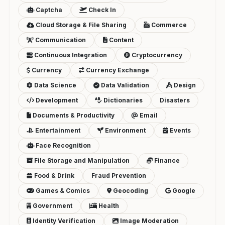
Captcha
Check In
Cloud Storage & File Sharing
Commerce
Communication
Content
Continuous Integration
Cryptocurrency
Currency
Currency Exchange
Data Science
Data Validation
Design
Development
Dictionaries
Disasters
Documents & Productivity
Email
Entertainment
Environment
Events
Face Recognition
File Storage and Manipulation
Finance
Food & Drink
Fraud Prevention
Games & Comics
Geocoding
Google
Government
Health
Identity Verification
Image Moderation