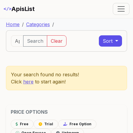
ApisList
</>
Home
Categories
Search
Clear
Sort
Your search found no results!
Click
here
to start again!
PRICE OPTIONS
Free
Trial
Free Option
Open Source
Unknown