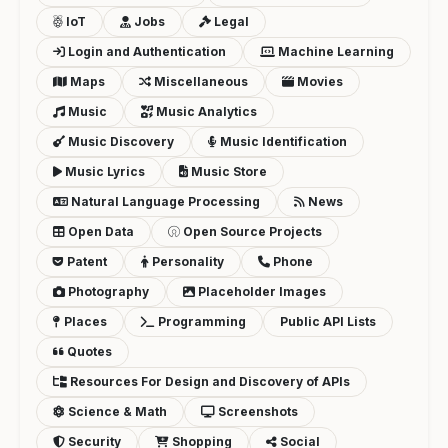
IoT
Jobs
Legal
Login and Authentication
Machine Learning
Maps
Miscellaneous
Movies
Music
Music Analytics
Music Discovery
Music Identification
Music Lyrics
Music Store
Natural Language Processing
News
Open Data
Open Source Projects
Patent
Personality
Phone
Photography
Placeholder Images
Places
Programming
Public API Lists
Quotes
Resources For Design and Discovery of APIs
Science & Math
Screenshots
Security
Shopping
Social