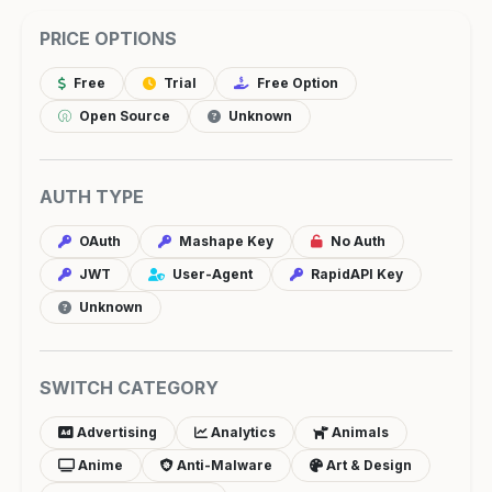
PRICE OPTIONS
Free
Trial
Free Option
Open Source
Unknown
AUTH TYPE
OAuth
Mashape Key
No Auth
JWT
User-Agent
RapidAPI Key
Unknown
SWITCH CATEGORY
Advertising
Analytics
Animals
Anime
Anti-Malware
Art & Design