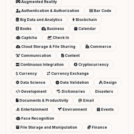
Augmented Reality
Authentication & Authorization
Bar Code
Big Data and Analytics
Blockchain
Books
Business
Calendar
Captcha
Check In
Cloud Storage & File Sharing
Commerce
Communication
Content
Continuous Integration
Cryptocurrency
Currency
Currency Exchange
Data Science
Data Validation
Design
Development
Dictionaries
Disasters
Documents & Productivity
Email
Entertainment
Environment
Events
Face Recognition
File Storage and Manipulation
Finance