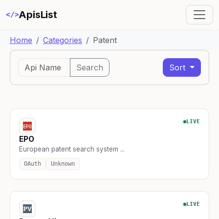
ApisList
</>
Home
Categories
Patent
Search
Sort
LIVE
EPO
European patent search system ...
OAuth
Unknown
LIVE