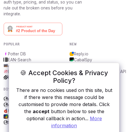
auth type, pricing, and status, so you can
rule out the broken ones before you
integrate.
POPULAR
NEW
Potter DB
Reply.io
EAN-Search
CabalSpy
AniDB
Mydentify Public API
🍪 Accept Cookies & Privacy
IBANAPI
Bargo Congress Trades API
Frankfurter.app
1Lookup
Policy?
DISCOVER
RESOURCES
There are no cookies used on this site, but
if there were this message could be
dOCR API
All categories
customised to provide more details. Click
openFDA
Submit an API
Humor
Blog
the
accept
button below to see the
Cats
About
optional callback in action...
More
Spanish random names
Contact us
information