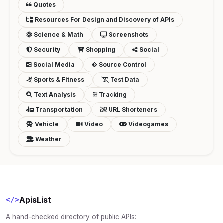
Quotes
Resources For Design and Discovery of APIs
Science & Math
Screenshots
Security
Shopping
Social
Social Media
Source Control
Sports & Fitness
Test Data
Text Analysis
Tracking
Transportation
URL Shorteners
Vehicle
Video
Videogames
Weather
ApisList
</>
A hand-checked directory of public APIs: