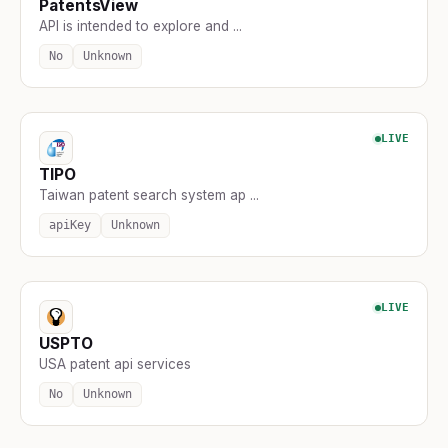
PatentsView
API is intended to explore and ...
No
Unknown
LIVE
TIPO
Taiwan patent search system ap ...
apiKey
Unknown
LIVE
USPTO
USA patent api services
No
Unknown