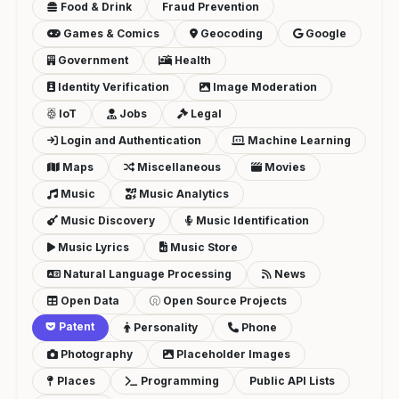
Food & Drink
Fraud Prevention
Games & Comics
Geocoding
Google
Government
Health
Identity Verification
Image Moderation
IoT
Jobs
Legal
Login and Authentication
Machine Learning
Maps
Miscellaneous
Movies
Music
Music Analytics
Music Discovery
Music Identification
Music Lyrics
Music Store
Natural Language Processing
News
Open Data
Open Source Projects
Patent
Personality
Phone
Photography
Placeholder Images
Places
Programming
Public API Lists