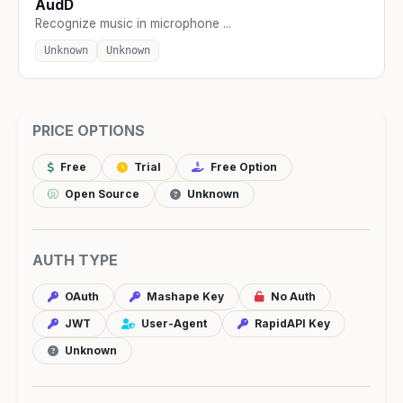
AudD
Recognize music in microphone ...
Unknown
Unknown
PRICE OPTIONS
Free
Trial
Free Option
Open Source
Unknown
AUTH TYPE
OAuth
Mashape Key
No Auth
JWT
User-Agent
RapidAPI Key
Unknown