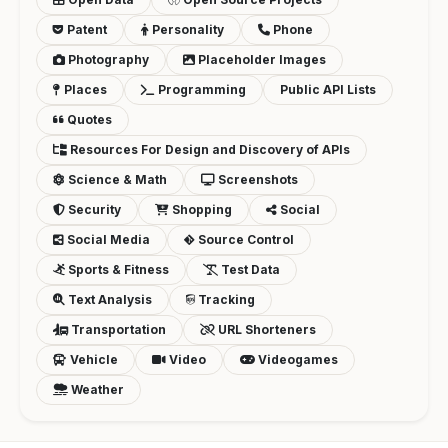
Patent
Personality
Phone
Photography
Placeholder Images
Places
Programming
Public API Lists
Quotes
Resources For Design and Discovery of APIs
Science & Math
Screenshots
Security
Shopping
Social
Social Media
Source Control
Sports & Fitness
Test Data
Text Analysis
Tracking
Transportation
URL Shorteners
Vehicle
Video
Videogames
Weather