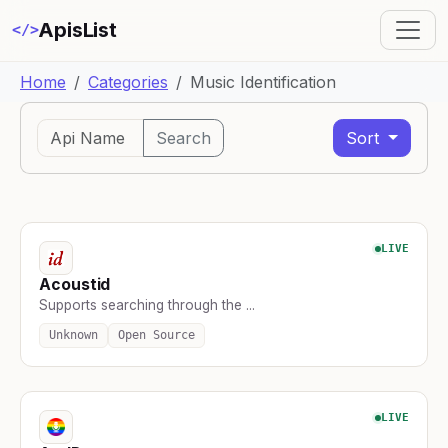
ApisList
</>
Home
Categories
Music Identification
Search
Sort
LIVE
Acoustid
Supports searching through the ...
Unknown
Open Source
LIVE