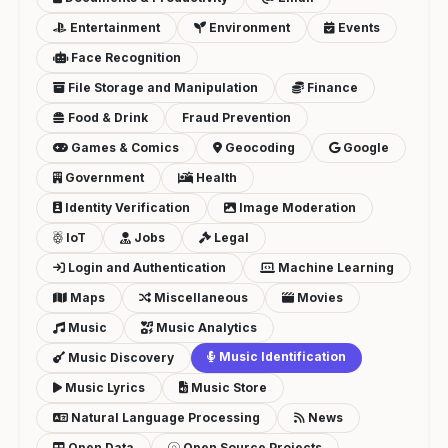
Entertainment
Environment
Events
Face Recognition
File Storage and Manipulation
Finance
Food & Drink
Fraud Prevention
Games & Comics
Geocoding
Google
Government
Health
Identity Verification
Image Moderation
IoT
Jobs
Legal
Login and Authentication
Machine Learning
Maps
Miscellaneous
Movies
Music
Music Analytics
Music Identification
Music Discovery
Music Lyrics
Music Store
Natural Language Processing
News
Open Data
Open Source Projects