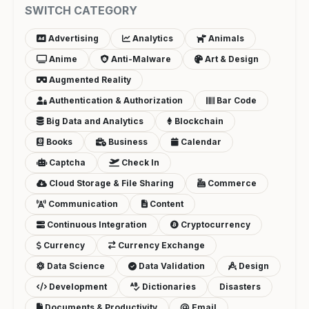
SWITCH CATEGORY
Advertising
Analytics
Animals
Anime
Anti-Malware
Art & Design
Augmented Reality
Authentication & Authorization
Bar Code
Big Data and Analytics
Blockchain
Books
Business
Calendar
Captcha
Check In
Cloud Storage & File Sharing
Commerce
Communication
Content
Continuous Integration
Cryptocurrency
Currency
Currency Exchange
Data Science
Data Validation
Design
Development
Dictionaries
Disasters
Documents & Productivity
Email