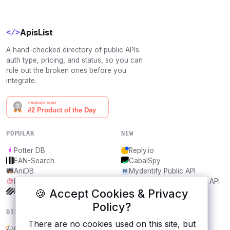
ApisList
</>
A hand-checked directory of public APIs:
auth type, pricing, and status, so you can
rule out the broken ones before you
integrate.
POPULAR
NEW
Potter DB
Reply.io
EAN-Search
CabalSpy
AniDB
Mydentify Public API
IBANAPI
Bargo Congress Trades API
🍪 Accept Cookies & Privacy
Frankfurter.app
1Lookup
Policy?
DISCOVER
RESOURCES
There are no cookies used on this site, but
Open Government, Thailand
All categories