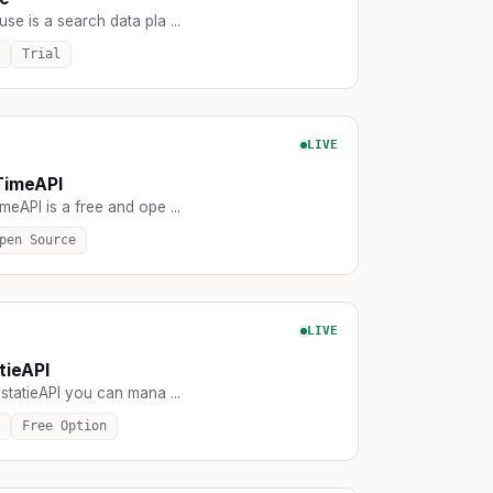
e is a search data pla ...
Trial
LIVE
TimeAPI
eAPI is a free and ope ...
pen Source
LIVE
tieAPI
statieAPI you can mana ...
Free Option