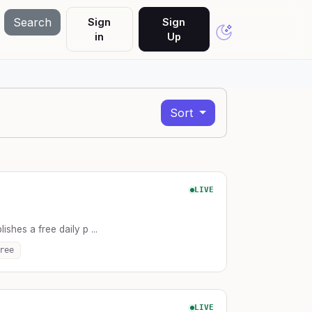
Search
Sign
Sign
in
Up
Sort
LIVE
lishes a free daily p ...
ree
LIVE