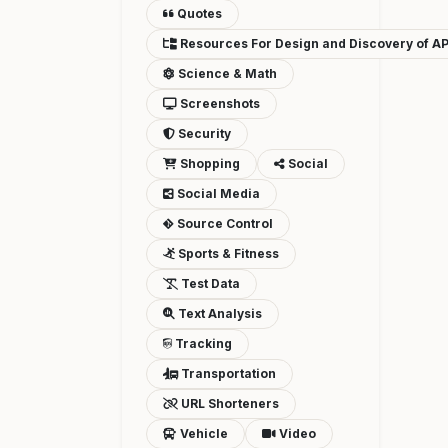
Quotes
Resources For Design and Discovery of AP
Science & Math
Screenshots
Security
Shopping
Social
Social Media
Source Control
Sports & Fitness
Test Data
Text Analysis
Tracking
Transportation
URL Shorteners
Vehicle
Video