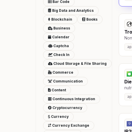
Bar Code
Big Data and Analytics
Blockchain
Books
Business
Tro
Calendar
Non-
Captcha
ap
Check In
Cloud Storage & File Sharing
Commerce
Communication
Die
nutr
Content
ap
Continuous Integration
Cryptocurrency
Currency
Currency Exchange
IP2