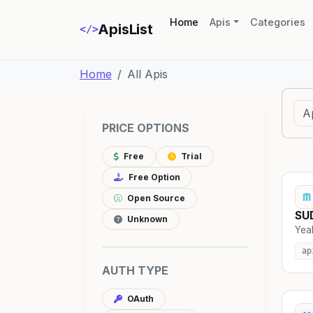
(current)
Home
Apis
Categories
ApisList
</>
Home
All Apis
PRICE OPTIONS
Free
Trial
Free Option
Open Source
SUD
Unknown
Yeah
ap
AUTH TYPE
OAuth