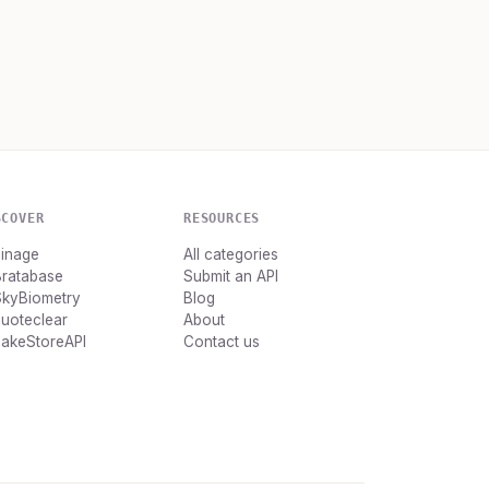
SCOVER
RESOURCES
Finage
All categories
Bratabase
Submit an API
SkyBiometry
Blog
uoteclear
About
FakeStoreAPI
Contact us