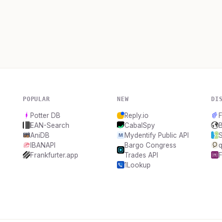
POPULAR
NEW
DI
Potter DB
Reply.io
EAN-Search
CabalSpy
AniDB
Mydentify Public API
IBANAPI
Bargo Congress
q
Frankfurter.app
Trades API
1Lookup