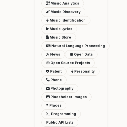
Music Analytics
Music Discovery
Music Identification
Music Lyrics
Music Store
Natural Language Processing
News
Open Data
Open Source Projects
Patent
Personality
Phone
Photography
Placeholder Images
Places
Programming
Public API Lists