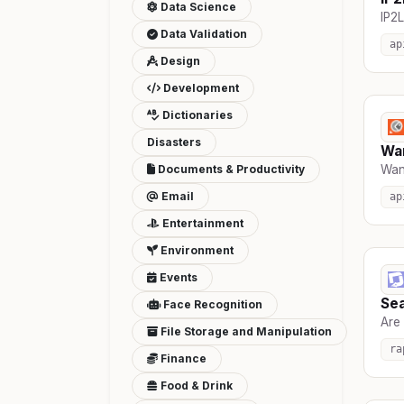
Data Science
IP2L
Data Validation
ap
Design
Development
Dictionaries
Disasters
Wa
Documents & Productivity
Wan
Email
ap
Entertainment
Environment
Events
Se
Face Recognition
Are 
File Storage and Manipulation
ra
Finance
Food & Drink