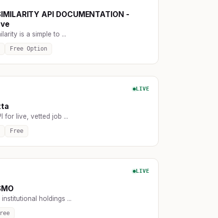
SIMILARITY API DOCUMENTATION -
rve
larity is a simple to ...
Free Option
LIVE
tta
for live, vetted job ...
Free
LIVE
SMO
institutional holdings ...
ree