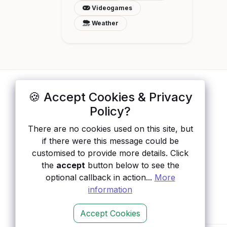
Videogames
Weather
🍪 Accept Cookies & Privacy
ApisList
</>
Policy?
A hand-checked directory of public APIs:
There are no cookies used on this site, but
auth type, pricing, and status, so you can
if there were this message could be
rule out the broken ones before you
customised to provide more details. Click
integrate.
the
accept
button below to see the
optional callback in action...
More
information
Accept Cookies