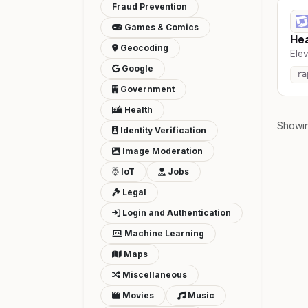
Fraud Prevention
Games & Comics
Hea
Geocoding
Elev
Google
ra
Government
Health
Showi
Identity Verification
Image Moderation
IoT
Jobs
Legal
Login and Authentication
Machine Learning
Maps
Miscellaneous
Movies
Music