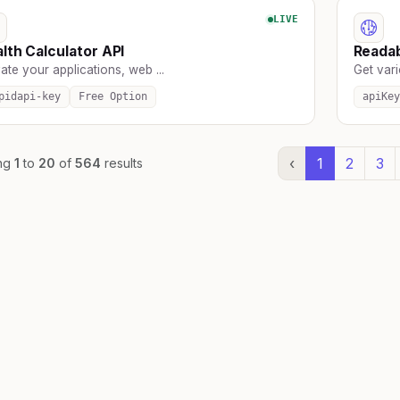
LIVE
lth Calculator API
Readab
ate your applications, web ...
Get vari
pidapi-key
Free Option
apiKey
‹
1
2
3
ng
1
to
20
of
564
results