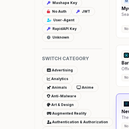
Mashape Key
Myd
No Auth
JWT
Sear
User-Agent
RapidAPI Key
No
Unknown
SWITCH CATEGORY
Bar
Offi
Advertising
No
Analytics
Animals
Anime
Anti-Malware
Art & Design
Ne
Augmented Reality
The 
Authentication & Authorization
No