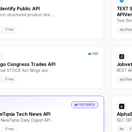
entify Public API
TEXT 
APIVe
ch structured product dire ...
Text Simi
Free
apiKey
LIVE
go Congress Trades API
Jobve
cial STOCK Act filings are ...
REST API 
Free
apiKey
FEATURED
wTqnia Tech News API
Alpha
NewTqnia Daily Digest API ...
SEC 13F 
Free
No
F