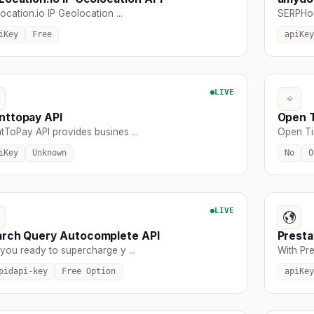
ocation.io IP Geolocation ...
SERPHous
iKey
Free
apiKey
LIVE
nttopay API
Open 
tToPay API provides busines ...
Open Tim
iKey
Unknown
No
O
LIVE
arch Query Autocomplete API
Presta
you ready to supercharge y ...
With Pre
pidapi-key
Free Option
apiKey