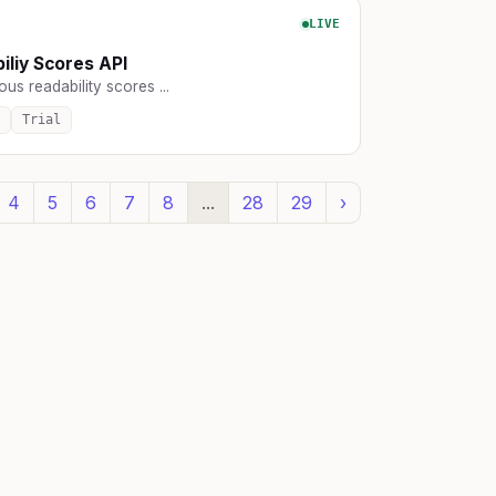
LIVE
iliy Scores API
ous readability scores ...
Trial
4
5
6
7
8
...
28
29
›