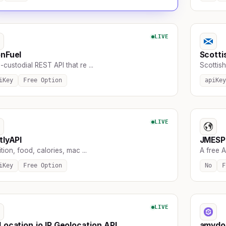
LIVE
nFuel
Scotti
custodial REST API that re ...
Scottish
iKey
Free Option
apiKey
LIVE
tlyAPI
JMESPa
ition, food, calories, mac ...
A free AP
iKey
Free Option
No
F
LIVE
Location.io IP Geolocation API
amydo