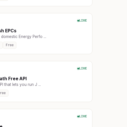
LIVE
sh EPCs
 domestic Energy Perfo ...
Free
LIVE
th Free API
I that lets you run J ...
ree
LIVE
e