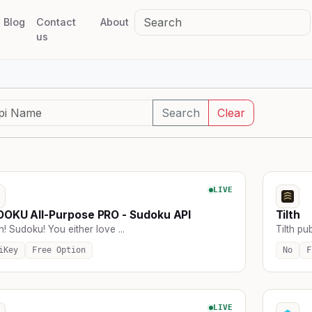
Blog
Contact
About
us
Search
Clear
LIVE
OKU All-Purpose PRO - Sudoku API
Tilth
! Sudoku! You either love ...
Tilth pub
iKey
Free Option
No
F
LIVE