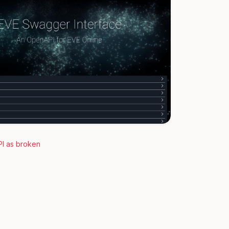
PI as broken