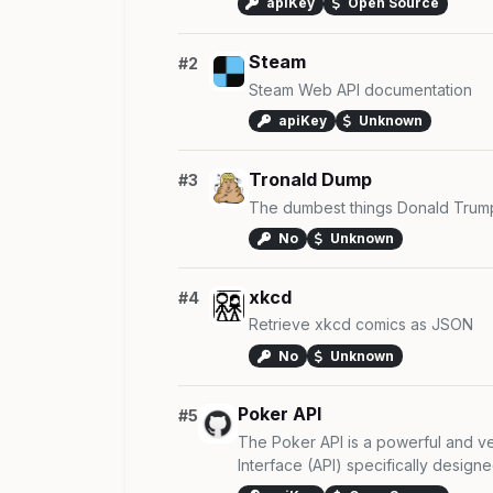
apiKey
Open Source
Steam
#2
Steam Web API documentation
apiKey
Unknown
Tronald Dump
#3
The dumbest things Donald Trump
No
Unknown
xkcd
#4
Retrieve xkcd comics as JSON
No
Unknown
Poker API
#5
The Poker API is a powerful and ve
Interface (API) specifically designed