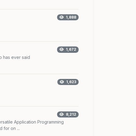
1,888
1,672
 has ever said
1,623
8,212
rsatile Application Programming
 for on ...