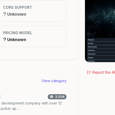
CORS SUPPORT
Unknown
PRICING MODEL
Unknown
Report this A
View category
I
2,034
me development company with over 12
poker ap ...