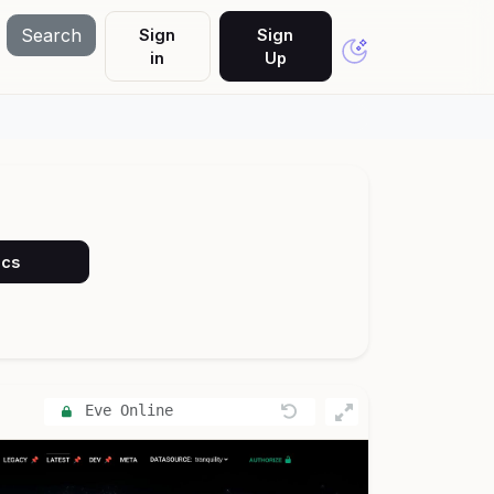
Search
Sign
Sign
in
Up
ocs
Eve Online