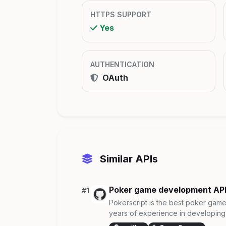
HTTPS SUPPORT
Yes
AUTHENTICATION
OAuth
Similar APIs
Poker game development AP
#1
Pokerscript is the best poker ga
years of experience in developing 