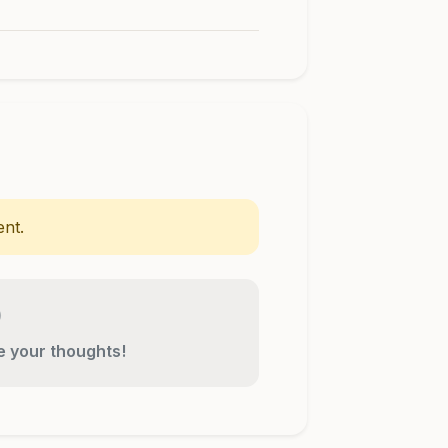
nt.
re your thoughts!