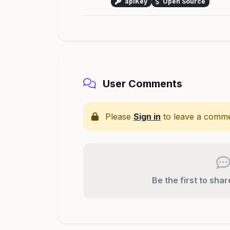
apiKey
Open Source
User Comments
Please
Sign in
to leave a comme
Be the first to sha