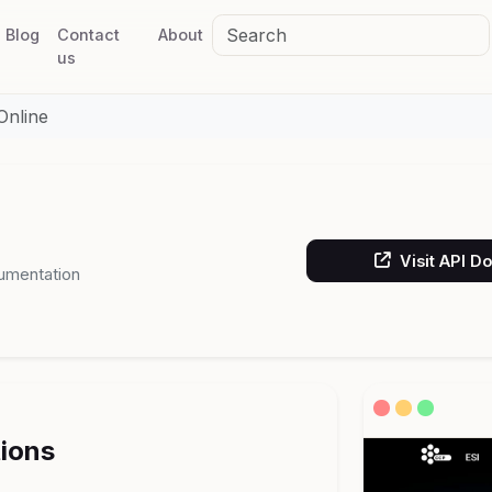
Blog
Contact
About
us
Online
Visit API D
umentation
tions