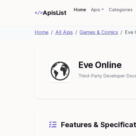
(current)
Home
Apis
Categories
ApisList
</>
Home
All Apis
Games & Comics
Eve 
Eve Online
Third-Party Developer Doc
Features & Specifica