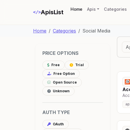
(current)
Home
Apis
Categories
ApisList
</>
Home
Categories
Social Media
PRICE OPTIONS
Free
Trial
Free Option
Open Source
Ac
Unknown
Accs
ap
AUTH TYPE
OAuth