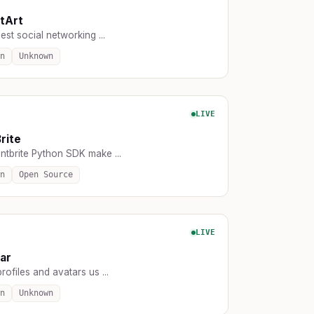
tArt
est social networking ...
n
Unknown
LIVE
rite
ntbrite Python SDK make ...
n
Open Source
LIVE
ar
rofiles and avatars us ...
n
Unknown