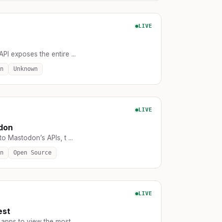
LIVE
API exposes the entire ...
n
Unknown
LIVE
don
o Mastodon’s APIs, t ...
n
Open Source
LIVE
est
apps to view the most ...