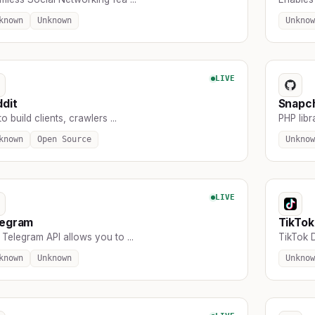
known
Unknown
Unknow
LIVE
dit
Snapc
to build clients, crawlers ...
PHP libr
known
Open Source
Unknow
LIVE
legram
TikTok
Telegram API allows you to ...
TikTok D
known
Unknown
Unknow