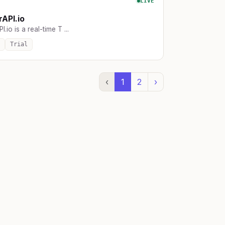
LIVE
rAPI.io
I.io is a real-time T ...
Trial
‹
1
2
›