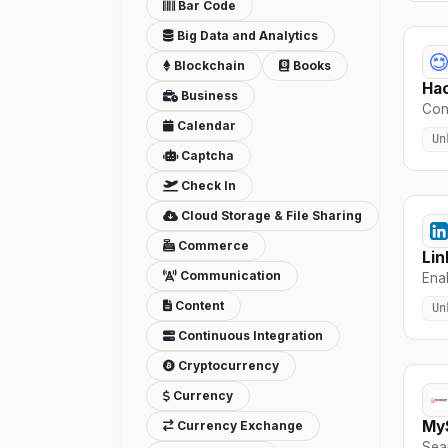
Bar Code
Big Data and Analytics
Blockchain
Books
Ha
Business
Con
Calendar
Un
Captcha
Check In
Cloud Storage & File Sharing
Commerce
Lin
Communication
Enab
Content
Un
Continuous Integration
Cryptocurrency
Currency
My
Currency Exchange
Seam