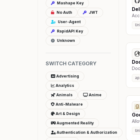
Mashape Key
Del
No Auth
JWT
Acce
User-Agent
Un
RapidAPI Key
Unknown
Do
SWITCH CATEGORY
Docs
Advertising
ap
Analytics
Animals
Anime
Anti-Malware
Art & Design
Go
Allo
Augmented Reality
Un
Authentication & Authorization