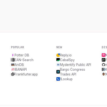
POPULAR
NEW
DI
Potter DB
Reply.io
EAN-Search
CabalSpy
F
AniDB
Mydentify Public API
n
IBANAPI
Bargo Congress
Frankfurter.app
Trades API
1Lookup