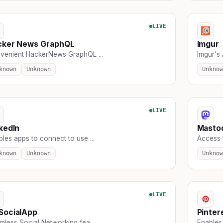
LIVE
cker News GraphQL
Imgur
venient HackerNews GraphQL ...
Imgur's 
known
Unknown
Unknow
LIVE
kedIn
Masto
les apps to connect to use ...
Access t
known
Unknown
Unknow
LIVE
SocialApp
Pinter
less Social Networking fea ...
Enables 