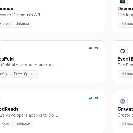
icious
Devian
ss to Delicious’s API.
The larg
known
Unknown
Unknow
LIVE
csFold
EventB
Fold allows you to auto-ge ...
The Eve
iKey
Free Option
Unknow
LIVE
odReads
Gravat
ws developers access to Go ...
Create p
known
Unknown
Unknow