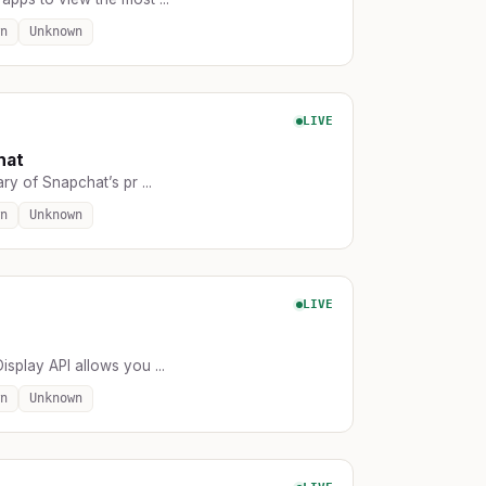
n
Unknown
LIVE
hat
ary of Snapchat’s pr ...
n
Unknown
LIVE
isplay API allows you ...
n
Unknown