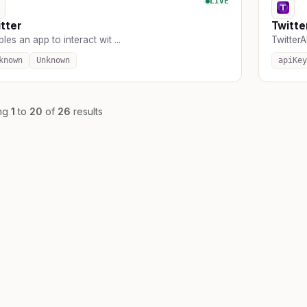
LIVE
tter
Twitte
les an app to interact wit ...
TwitterAP
known
Unknown
apiKey
ng
1
to
20
of
26
results