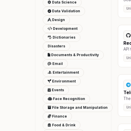
Data Science
Un
Data Validation
Design
Development
Dictionaries
Red
Disasters
API 
Documents & Productivity
Un
Email
Entertainment
Environment
Events
Te
The 
Face Recognition
File Storage and Manipulation
Un
Finance
Food & Drink