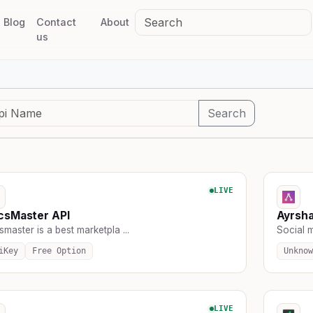
Blog
Contact
About
us
Search
LIVE
csMaster API
Ayrsh
master is a best marketpla ...
Social m
iKey
Free Option
Unknow
LIVE