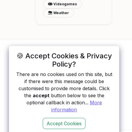
Videogames
Weather
🍪 Accept Cookies & Privacy
ApisList
</>
Policy?
A hand-checked directory of public APIs:
There are no cookies used on this site, but
auth type, pricing, and status, so you can
if there were this message could be
rule out the broken ones before you
customised to provide more details. Click
integrate.
the
accept
button below to see the
optional callback in action...
More
information
Accept Cookies