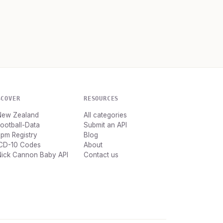
SCOVER
RESOURCES
New Zealand
All categories
ootball-Data
Submit an API
pm Registry
Blog
ICD-10 Codes
About
Nick Cannon Baby API
Contact us