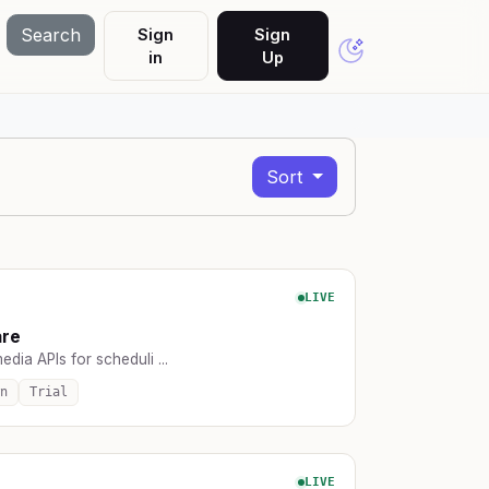
Search
Sign
Sign
in
Up
Sort
LIVE
are
edia APIs for scheduli ...
n
Trial
LIVE