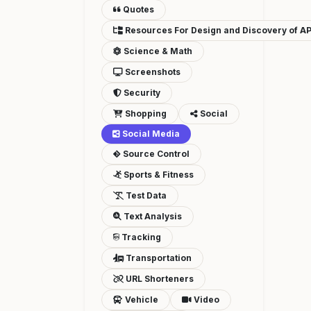
Quotes
Resources For Design and Discovery of AP
Science & Math
Screenshots
Security
Shopping
Social
Social Media
Source Control
Sports & Fitness
Test Data
Text Analysis
Tracking
Transportation
URL Shorteners
Vehicle
Video