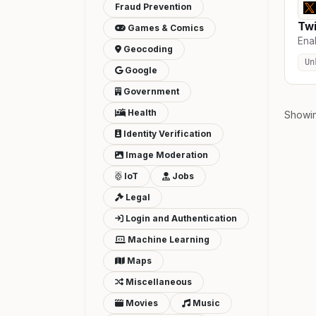
Fraud Prevention
Twi
Games & Comics
Enab
Geocoding
Un
Google
Government
Health
Showi
Identity Verification
Image Moderation
IoT
Jobs
Legal
Login and Authentication
Machine Learning
Maps
Miscellaneous
Movies
Music