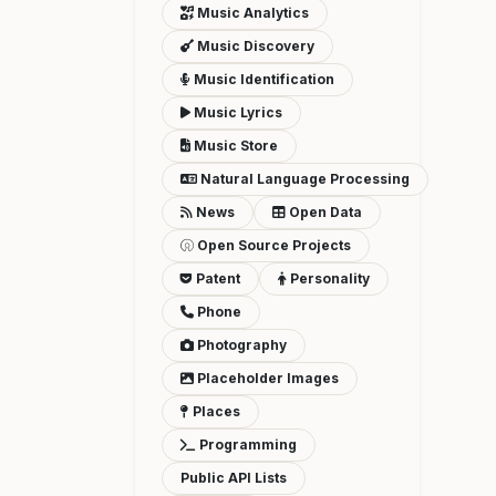
Music Analytics
Music Discovery
Music Identification
Music Lyrics
Music Store
Natural Language Processing
News
Open Data
Open Source Projects
Patent
Personality
Phone
Photography
Placeholder Images
Places
Programming
Public API Lists