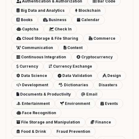
Authentication & Authorization
Bar Code
Big Data and Analytics
Blockchain
Books
Business
Calendar
Captcha
Check In
Cloud Storage & File Sharing
Commerce
Communication
Content
Continuous Integration
Cryptocurrency
Currency
Currency Exchange
Data Science
Data Validation
Design
Development
Dictionaries
Disasters
Documents & Productivity
Email
Entertainment
Environment
Events
Face Recognition
File Storage and Manipulation
Finance
Food & Drink
Fraud Prevention