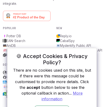
integrate.
POPULAR
NEW
Potter DB
Reply.io
EAN-Search
CabalSpy
AniDB
Mydentify Public API
IBANAPI
Bargo Congress Trades API
🍪 Accept Cookies & Privacy
Frankfurter.app
1Lookup
Policy?
DISCOVER
RESOURCES
There are no cookies used on this site, but
Support Local Businesses
All categories
if there were this message could be
Wandbox
Submit an API
customised to provide more details. Click
Weatherbit
Blog
ClickUp
About
the
accept
button below to see the
Brazilian Chamber of
Contact us
optional callback in action...
More
Deputies Open Data
information