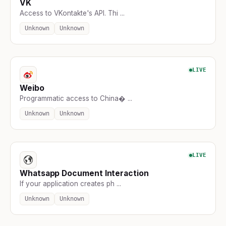
VK
Access to VKontakte's API. Thi ...
Unknown
Unknown
LIVE
Weibo
Programmatic access to China� ...
Unknown
Unknown
LIVE
Whatsapp Document Interaction
If your application creates ph ...
Unknown
Unknown