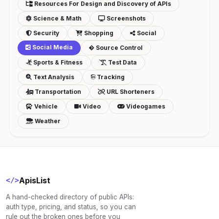
Resources For Design and Discovery of APIs
Science & Math
Screenshots
Security
Shopping
Social
Social Media
Source Control
Sports & Fitness
Test Data
Text Analysis
Tracking
Transportation
URL Shorteners
Vehicle
Video
Videogames
Weather
ApisList
</>
A hand-checked directory of public APIs:
auth type, pricing, and status, so you can
rule out the broken ones before you