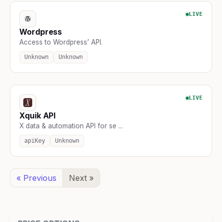
LIVE
Wordpress
Access to Wordpress’ API.
Unknown
Unknown
LIVE
Xquik API
X data & automation API for se ...
apiKey
Unknown
« Previous
Next »