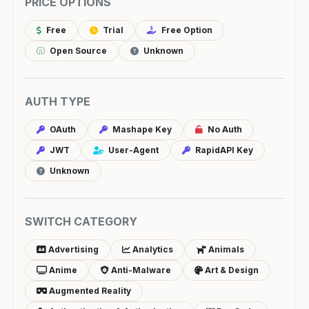
PRICE OPTIONS
Free
Trial
Free Option
Open Source
Unknown
AUTH TYPE
OAuth
Mashape Key
No Auth
JWT
User-Agent
RapidAPI Key
Unknown
SWITCH CATEGORY
Advertising
Analytics
Animals
Anime
Anti-Malware
Art & Design
Augmented Reality