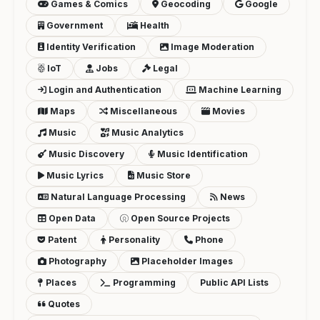
Games & Comics
Geocoding
Google
Government
Health
Identity Verification
Image Moderation
IoT
Jobs
Legal
Login and Authentication
Machine Learning
Maps
Miscellaneous
Movies
Music
Music Analytics
Music Discovery
Music Identification
Music Lyrics
Music Store
Natural Language Processing
News
Open Data
Open Source Projects
Patent
Personality
Phone
Photography
Placeholder Images
Places
Programming
Public API Lists
Quotes