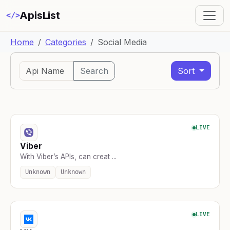
ApisList
</>
Home
Categories
Social Media
Search
Sort
LIVE
Viber
With Viber’s APIs, can creat ...
Unknown
Unknown
LIVE