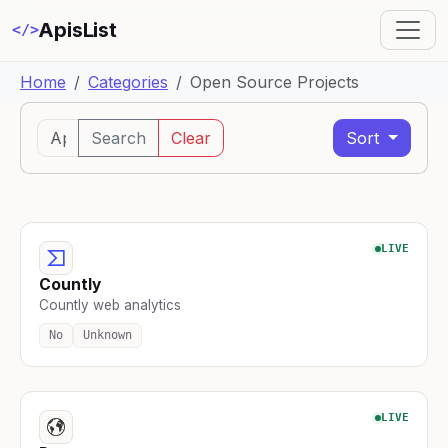
ApisList
</>
Home
Categories
Open Source Projects
Search
Clear
Sort
LIVE
Countly
Countly web analytics
No
Unknown
LIVE