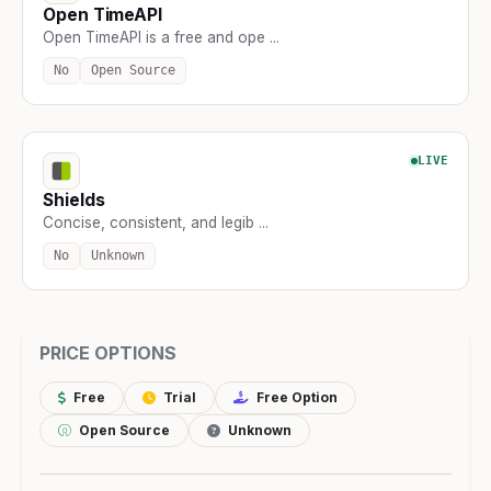
Open TimeAPI
Open TimeAPI is a free and ope ...
No
Open Source
LIVE
Shields
Concise, consistent, and legib ...
No
Unknown
PRICE OPTIONS
Free
Trial
Free Option
Open Source
Unknown