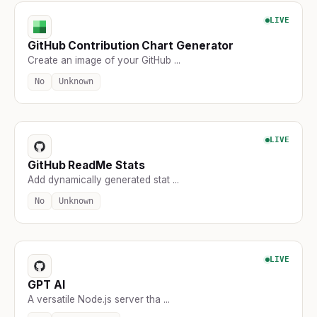
LIVE
GitHub Contribution Chart Generator
Create an image of your GitHub ...
No
Unknown
LIVE
GitHub ReadMe Stats
Add dynamically generated stat ...
No
Unknown
LIVE
GPT AI
A versatile Node.js server tha ...