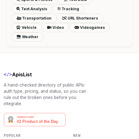
Text Analysis
Tracking
Transportation
URL Shorteners
Vehicle
Video
Videogames
Weather
ApisList
</>
A hand-checked directory of public APIs:
auth type, pricing, and status, so you can
rule out the broken ones before you
integrate.
POPULAR
NEW