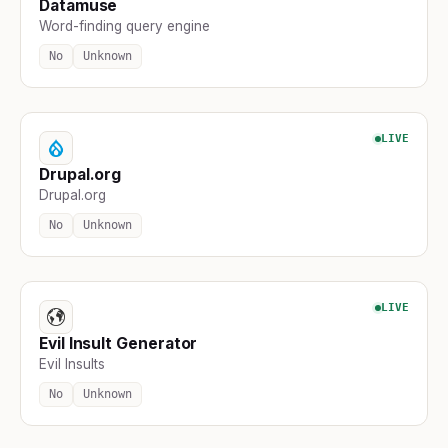
Datamuse
Word-finding query engine
No
Unknown
LIVE
Drupal.org
Drupal.org
No
Unknown
LIVE
Evil Insult Generator
Evil Insults
No
Unknown