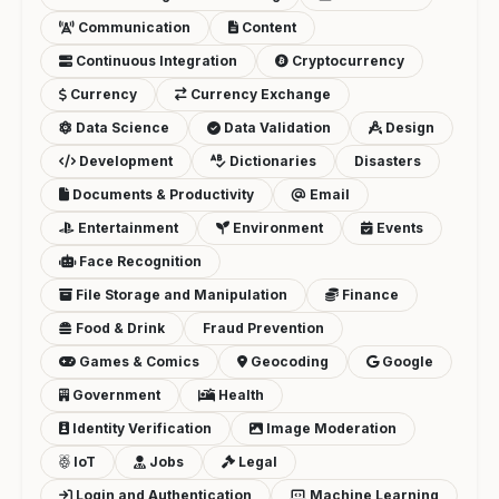
Communication
Content
Continuous Integration
Cryptocurrency
Currency
Currency Exchange
Data Science
Data Validation
Design
Development
Dictionaries
Disasters
Documents & Productivity
Email
Entertainment
Environment
Events
Face Recognition
File Storage and Manipulation
Finance
Food & Drink
Fraud Prevention
Games & Comics
Geocoding
Google
Government
Health
Identity Verification
Image Moderation
IoT
Jobs
Legal
Login and Authentication
Machine Learning