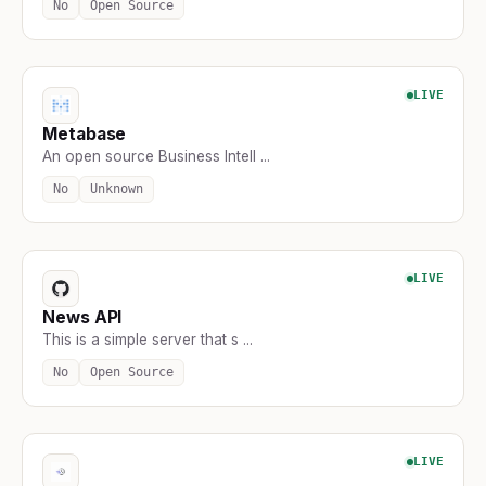
No
Open Source
LIVE
Metabase
An open source Business Intell ...
No
Unknown
LIVE
News API
This is a simple server that s ...
No
Open Source
LIVE