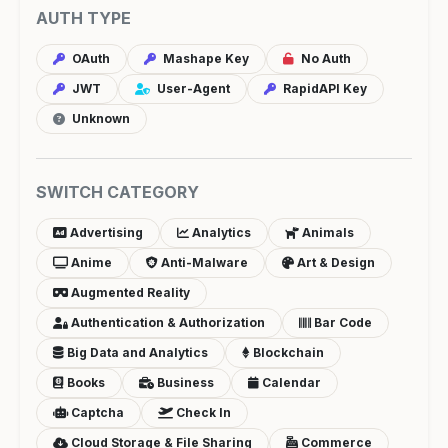
AUTH TYPE
OAuth
Mashape Key
No Auth
JWT
User-Agent
RapidAPI Key
Unknown
SWITCH CATEGORY
Advertising
Analytics
Animals
Anime
Anti-Malware
Art & Design
Augmented Reality
Authentication & Authorization
Bar Code
Big Data and Analytics
Blockchain
Books
Business
Calendar
Captcha
Check In
Cloud Storage & File Sharing
Commerce