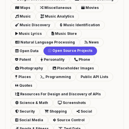
Maps
Miscellaneous
Movies
Music
Music Analytics
Music Discovery
Music Identification
Music Lyrics
Music Store
Natural Language Processing
News
Open Source Projects
Open Data
Patent
Personality
Phone
Photography
Placeholder Images
Places
Programming
Public API Lists
Quotes
Resources For Design and Discovery of APIs
Science & Math
Screenshots
Security
Shopping
Social
Social Media
Source Control
Sports & Fitness
Test Data