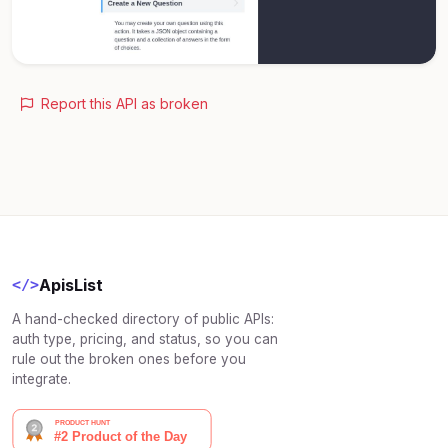
Report this API as broken
ApisList
</>
A hand-checked directory of public APIs:
auth type, pricing, and status, so you can
rule out the broken ones before you
integrate.