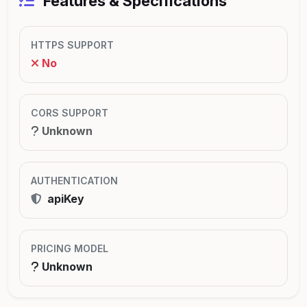
Features & Specifications
HTTPS SUPPORT
No
CORS SUPPORT
Unknown
AUTHENTICATION
apiKey
PRICING MODEL
Unknown