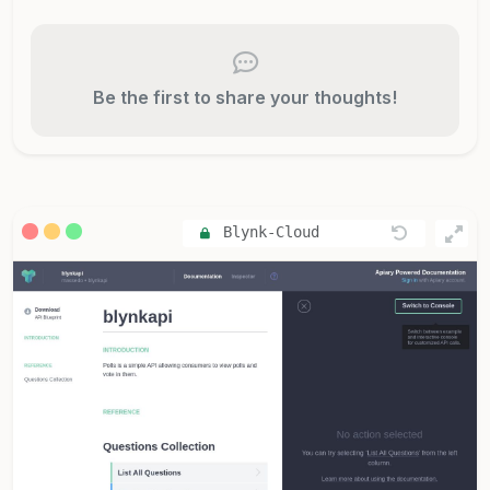
Be the first to share your thoughts!
Blynk-Cloud