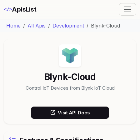
ApisList
</>
Home
All Apis
Development
Blynk-Cloud
Blynk-Cloud
Control IoT Devices from Blynk IoT Cloud
Visit API Docs