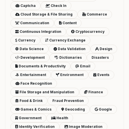
Captcha
Check In
Cloud Storage & File Sharing
Commerce
Communication
Content
Continuous Integration
Cryptocurrency
Currency
Currency Exchange
Data Science
Data Validation
Design
Development
Dictionaries
Disasters
Documents & Productivity
Email
Entertainment
Environment
Events
Face Recognition
File Storage and Manipulation
Finance
Food & Drink
Fraud Prevention
Games & Comics
Geocoding
Google
Government
Health
Identity Verification
Image Moderation