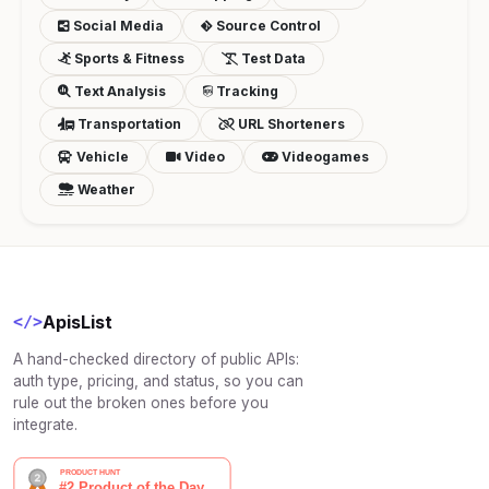
Social Media
Source Control
Sports & Fitness
Test Data
Text Analysis
Tracking
Transportation
URL Shorteners
Vehicle
Video
Videogames
Weather
ApisList
</>
A hand-checked directory of public APIs:
auth type, pricing, and status, so you can
rule out the broken ones before you
integrate.