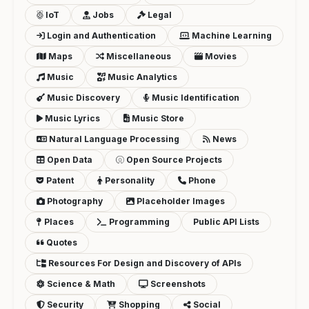
IoT
Jobs
Legal
Login and Authentication
Machine Learning
Maps
Miscellaneous
Movies
Music
Music Analytics
Music Discovery
Music Identification
Music Lyrics
Music Store
Natural Language Processing
News
Open Data
Open Source Projects
Patent
Personality
Phone
Photography
Placeholder Images
Places
Programming
Public API Lists
Quotes
Resources For Design and Discovery of APIs
Science & Math
Screenshots
Security
Shopping
Social