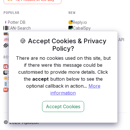
POPULAR
NEW
Potter DB
Reply.io
EAN-Search
CabalSpy
AniDB
Mydentify Public API
🍪 Accept Cookies & Privacy
IBANAPI
Bargo Congress Trades API
Frankfurter.app
1Lookup
Policy?
DISCOVER
RESOURCES
There are no cookies used on this site, but
if there were this message could be
Is.gd
All categories
customised to provide more details. Click
SAML Jackson by BoxyHQ
Submit an API
Sunrise and Sunset Times
Blog
the
accept
button below to see the
Traitify
About
optional callback in action...
More
Musixmatch
Contact us
information
Accept Cookies
© 2026 ApisList