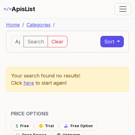
ApisList
</>
Home
Categories
Search
Clear
Sort
Your search found no results!
Click
here
to start again!
PRICE OPTIONS
Free
Trial
Free Option
Open Source
Unknown