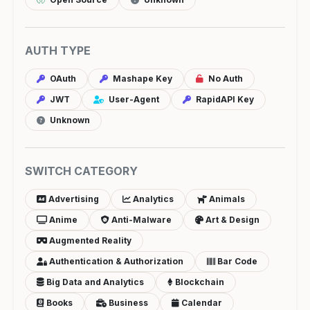
AUTH TYPE
OAuth
Mashape Key
No Auth
JWT
User-Agent
RapidAPI Key
Unknown
SWITCH CATEGORY
Advertising
Analytics
Animals
Anime
Anti-Malware
Art & Design
Augmented Reality
Authentication & Authorization
Bar Code
Big Data and Analytics
Blockchain
Books
Business
Calendar