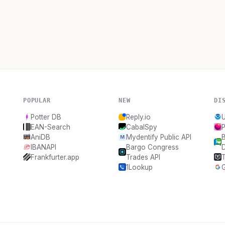
POPULAR
NEW
DI
Potter DB
Reply.io
EAN-Search
CabalSpy
P
AniDB
Mydentify Public API
B
IBANAPI
Bargo Congress
Frankfurter.app
Trades API
T
1Lookup