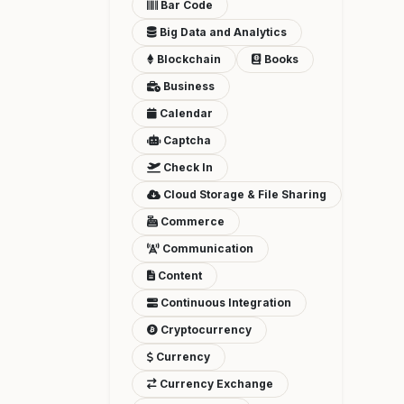
Bar Code
Big Data and Analytics
Blockchain
Books
Business
Calendar
Captcha
Check In
Cloud Storage & File Sharing
Commerce
Communication
Content
Continuous Integration
Cryptocurrency
Currency
Currency Exchange