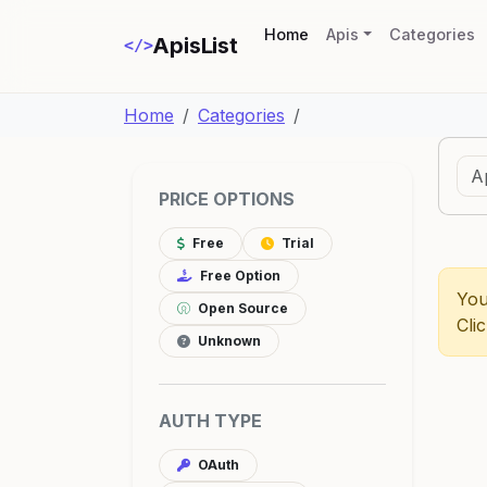
(current)
Home
Apis
Categories
ApisList
</>
Home
Categories
PRICE OPTIONS
Free
Trial
Free Option
You
Open Source
Cli
Unknown
AUTH TYPE
OAuth