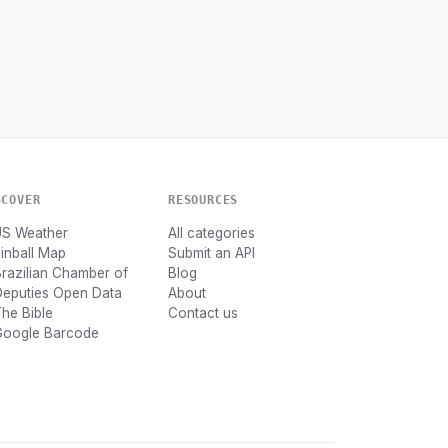
SCOVER
RESOURCES
US Weather
All categories
inball Map
Submit an API
razilian Chamber of
Blog
Deputies Open Data
About
he Bible
Contact us
Google Barcode