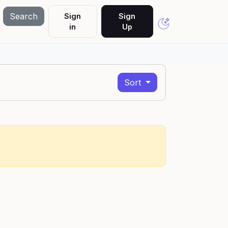
Search
Sign
Sign
in
Up
Sort