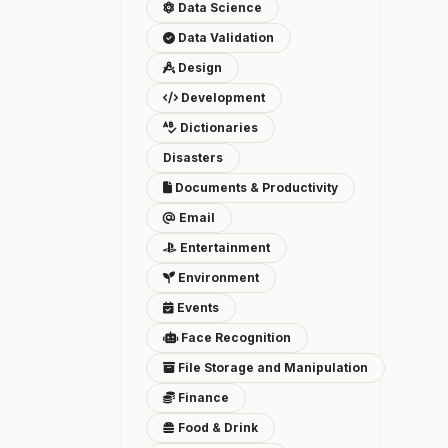
Data Science
Data Validation
Design
Development
Dictionaries
Disasters
Documents & Productivity
Email
Entertainment
Environment
Events
Face Recognition
File Storage and Manipulation
Finance
Food & Drink