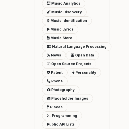
Music Analytics
Music Discovery
Music Identification
Music Lyrics
Music Store
Natural Language Processing
News
Open Data
Open Source Projects
Patent
Personality
Phone
Photography
Placeholder Images
Places
Programming
Public API Lists