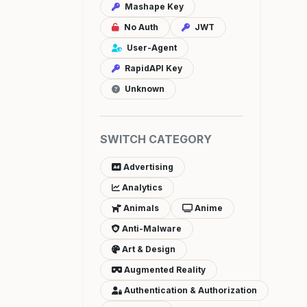
Mashape Key
No Auth
JWT
User-Agent
RapidAPI Key
Unknown
SWITCH CATEGORY
Advertising
Analytics
Animals
Anime
Anti-Malware
Art & Design
Augmented Reality
Authentication & Authorization