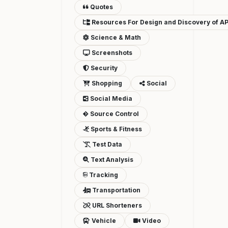
Quotes
Resources For Design and Discovery of AP
Science & Math
Screenshots
Security
Shopping
Social
Social Media
Source Control
Sports & Fitness
Test Data
Text Analysis
Tracking
Transportation
URL Shorteners
Vehicle
Video