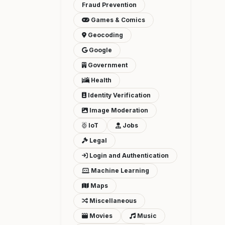
Fraud Prevention
Games & Comics
Geocoding
Google
Government
Health
Identity Verification
Image Moderation
IoT
Jobs
Legal
Login and Authentication
Machine Learning
Maps
Miscellaneous
Movies
Music