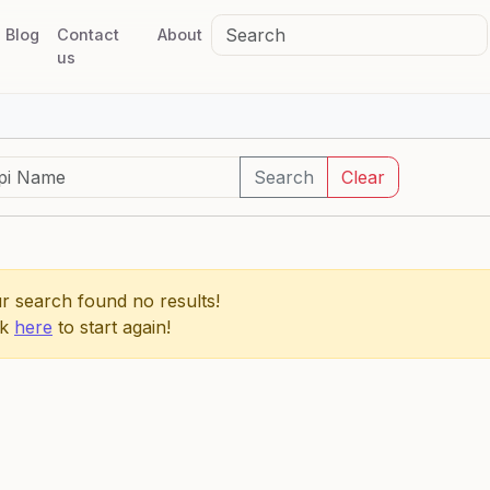
Blog
Contact
About
us
Search
Clear
r search found no results!
ck
here
to start again!