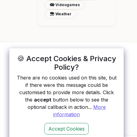
Videogames
Weather
🍪 Accept Cookies & Privacy
ApisList
</>
Policy?
A hand-checked directory of public APIs:
There are no cookies used on this site, but
auth type, pricing, and status, so you can
if there were this message could be
rule out the broken ones before you
customised to provide more details. Click
integrate.
the
accept
button below to see the
optional callback in action...
More
information
Accept Cookies