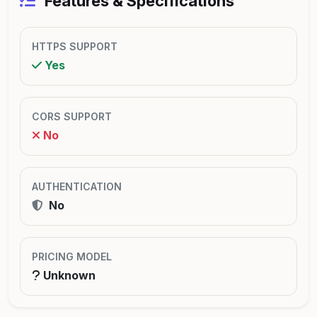
Features & Specifications
HTTPS SUPPORT
Yes
CORS SUPPORT
No
AUTHENTICATION
No
PRICING MODEL
Unknown