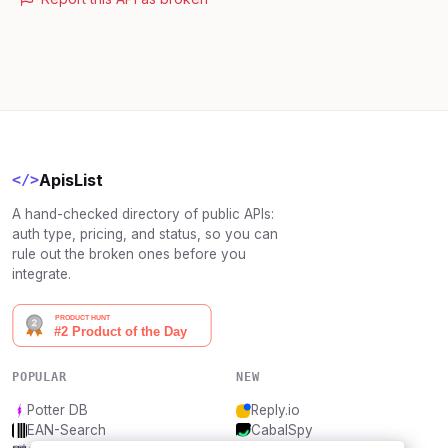
ApisList
</>
A hand-checked directory of public APIs:
auth type, pricing, and status, so you can
rule out the broken ones before you
integrate.
POPULAR
NEW
Potter DB
Reply.io
EAN-Search
CabalSpy