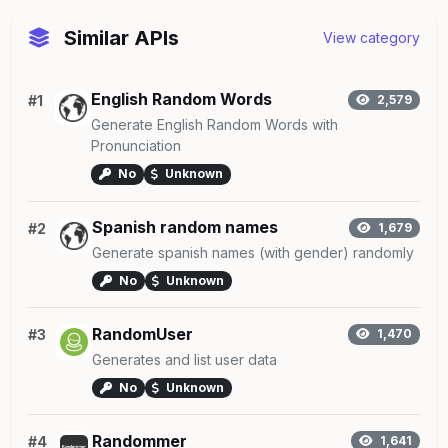
Similar APIs
View category
English Random Words
#1
2,579
Generate English Random Words with
Pronunciation
No
Unknown
Spanish random names
#2
1,679
Generate spanish names (with gender) randomly
No
Unknown
RandomUser
#3
1,470
Generates and list user data
No
Unknown
Randommer
#4
1,641