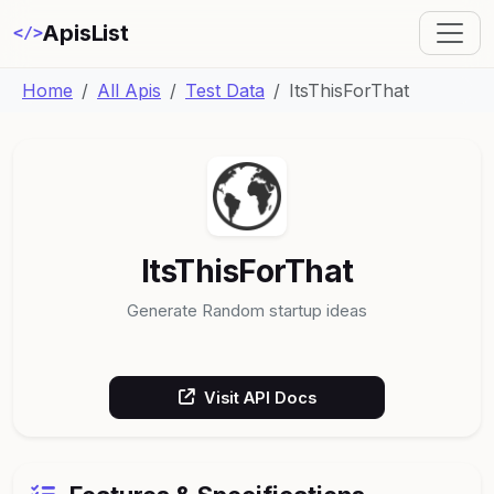
ApisList
</>
Home
All Apis
Test Data
ItsThisForThat
ItsThisForThat
Generate Random startup ideas
Visit API Docs