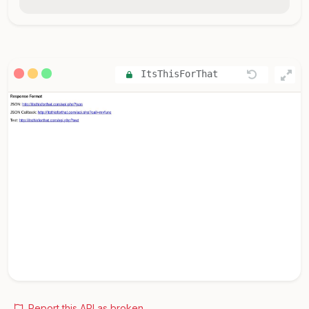
ItsThisForThat
Report this API as broken