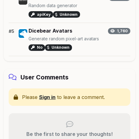
Random data generator
apiKey
Unknown
Dicebear Avatars
#5
1,760
Generate random pixel-art avatars
No
Unknown
User Comments
Please
Sign in
to leave a comment.
Be the first to share your thoughts!