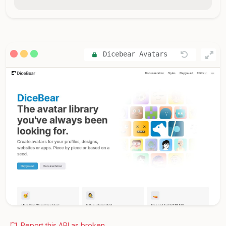
Dicebear Avatars
Report this API as broken