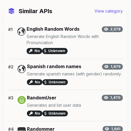
Similar APIs
View category
English Random Words
#1
2,578
Generate English Random Words with
Pronunciation
No
Unknown
Spanish random names
#2
1,679
Generate spanish names (with gender) randomly
No
Unknown
RandomUser
#3
1,470
Generates and list user data
No
Unknown
Randommer
#4
1,641