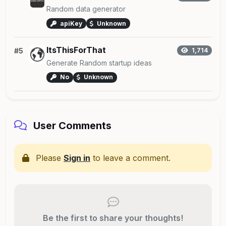
Random data generator
apiKey
Unknown
ItsThisForThat
#5
1,714
Generate Random startup ideas
No
Unknown
User Comments
Please
Sign in
to leave a comment.
Be the first to share your thoughts!