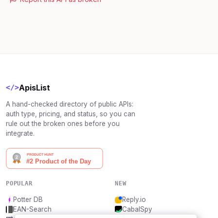
ApisList
</>
A hand-checked directory of public APIs:
auth type, pricing, and status, so you can
rule out the broken ones before you
integrate.
POPULAR
NEW
Potter DB
Reply.io
EAN-Search
CabalSpy