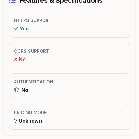
Features & Specifications
HTTPS SUPPORT
Yes
CORS SUPPORT
No
AUTHENTICATION
No
PRICING MODEL
Unknown