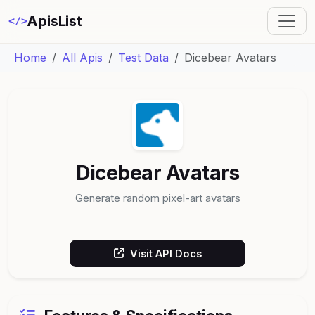
ApisList
</>
Home
All Apis
Test Data
Dicebear Avatars
Dicebear Avatars
Generate random pixel-art avatars
Visit API Docs