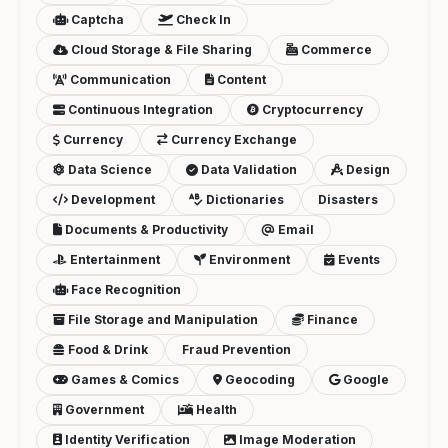
Captcha
Check In
Cloud Storage & File Sharing
Commerce
Communication
Content
Continuous Integration
Cryptocurrency
Currency
Currency Exchange
Data Science
Data Validation
Design
Development
Dictionaries
Disasters
Documents & Productivity
Email
Entertainment
Environment
Events
Face Recognition
File Storage and Manipulation
Finance
Food & Drink
Fraud Prevention
Games & Comics
Geocoding
Google
Government
Health
Identity Verification
Image Moderation