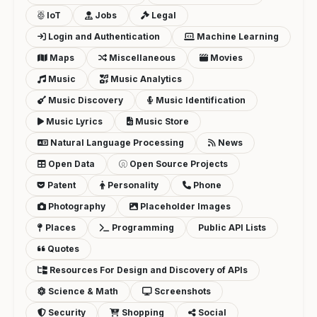
IoT
Jobs
Legal
Login and Authentication
Machine Learning
Maps
Miscellaneous
Movies
Music
Music Analytics
Music Discovery
Music Identification
Music Lyrics
Music Store
Natural Language Processing
News
Open Data
Open Source Projects
Patent
Personality
Phone
Photography
Placeholder Images
Places
Programming
Public API Lists
Quotes
Resources For Design and Discovery of APIs
Science & Math
Screenshots
Security
Shopping
Social