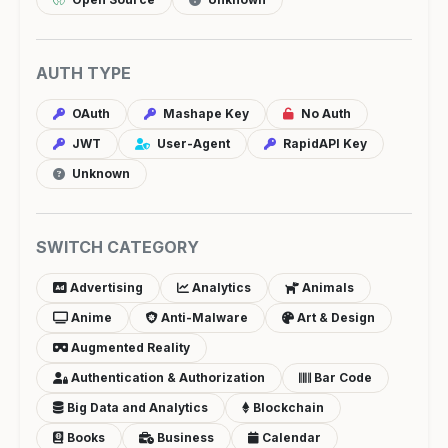
AUTH TYPE
OAuth
Mashape Key
No Auth
JWT
User-Agent
RapidAPI Key
Unknown
SWITCH CATEGORY
Advertising
Analytics
Animals
Anime
Anti-Malware
Art & Design
Augmented Reality
Authentication & Authorization
Bar Code
Big Data and Analytics
Blockchain
Books
Business
Calendar