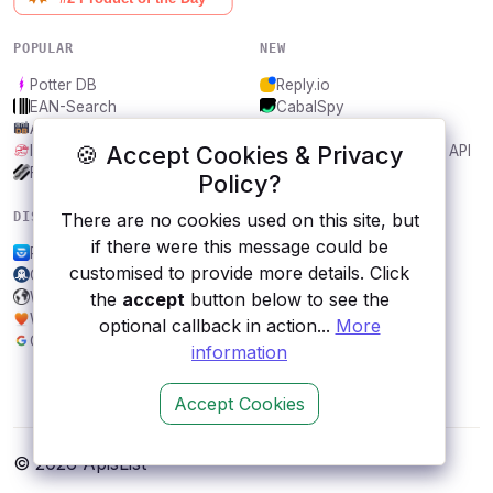
POPULAR
NEW
Potter DB
Reply.io
EAN-Search
CabalSpy
AniDB
Mydentify Public API
🍪 Accept Cookies & Privacy
IBANAPI
Bargo Congress Trades API
Frankfurter.app
1Lookup
Policy?
DISCOVER
RESOURCES
There are no cookies used on this site, but
if there were this message could be
Postly
All categories
customised to provide more details. Click
Cryptocurrency News API
Submit an API
WhatPulse
Blog
the
accept
button below to see the
Wordnik
About
optional callback in action...
More
Google Earth Engine
Contact us
information
Accept Cookies
© 2026 ApisList