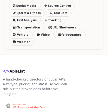
Social Media
Source Control
Sports & Fitness
Test Data
Text Analysis
Tracking
Transportation
URL Shorteners
Vehicle
Video
Videogames
Weather
ApisList
</>
A hand-checked directory of public APIs:
auth type, pricing, and status, so you can
rule out the broken ones before you
integrate.