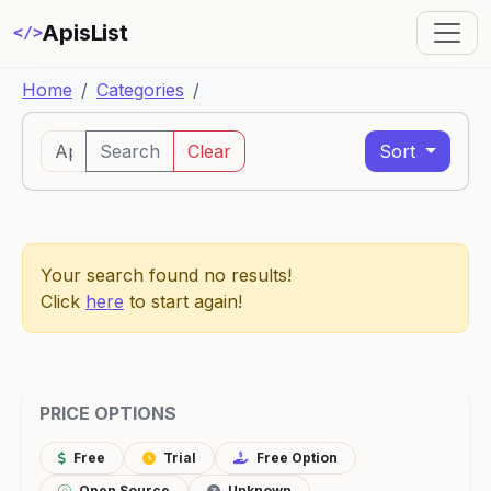
ApisList
</>
Home
Categories
Search
Clear
Sort
Your search found no results!
Click
here
to start again!
PRICE OPTIONS
Free
Trial
Free Option
Open Source
Unknown