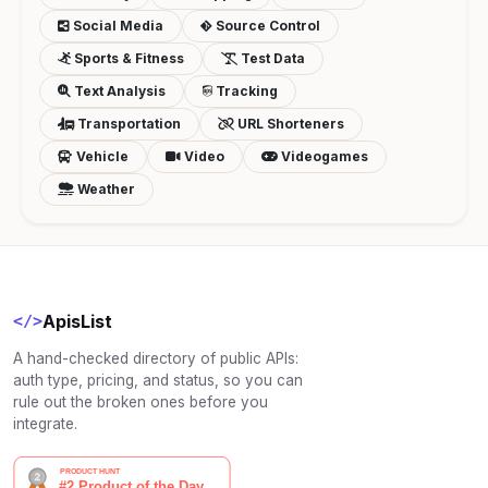
Social Media
Source Control
Sports & Fitness
Test Data
Text Analysis
Tracking
Transportation
URL Shorteners
Vehicle
Video
Videogames
Weather
ApisList
</>
A hand-checked directory of public APIs:
auth type, pricing, and status, so you can
rule out the broken ones before you
integrate.