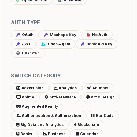
AUTH TYPE
OAuth
Mashape Key
No Auth
JWT
User-Agent
RapidAPI Key
Unknown
SWITCH CATEGORY
Advertising
Analytics
Animals
Anime
Anti-Malware
Art & Design
Augmented Reality
Authentication & Authorization
Bar Code
Big Data and Analytics
Blockchain
Books
Business
Calendar