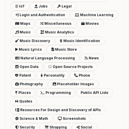
IoT
Jobs
Legal
Login and Authentication
Machine Learning
Maps
Miscellaneous
Movies
Music
Music Analytics
Music Discovery
Music Identification
Music Lyrics
Music Store
Natural Language Processing
News
Open Data
Open Source Projects
Patent
Personality
Phone
Photography
Placeholder Images
Places
Programming
Public API Lists
Quotes
Resources For Design and Discovery of APIs
Science & Math
Screenshots
Security
Shopping
Social