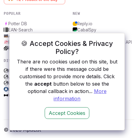
POPULAR
NEW
Potter DB
Reply.io
EAN-Search
CabalSpy
AniDB
Mydentify Public API
🍪 Accept Cookies & Privacy
IBANAPI
Bargo Congress Trades API
Frankfurter.app
1Lookup
Policy?
DISCOVER
RESOURCES
There are no cookies used on this site, but
if there were this message could be
Faroo
All categories
customised to provide more details. Click
JMESPath Free API
Submit an API
Universalis
Blog
the
accept
button below to see the
LeaksAPI
About
optional callback in action...
More
WallstreetBets
Contact us
information
Accept Cookies
© 2026 ApisList