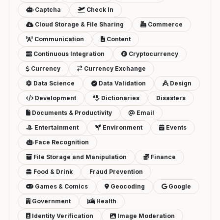
Captcha
Check In
Cloud Storage & File Sharing
Commerce
Communication
Content
Continuous Integration
Cryptocurrency
Currency
Currency Exchange
Data Science
Data Validation
Design
Development
Dictionaries
Disasters
Documents & Productivity
Email
Entertainment
Environment
Events
Face Recognition
File Storage and Manipulation
Finance
Food & Drink
Fraud Prevention
Games & Comics
Geocoding
Google
Government
Health
Identity Verification
Image Moderation