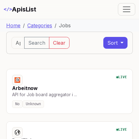
ApisList
</>
Home
Categories
Jobs
Search
Clear
Sort
LIVE
Arbeitnow
API for Job board aggregator i ...
No
Unknown
LIVE