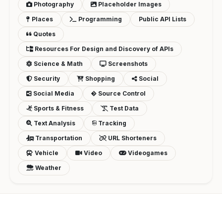
Photography
Placeholder Images
Places
Programming
Public API Lists
Quotes
Resources For Design and Discovery of APIs
Science & Math
Screenshots
Security
Shopping
Social
Social Media
Source Control
Sports & Fitness
Test Data
Text Analysis
Tracking
Transportation
URL Shorteners
Vehicle
Video
Videogames
Weather