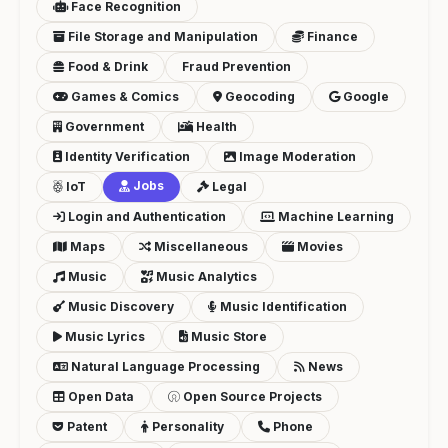
Face Recognition
File Storage and Manipulation
Finance
Food & Drink
Fraud Prevention
Games & Comics
Geocoding
Google
Government
Health
Identity Verification
Image Moderation
Jobs
IoT
Legal
Login and Authentication
Machine Learning
Maps
Miscellaneous
Movies
Music
Music Analytics
Music Discovery
Music Identification
Music Lyrics
Music Store
Natural Language Processing
News
Open Data
Open Source Projects
Patent
Personality
Phone