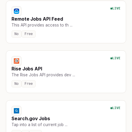
LIVE
Remote Jobs API Feed
This API provides access to th ...
No
Free
LIVE
Rise Jobs API
The Rise Jobs API provides dev ...
No
Free
LIVE
Search.gov Jobs
Tap into a list of current job ...