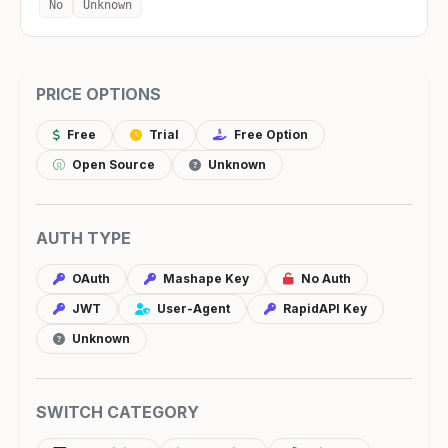
No
Unknown
PRICE OPTIONS
Free
Trial
Free Option
Open Source
Unknown
AUTH TYPE
OAuth
Mashape Key
No Auth
JWT
User-Agent
RapidAPI Key
Unknown
SWITCH CATEGORY