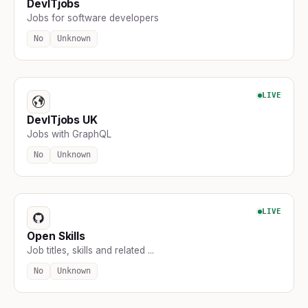
DevITjobs
Jobs for software developers
No
Unknown
LIVE
DevITjobs UK
Jobs with GraphQL
No
Unknown
LIVE
Open Skills
Job titles, skills and related ...
No
Unknown