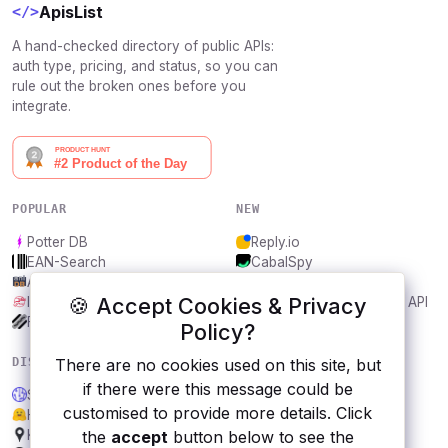
ApisList
</>
A hand-checked directory of public APIs:
auth type, pricing, and status, so you can
rule out the broken ones before you
integrate.
POPULAR
NEW
Potter DB
Reply.io
EAN-Search
CabalSpy
AniDB
Mydentify Public API
🍪 Accept Cookies & Privacy
IBANAPI
Bargo Congress Trades API
Frankfurter.app
1Lookup
Policy?
DISCOVER
RESOURCES
There are no cookies used on this site, but
if there were this message could be
Singularize and Pluralize API
All categories
customised to provide more details. Click
Hugging Face Datasets API
Submit an API
Kakao Maps
Blog
the
accept
button below to see the