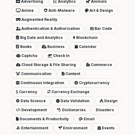
Advertising
Analytics
Animals
Anime
Anti-Malware
Art & Design
Augmented Reality
Authentication & Authorization
Bar Code
Big Data and Analytics
Blockchain
Books
Business
Calendar
Captcha
Check In
Cloud Storage & File Sharing
Commerce
Communication
Content
Continuous Integration
Cryptocurrency
Currency
Currency Exchange
Data Science
Data Validation
Design
Development
Dictionaries
Disasters
Documents & Productivity
Email
Entertainment
Environment
Events