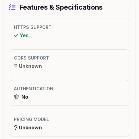
Features & Specifications
HTTPS SUPPORT
Yes
CORS SUPPORT
Unknown
AUTHENTICATION
No
PRICING MODEL
Unknown