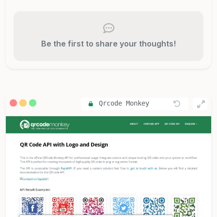
Be the first to share your thoughts!
Qrcode Monkey