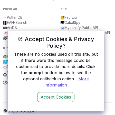
POPULAR
NEW
Potter DB
Reply.io
EAN-Search
CabalSpy
AniDB
Mydentify Public API
IBANAPI
Bargo Congress Trades API
🍪 Accept Cookies & Privacy
Frankfurter.app
1Lookup
Policy?
DISCOVER
RESOURCES
There are no cookies used on this site, but
Food Standards Agency
All categories
if there were this message could be
Forismatic
Submit an API
customised to provide more details. Click
Purple Air
Blog
the
accept
button below to see the
NEXARDA™ - Game more, for
About
less!
Contact us
optional callback in action...
More
Arbeitsamt
information
Accept Cookies
© 2026 ApisList