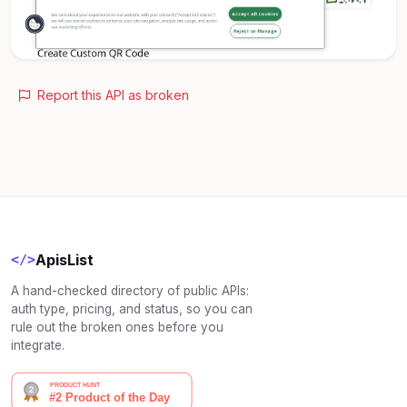
Report this API as broken
ApisList
</>
A hand-checked directory of public APIs:
auth type, pricing, and status, so you can
rule out the broken ones before you
integrate.