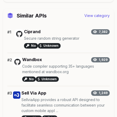
Similar APIs
View category
Ciprand
#1
7,382
Secure random string generator
No
Unknown
Wandbox
#2
1,929
Code compiler supporting 35+ languages
mentioned at wandbox.org
No
Unknown
Sell Via App
#3
1,249
SellviaApp provides a robust API designed to
facilitate seamless communication between your
custom mobile appl ...