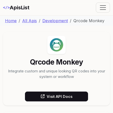
ApisList
</>
Home
All Apis
Development
Qrcode Monkey
Qrcode Monkey
Integrate custom and unique looking QR codes into your
system or workflow
Visit API Docs