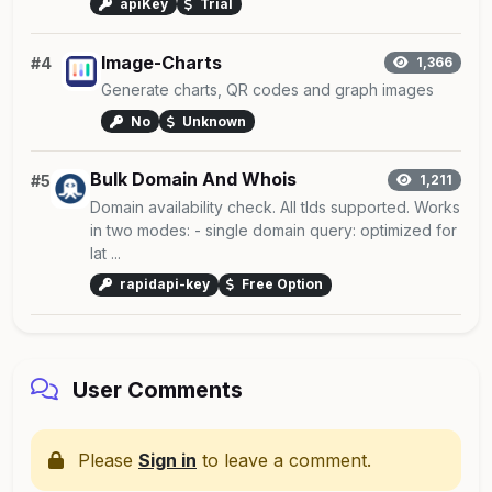
apiKey
Trial
Image-Charts
#4
1,366
Generate charts, QR codes and graph images
No
Unknown
Bulk Domain And Whois
#5
1,211
Domain availability check. All tlds supported. Works
in two modes: - single domain query: optimized for
lat ...
rapidapi-key
Free Option
User Comments
Please
Sign in
to leave a comment.