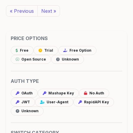
« Previous
Next »
PRICE OPTIONS
Free
Trial
Free Option
Open Source
Unknown
AUTH TYPE
OAuth
Mashape Key
No Auth
JWT
User-Agent
RapidAPI Key
Unknown
SWITCH CATEGORY