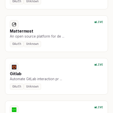
OAuth
Unknown
LIVE
Mattermost
An open source platform for de ...
OAuth
Unknown
LIVE
Gitlab
Automate GitLab interaction pr ...
OAuth
Unknown
LIVE