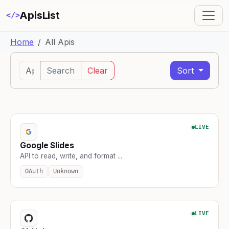
ApisList
</>
Home
All Apis
Search
Clear
Sort
LIVE
Google Slides
API to read, write, and format ...
OAuth
Unknown
LIVE