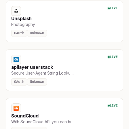
LIVE
Unsplash
Photography
OAuth
Unknown
LIVE
apilayer userstack
Secure User-Agent String Looku ...
OAuth
Unknown
LIVE
SoundCloud
With SoundCloud API you can bu ...