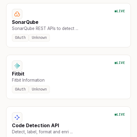
LIVE
SonarQube
SonarQube REST APIs to detect ...
OAuth
Unknown
LIVE
Fitbit
Fitbit Information
OAuth
Unknown
LIVE
Code Detection API
Detect, label, format and enri ...