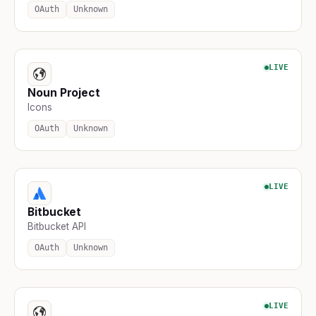
OAuth
Unknown
LIVE
Noun Project
Icons
OAuth
Unknown
LIVE
Bitbucket
Bitbucket API
OAuth
Unknown
LIVE