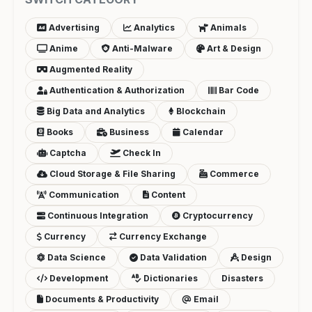
Advertising
Analytics
Animals
Anime
Anti-Malware
Art & Design
Augmented Reality
Authentication & Authorization
Bar Code
Big Data and Analytics
Blockchain
Books
Business
Calendar
Captcha
Check In
Cloud Storage & File Sharing
Commerce
Communication
Content
Continuous Integration
Cryptocurrency
Currency
Currency Exchange
Data Science
Data Validation
Design
Development
Dictionaries
Disasters
Documents & Productivity
Email