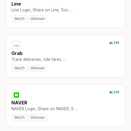
Line
Line Login, Share on Line, Soc ...
OAuth
Unknown
LIVE
Grab
Track deliveries, ride fares, ...
OAuth
Unknown
LIVE
NAVER
NAVER Login, Share on NAVER, S ...
OAuth
Unknown