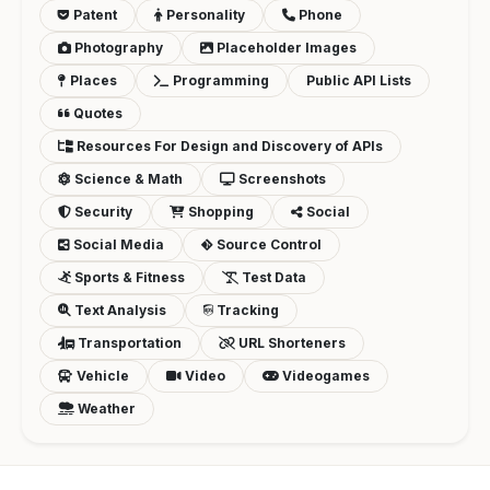
Patent
Personality
Phone
Photography
Placeholder Images
Places
Programming
Public API Lists
Quotes
Resources For Design and Discovery of APIs
Science & Math
Screenshots
Security
Shopping
Social
Social Media
Source Control
Sports & Fitness
Test Data
Text Analysis
Tracking
Transportation
URL Shorteners
Vehicle
Video
Videogames
Weather