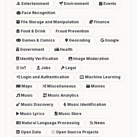
Entertainment
Environment
Events
Face Recognition
File Storage and Manipulation
Finance
Food & Drink
Fraud Prevention
Games & Comics
Geocoding
Google
Government
Health
Identity Verification
Image Moderation
IoT
Jobs
Legal
Login and Authentication
Machine Learning
Maps
Miscellaneous
Movies
Music
Music Analytics
Music Discovery
Music Identification
Music Lyrics
Music Store
Natural Language Processing
News
Open Data
Open Source Projects