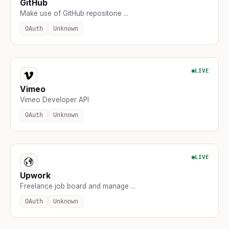
GitHub
Make use of GitHub repositorie ...
OAuth
Unknown
LIVE
Vimeo
Vimeo Developer API
OAuth
Unknown
LIVE
Upwork
Freelance job board and manage ...
OAuth
Unknown