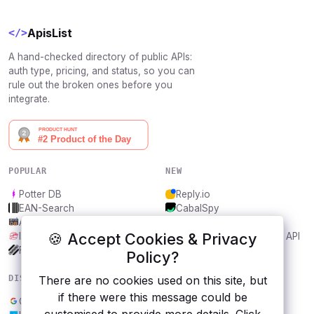
ApisList
</>
A hand-checked directory of public APIs:
auth type, pricing, and status, so you can
rule out the broken ones before you
integrate.
POPULAR
NEW
Potter DB
Reply.io
EAN-Search
CabalSpy
AniDB
Mydentify Public API
🍪 Accept Cookies & Privacy
IBANAPI
Bargo Congress Trades API
Frankfurter.app
1Lookup
Policy?
DISCOVER
RESOURCES
There are no cookies used on this site, but
if there were this message could be
Google Drive API
All categories