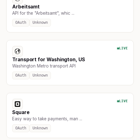
Arbeitsamt
API for the "Arbeitsamt", whic ...
OAuth
Unknown
LIVE
Transport for Washington, US
Washington Metro transport API
OAuth
Unknown
LIVE
Square
Easy way to take payments, man ...
OAuth
Unknown