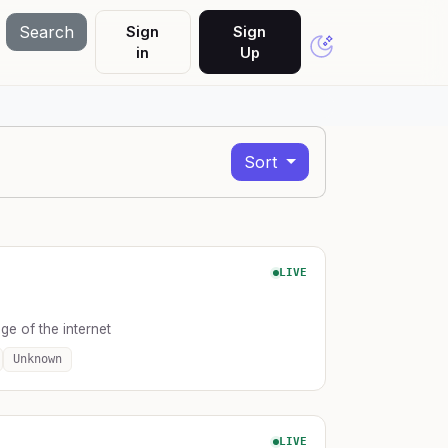
Search
Sign
Sign
in
Up
Sort
LIVE
e of the internet
Unknown
LIVE