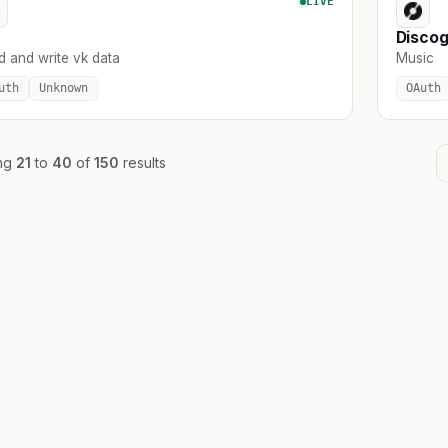
LIVE
Disco
d and write vk data
Music
uth
Unknown
OAuth
ng
21
to
40
of
150
results