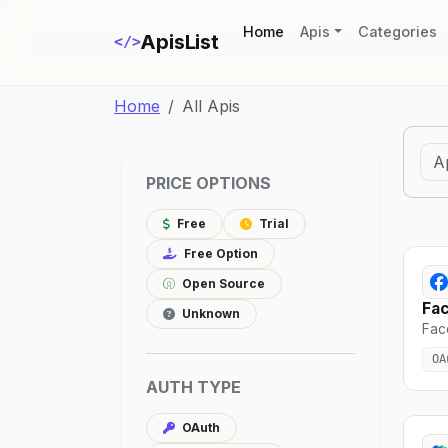
(current)
Home
Apis
Categories
ApisList
</>
Home
All Apis
PRICE OPTIONS
Free
Trial
Free Option
Open Source
Fa
Unknown
Fac
OA
AUTH TYPE
OAuth