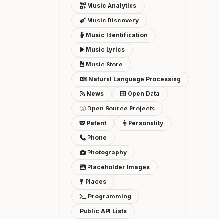
Music Analytics
Music Discovery
Music Identification
Music Lyrics
Music Store
Natural Language Processing
News
Open Data
Open Source Projects
Patent
Personality
Phone
Photography
Placeholder Images
Places
Programming
Public API Lists