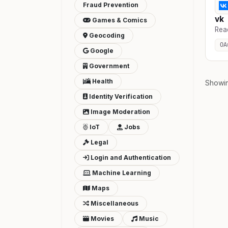
Fraud Prevention
vk
Games & Comics
Rea
Geocoding
OA
Google
Government
Health
Showi
Identity Verification
Image Moderation
IoT
Jobs
Legal
Login and Authentication
Machine Learning
Maps
Miscellaneous
Movies
Music