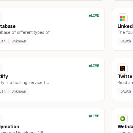
LIVE
atabase
Linked
base of different types of ...
The found
uth
Unknown
OAuth
LIVE
lify
Twitte
ify is a hosting service f ...
Read and
uth
Unknown
OAuth
LIVE
lymotion
Webd
lymotion Developer API
Images