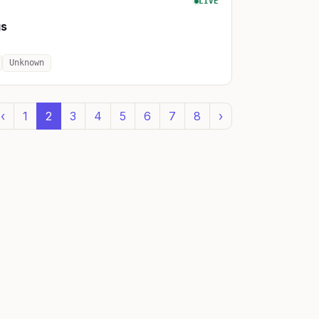
LIVE
gs
Unknown
‹
1
2
3
4
5
6
7
8
›