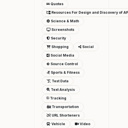
Quotes
Resources For Design and Discovery of AP
Science & Math
Screenshots
Security
Shopping
Social
Social Media
Source Control
Sports & Fitness
Test Data
Text Analysis
Tracking
Transportation
URL Shorteners
Vehicle
Video