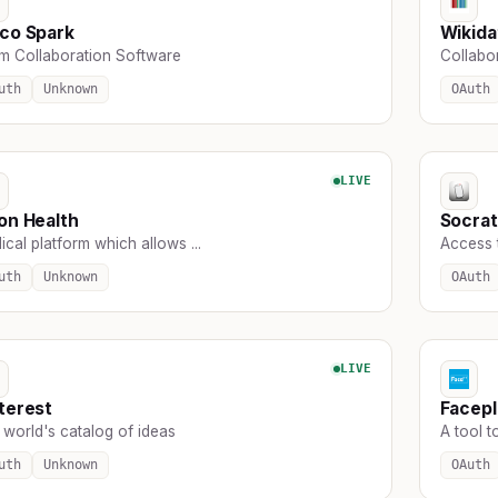
co Spark
Wikida
m Collaboration Software
Collabor
uth
Unknown
OAuth
LIVE
on Health
Socra
cal platform which allows ...
Access 
uth
Unknown
OAuth
LIVE
terest
Facepl
 world's catalog of ideas
A tool t
uth
Unknown
OAuth