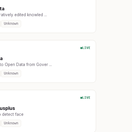
ta
atively edited knowled ...
Unknown
LIVE
ta
to Open Data from Gover ...
Unknown
LIVE
usplus
o detect face
Unknown