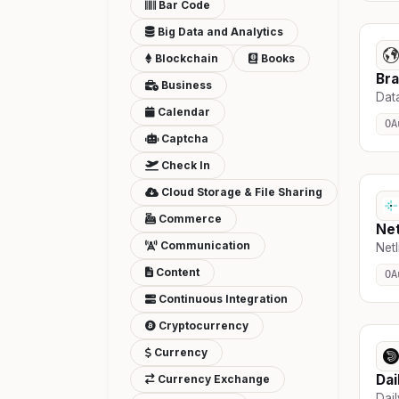
Bar Code
Big Data and Analytics
Blockchain
Books
Br
Business
Data
Calendar
OA
Captcha
Check In
Cloud Storage & File Sharing
Commerce
Net
Communication
Netl
Content
OA
Continuous Integration
Cryptocurrency
Currency
Dai
Currency Exchange
Dai