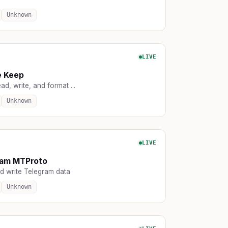
Unknown
LIVE
e Keep
ead, write, and format ...
Unknown
LIVE
ram MTProto
d write Telegram data
Unknown