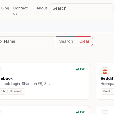
Blog
Contact
About
us
Search
Clear
LIVE
cebook
Reddit
ebook Login, Share on FB, S ...
Homepag
uth
Unknown
OAuth
LIVE