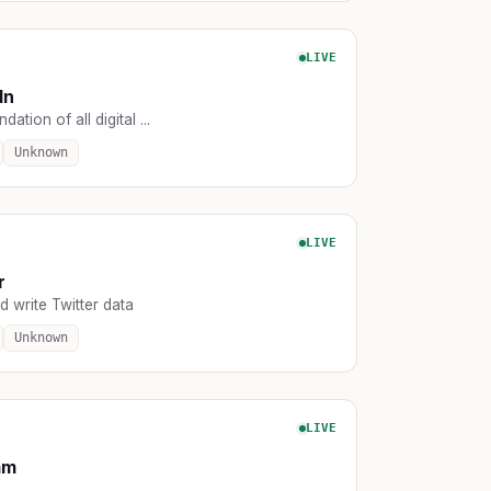
LIVE
In
ation of all digital ...
Unknown
LIVE
r
 write Twitter data
Unknown
LIVE
am