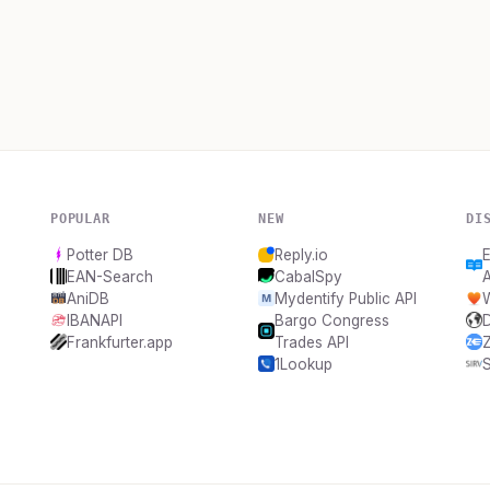
POPULAR
NEW
DI
Potter DB
Reply.io
E
EAN-Search
CabalSpy
AniDB
Mydentify Public API
IBANAPI
Bargo Congress
Frankfurter.app
Trades API
Z
1Lookup
S