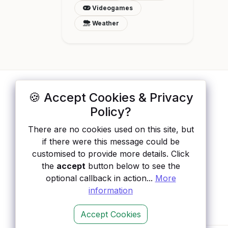
Videogames
Weather
🍪 Accept Cookies & Privacy
ApisList
</>
Policy?
A hand-checked directory of public APIs:
There are no cookies used on this site, but
auth type, pricing, and status, so you can
if there were this message could be
rule out the broken ones before you
customised to provide more details. Click
integrate.
the
accept
button below to see the
optional callback in action...
More
information
Accept Cookies