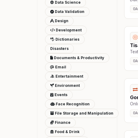
Data Science
OA
Data Validation
Design
Development
Dictionaries
Ti
Disasters
Text
Documents & Productivity
OA
Email
Entertainment
Environment
Events
Go
Onli
Face Recognition
File Storage and Manipulation
OA
Finance
Food & Drink