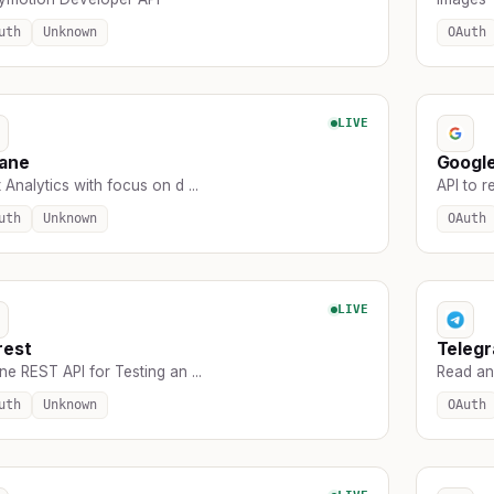
uth
Unknown
OAuth
LIVE
sane
Googl
 Analytics with focus on d ...
API to r
uth
Unknown
OAuth
LIVE
rest
Teleg
ne REST API for Testing an ...
Read an
uth
Unknown
OAuth