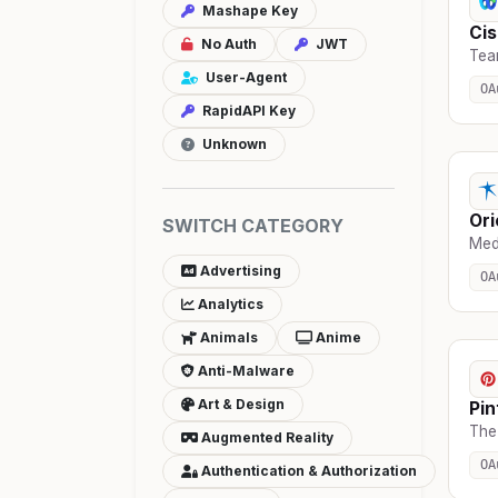
Mashape Key
Cis
No Auth
JWT
Tea
User-Agent
OA
RapidAPI Key
Unknown
Ori
SWITCH CATEGORY
Medi
Advertising
OA
Analytics
Animals
Anime
Anti-Malware
Art & Design
Pin
The
Augmented Reality
OA
Authentication & Authorization