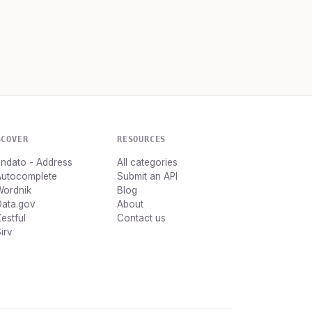
SCOVER
RESOURCES
ndato - Address
All categories
Autocomplete
Submit an API
Wordnik
Blog
Data.gov
About
estful
Contact us
irv