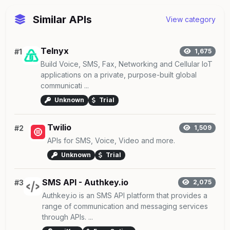
Similar APIs
View category
Telnyx
#1
1,675
Build Voice, SMS, Fax, Networking and Cellular IoT
applications on a private, purpose-built global
communicati ...
Unknown
Trial
Twilio
#2
1,509
APIs for SMS, Voice, Video and more.
Unknown
Trial
SMS API - Authkey.io
#3
2,075
Authkey.io is an SMS API platform that provides a
range of communication and messaging services
through APIs. ...