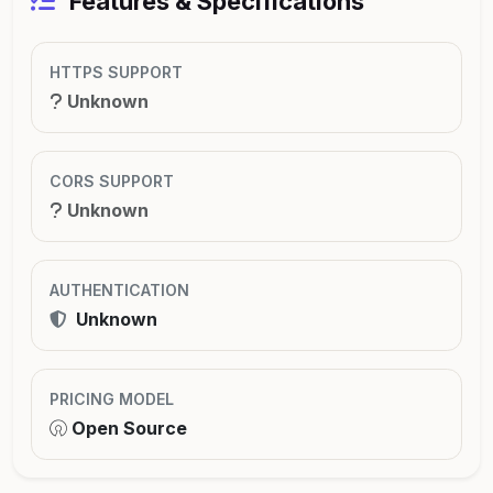
Features & Specifications
HTTPS SUPPORT
Unknown
CORS SUPPORT
Unknown
AUTHENTICATION
Unknown
PRICING MODEL
Open Source