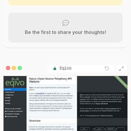
Be the first to share your thoughts!
Eqivo