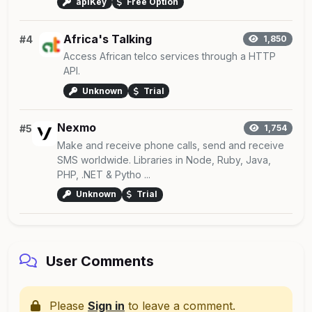
apiKey
Free Option
Africa's Talking
#4
1,850
Access African telco services through a HTTP
API.
Unknown
Trial
Nexmo
#5
1,754
Make and receive phone calls, send and receive
SMS worldwide. Libraries in Node, Ruby, Java,
PHP, .NET & Pytho ...
Unknown
Trial
User Comments
Please
Sign in
to leave a comment.