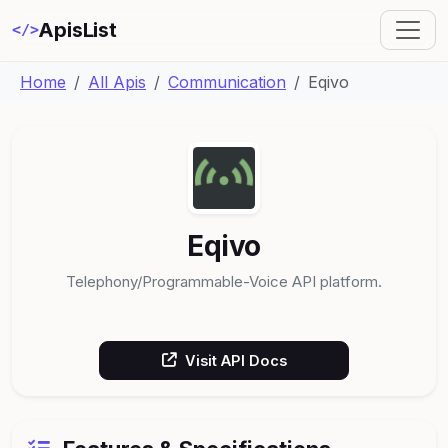
ApisList
</>
Home
All Apis
Communication
Eqivo
Eqivo
Telephony/Programmable-Voice API platform.
Visit API Docs