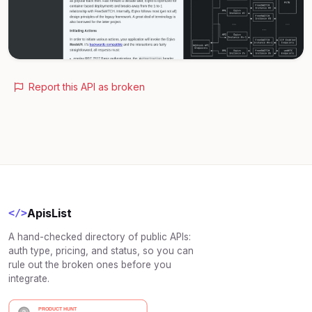
Report this API as broken
ApisList
</>
A hand-checked directory of public APIs:
auth type, pricing, and status, so you can
rule out the broken ones before you
integrate.