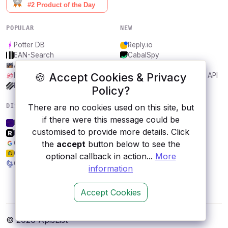
POPULAR
NEW
Potter DB
Reply.io
EAN-Search
CabalSpy
AniDB
Mydentify Public API
🍪 Accept Cookies & Privacy
IBANAPI
Bargo Congress Trades API
Frankfurter.app
1Lookup
Policy?
There are no cookies used on this site, but
DISCOVER
RESOURCES
if there were this message could be
Helipaddy sites
All categories
customised to provide more details. Click
RAWG.io
Submit an API
the
accept
button below to see the
Google Books
Blog
Generate Link Preview API
About
optional callback in action...
More
Geodata.gov.gr
Contact us
information
Accept Cookies
© 2026 ApisList