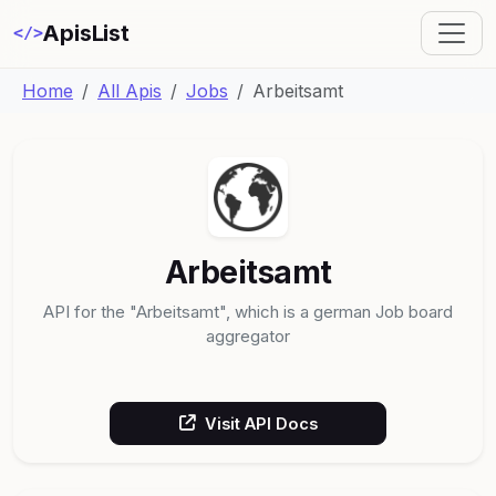
ApisList
</>
Home
All Apis
Jobs
Arbeitsamt
Arbeitsamt
API for the "Arbeitsamt", which is a german Job board
aggregator
Visit API Docs