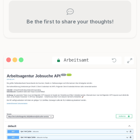
Be the first to share your thoughts!
Arbeitsamt