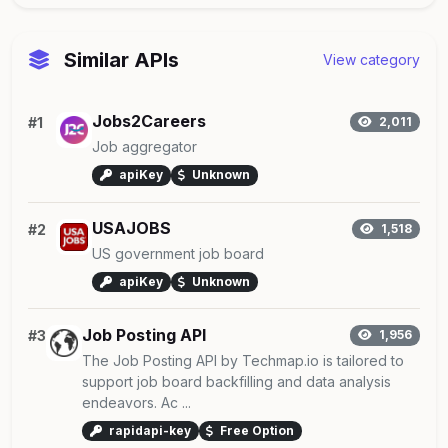
Similar APIs
View category
Jobs2Careers
#1
2,011
Job aggregator
apiKey
Unknown
USAJOBS
#2
1,518
US government job board
apiKey
Unknown
Job Posting API
#3
1,956
The Job Posting API by Techmap.io is tailored to
support job board backfilling and data analysis
endeavors. Ac ...
rapidapi-key
Free Option