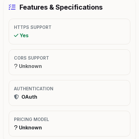
Features & Specifications
HTTPS SUPPORT
Yes
CORS SUPPORT
Unknown
AUTHENTICATION
OAuth
PRICING MODEL
Unknown