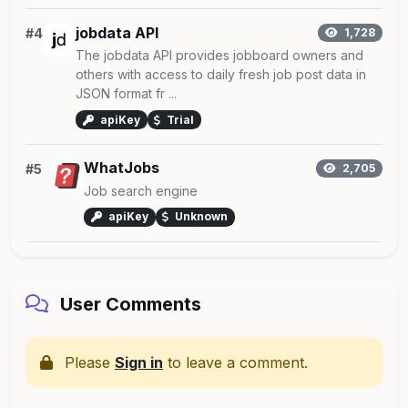
jobdata API
#4
1,728
The jobdata API provides jobboard owners and
others with access to daily fresh job post data in
JSON format fr ...
apiKey
Trial
WhatJobs
#5
2,705
Job search engine
apiKey
Unknown
User Comments
Please
Sign in
to leave a comment.