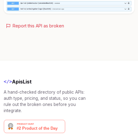
Report this API as broken
ApisList
</>
A hand-checked directory of public APIs:
auth type, pricing, and status, so you can
rule out the broken ones before you
integrate.