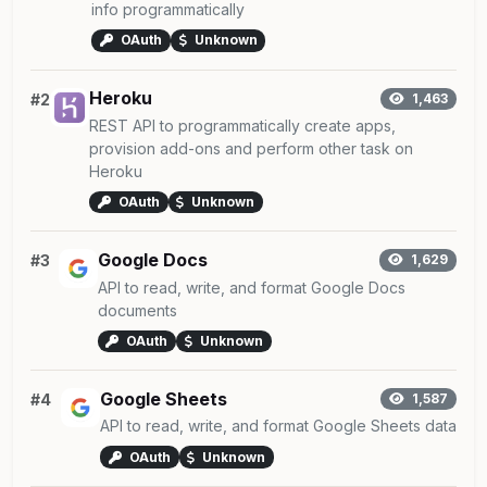
info programmatically
OAuth
Unknown
Heroku
#2
1,463
REST API to programmatically create apps,
provision add-ons and perform other task on
Heroku
OAuth
Unknown
Google Docs
#3
1,629
API to read, write, and format Google Docs
documents
OAuth
Unknown
Google Sheets
#4
1,587
API to read, write, and format Google Sheets data
OAuth
Unknown