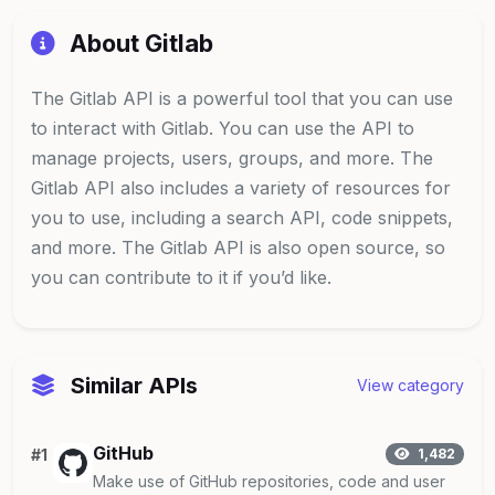
About Gitlab
The Gitlab API is a powerful tool that you can use
to interact with Gitlab. You can use the API to
manage projects, users, groups, and more. The
Gitlab API also includes a variety of resources for
you to use, including a search API, code snippets,
and more. The Gitlab API is also open source, so
you can contribute to it if you’d like.
Similar APIs
View category
GitHub
#1
1,482
Make use of GitHub repositories, code and user