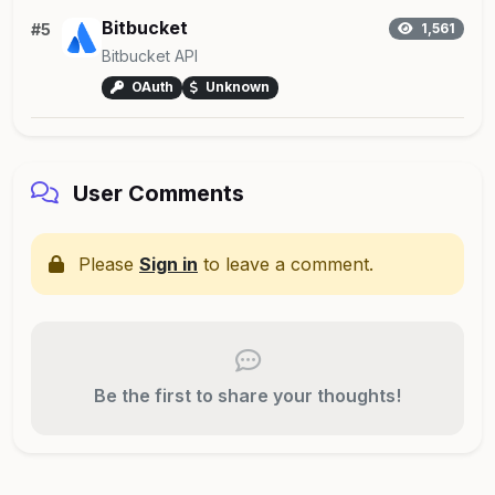
Bitbucket
#5
1,561
Bitbucket API
OAuth
Unknown
User Comments
Please
Sign in
to leave a comment.
Be the first to share your thoughts!