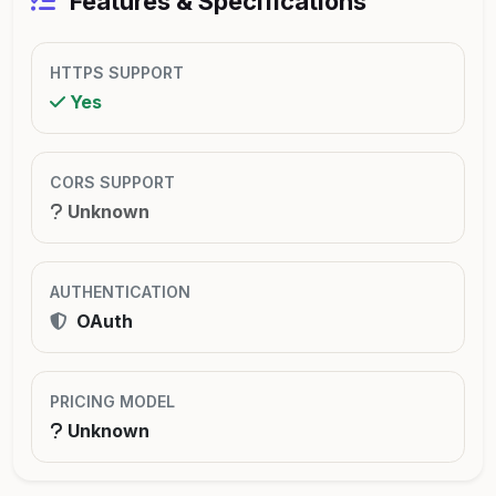
Features & Specifications
HTTPS SUPPORT
Yes
CORS SUPPORT
Unknown
AUTHENTICATION
OAuth
PRICING MODEL
Unknown