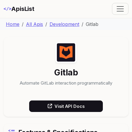
ApisList
</>
Home
All Apis
Development
Gitlab
Gitlab
Automate GitLab interaction programmatically
Visit API Docs