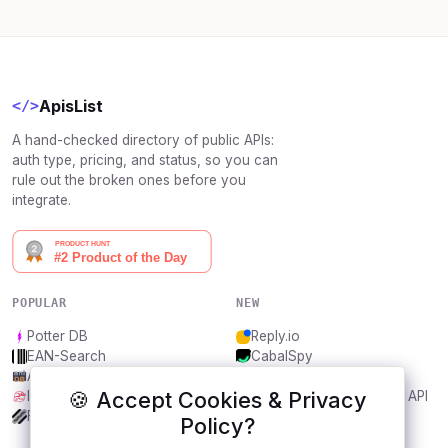
ApisList
</>
A hand-checked directory of public APIs:
auth type, pricing, and status, so you can
rule out the broken ones before you
integrate.
POPULAR
NEW
Potter DB
Reply.io
EAN-Search
CabalSpy
AniDB
Mydentify Public API
🍪 Accept Cookies & Privacy
IBANAPI
Bargo Congress Trades API
Frankfurter.app
1Lookup
Policy?