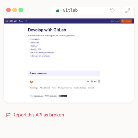
Gitlab
Report this API as broken