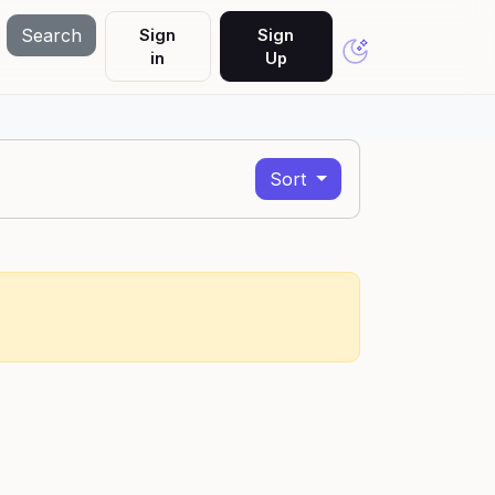
Search
Sign
Sign
in
Up
Sort