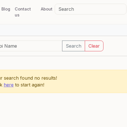
Blog
Contact
About
us
Search
Clear
r search found no results!
ck
here
to start again!