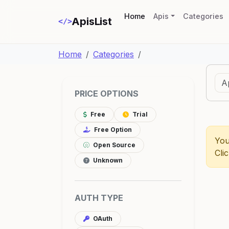
(current)
Home
Apis
Categories
ApisList
</>
Home
Categories
PRICE OPTIONS
Free
Trial
Free Option
You
Open Source
Cli
Unknown
AUTH TYPE
OAuth