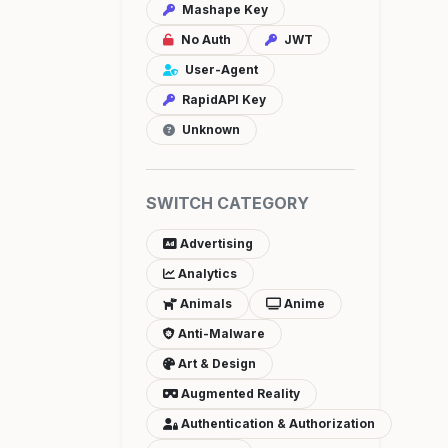
Mashape Key
No Auth
JWT
User-Agent
RapidAPI Key
Unknown
SWITCH CATEGORY
Advertising
Analytics
Animals
Anime
Anti-Malware
Art & Design
Augmented Reality
Authentication & Authorization