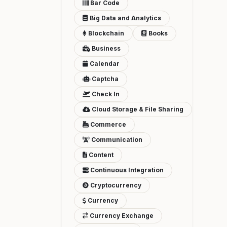
Bar Code
Big Data and Analytics
Blockchain
Books
Business
Calendar
Captcha
Check In
Cloud Storage & File Sharing
Commerce
Communication
Content
Continuous Integration
Cryptocurrency
Currency
Currency Exchange