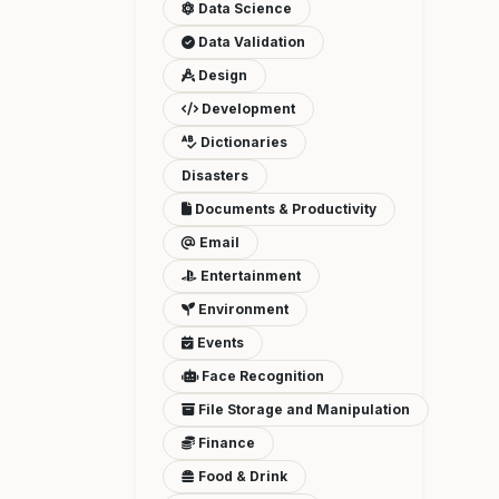
Data Science
Data Validation
Design
Development
Dictionaries
Disasters
Documents & Productivity
Email
Entertainment
Environment
Events
Face Recognition
File Storage and Manipulation
Finance
Food & Drink