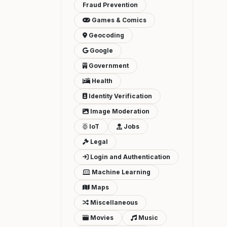
Fraud Prevention
Games & Comics
Geocoding
Google
Government
Health
Identity Verification
Image Moderation
IoT
Jobs
Legal
Login and Authentication
Machine Learning
Maps
Miscellaneous
Movies
Music