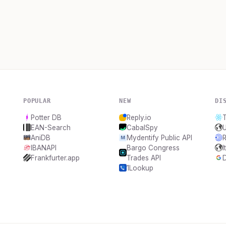
POPULAR
NEW
DI
Potter DB
Reply.io
T
EAN-Search
CabalSpy
AniDB
Mydentify Public API
IBANAPI
Bargo Congress
I
Frankfurter.app
Trades API
D
1Lookup