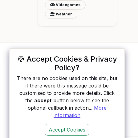
Videogames
Weather
🍪 Accept Cookies & Privacy
ApisList
</>
Policy?
A hand-checked directory of public APIs:
There are no cookies used on this site, but
auth type, pricing, and status, so you can
if there were this message could be
rule out the broken ones before you
customised to provide more details. Click
integrate.
the
accept
button below to see the
optional callback in action...
More
information
Accept Cookies