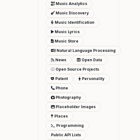
Music Analytics
Music Discovery
Music Identification
Music Lyrics
Music Store
Natural Language Processing
News
Open Data
Open Source Projects
Patent
Personality
Phone
Photography
Placeholder Images
Places
Programming
Public API Lists