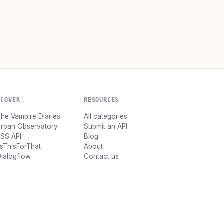
SCOVER
RESOURCES
he Vampire Diaries
All categories
Urban Observatory
Submit an API
RSS API
Blog
tsThisForThat
About
ialogflow
Contact us