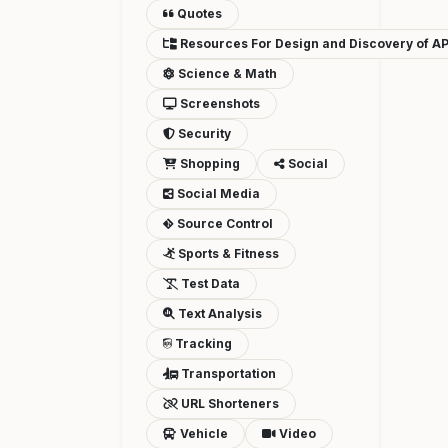
Quotes
Resources For Design and Discovery of AP
Science & Math
Screenshots
Security
Shopping
Social
Social Media
Source Control
Sports & Fitness
Test Data
Text Analysis
Tracking
Transportation
URL Shorteners
Vehicle
Video