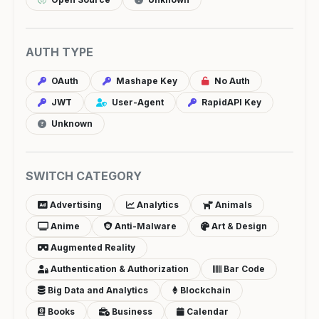
AUTH TYPE
OAuth
Mashape Key
No Auth
JWT
User-Agent
RapidAPI Key
Unknown
SWITCH CATEGORY
Advertising
Analytics
Animals
Anime
Anti-Malware
Art & Design
Augmented Reality
Authentication & Authorization
Bar Code
Big Data and Analytics
Blockchain
Books
Business
Calendar