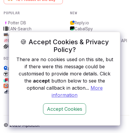
POPULAR
NEW
Potter DB
Reply.io
EAN-Search
CabalSpy
AniDB
Mydentify Public API
🍪 Accept Cookies & Privacy
IBANAPI
Bargo Congress Trades API
Frankfurter.app
1Lookup
Policy?
DISCOVER
RESOURCES
There are no cookies used on this site, but
if there were this message could be
predict API
All categories
customised to provide more details. Click
Transport for Boston, US
Submit an API
DynaPictures
Blog
the
accept
button below to see the
Luchtmeetnet
About
optional callback in action...
More
Soundcharts
Contact us
information
Accept Cookies
© 2026 ApisList