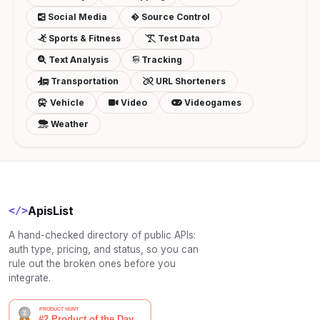
Social Media
Source Control
Sports & Fitness
Test Data
Text Analysis
Tracking
Transportation
URL Shorteners
Vehicle
Video
Videogames
Weather
ApisList
</>
A hand-checked directory of public APIs:
auth type, pricing, and status, so you can
rule out the broken ones before you
integrate.