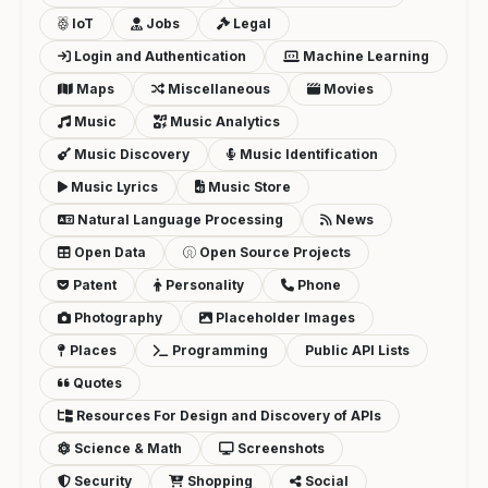
IoT
Jobs
Legal
Login and Authentication
Machine Learning
Maps
Miscellaneous
Movies
Music
Music Analytics
Music Discovery
Music Identification
Music Lyrics
Music Store
Natural Language Processing
News
Open Data
Open Source Projects
Patent
Personality
Phone
Photography
Placeholder Images
Places
Programming
Public API Lists
Quotes
Resources For Design and Discovery of APIs
Science & Math
Screenshots
Security
Shopping
Social