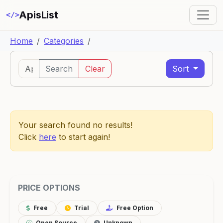
ApisList
</>
Home
Categories
Search
Clear
Sort
Your search found no results!
Click
here
to start again!
PRICE OPTIONS
Free
Trial
Free Option
Open Source
Unknown