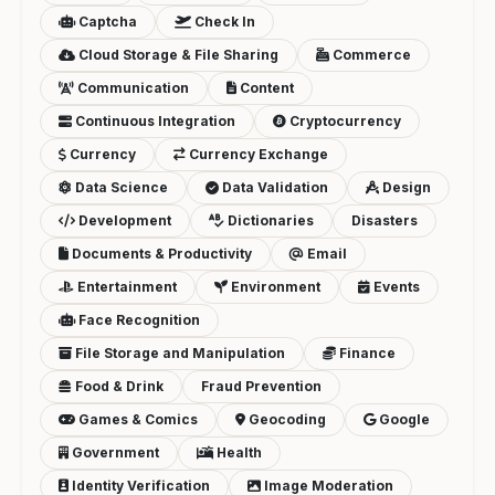
Captcha
Check In
Cloud Storage & File Sharing
Commerce
Communication
Content
Continuous Integration
Cryptocurrency
Currency
Currency Exchange
Data Science
Data Validation
Design
Development
Dictionaries
Disasters
Documents & Productivity
Email
Entertainment
Environment
Events
Face Recognition
File Storage and Manipulation
Finance
Food & Drink
Fraud Prevention
Games & Comics
Geocoding
Google
Government
Health
Identity Verification
Image Moderation