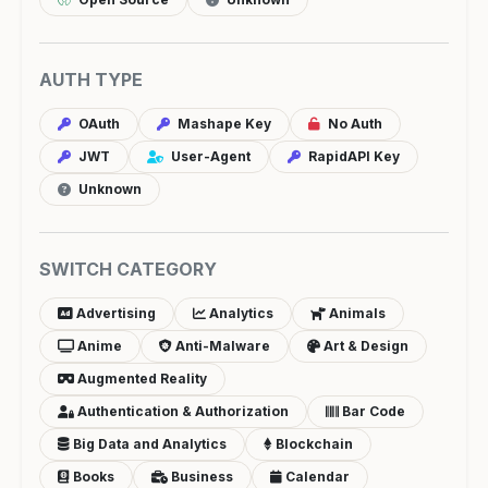
AUTH TYPE
OAuth
Mashape Key
No Auth
JWT
User-Agent
RapidAPI Key
Unknown
SWITCH CATEGORY
Advertising
Analytics
Animals
Anime
Anti-Malware
Art & Design
Augmented Reality
Authentication & Authorization
Bar Code
Big Data and Analytics
Blockchain
Books
Business
Calendar