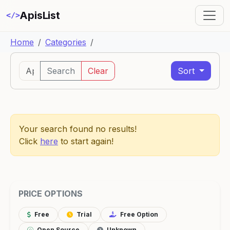
ApisList
</>
Home
Categories
Search
Clear
Sort
Your search found no results!
Click
here
to start again!
PRICE OPTIONS
Free
Trial
Free Option
Open Source
Unknown