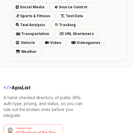
Social Media
Source Control
Sports & Fitness
Test Data
Text Analysis
Tracking
Transportation
URL Shorteners
Vehicle
Video
Videogames
Weather
ApisList
</>
A hand-checked directory of public APIs:
auth type, pricing, and status, so you can
rule out the broken ones before you
integrate.