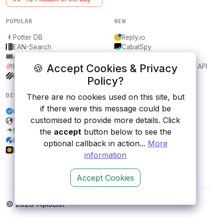
POPULAR
NEW
Potter DB
Reply.io
EAN-Search
CabalSpy
AniDB
Mydentify Public API
🍪 Accept Cookies & Privacy
IBANAPI
Bargo Congress Trades API
Frankfurter.app
1Lookup
Policy?
DISCOVER
RESOURCES
There are no cookies used on this site, but
if there were this message could be
City, Helsinki
All categories
customised to provide more details. Click
Todoist
Submit an API
Mockaroo
Blog
the
accept
button below to see the
Exchange Rates
About
optional callback in action...
More
Earnings Feed API
Contact us
information
Accept Cookies
© 2026 ApisList