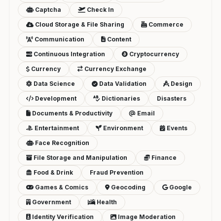
Captcha
Check In
Cloud Storage & File Sharing
Commerce
Communication
Content
Continuous Integration
Cryptocurrency
Currency
Currency Exchange
Data Science
Data Validation
Design
Development
Dictionaries
Disasters
Documents & Productivity
Email
Entertainment
Environment
Events
Face Recognition
File Storage and Manipulation
Finance
Food & Drink
Fraud Prevention
Games & Comics
Geocoding
Google
Government
Health
Identity Verification
Image Moderation