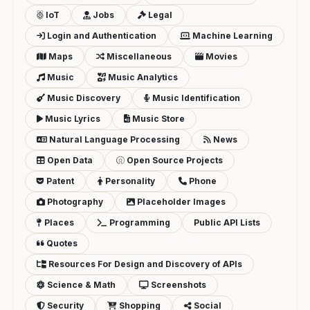
IoT
Jobs
Legal
Login and Authentication
Machine Learning
Maps
Miscellaneous
Movies
Music
Music Analytics
Music Discovery
Music Identification
Music Lyrics
Music Store
Natural Language Processing
News
Open Data
Open Source Projects
Patent
Personality
Phone
Photography
Placeholder Images
Places
Programming
Public API Lists
Quotes
Resources For Design and Discovery of APIs
Science & Math
Screenshots
Security
Shopping
Social