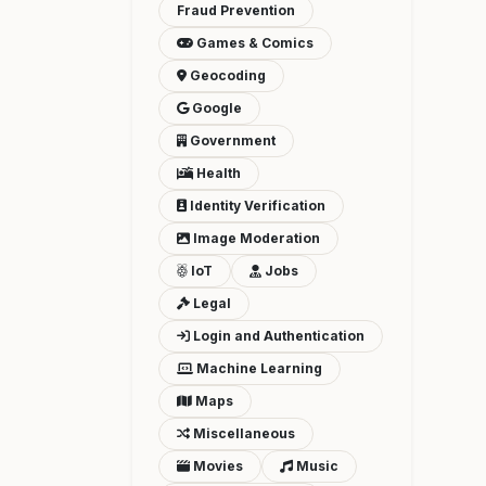
Fraud Prevention
Games & Comics
Geocoding
Google
Government
Health
Identity Verification
Image Moderation
IoT
Jobs
Legal
Login and Authentication
Machine Learning
Maps
Miscellaneous
Movies
Music