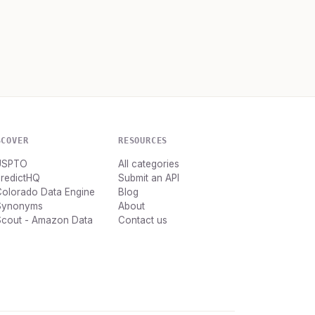
SCOVER
RESOURCES
USPTO
All categories
PredictHQ
Submit an API
Colorado Data Engine
Blog
Synonyms
About
Scout - Amazon Data
Contact us