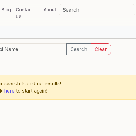
Blog
Contact
About
us
Search
Clear
r search found no results!
ck
here
to start again!