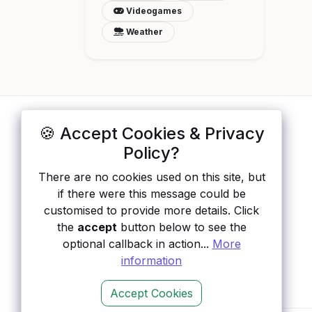
Videogames
Weather
🍪 Accept Cookies & Privacy
ApisList
</>
Policy?
A hand-checked directory of public APIs:
There are no cookies used on this site, but
auth type, pricing, and status, so you can
if there were this message could be
rule out the broken ones before you
customised to provide more details. Click
integrate.
the
accept
button below to see the
optional callback in action...
More
information
Accept Cookies