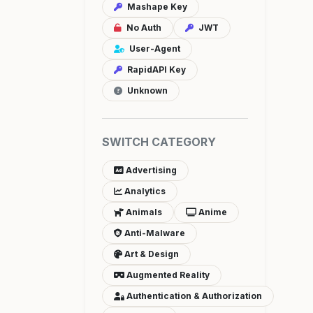
Mashape Key
No Auth
JWT
User-Agent
RapidAPI Key
Unknown
SWITCH CATEGORY
Advertising
Analytics
Animals
Anime
Anti-Malware
Art & Design
Augmented Reality
Authentication & Authorization