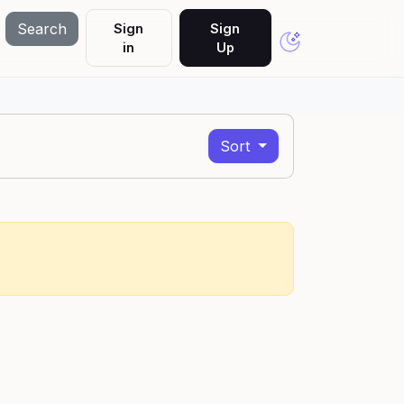
Search
Sign
Sign
in
Up
Sort