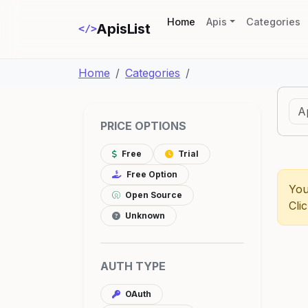
(current)
Home
Apis
Categories
ApisList
</>
Home
Categories
PRICE OPTIONS
Free
Trial
Free Option
You
Open Source
Cli
Unknown
AUTH TYPE
OAuth