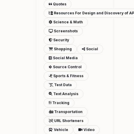
Quotes
Resources For Design and Discovery of AP
Science & Math
Screenshots
Security
Shopping
Social
Social Media
Source Control
Sports & Fitness
Test Data
Text Analysis
Tracking
Transportation
URL Shorteners
Vehicle
Video