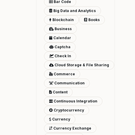
Bar Code
Big Data and Analytics
Blockchain
Books
Business
Calendar
Captcha
Check In
Cloud Storage & File Sharing
Commerce
Communication
Content
Continuous Integration
Cryptocurrency
Currency
Currency Exchange