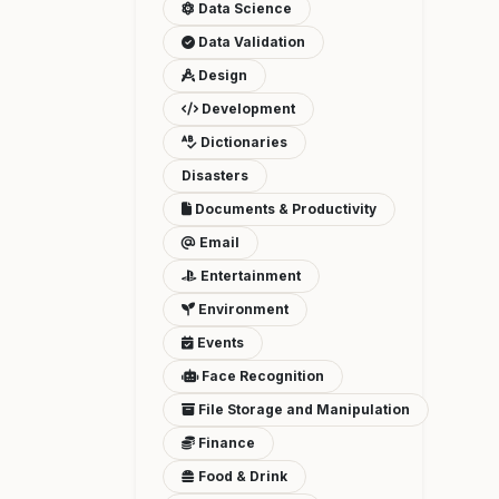
Data Science
Data Validation
Design
Development
Dictionaries
Disasters
Documents & Productivity
Email
Entertainment
Environment
Events
Face Recognition
File Storage and Manipulation
Finance
Food & Drink