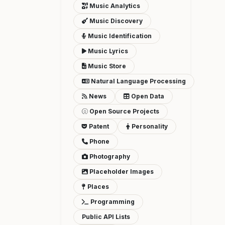
Music Analytics
Music Discovery
Music Identification
Music Lyrics
Music Store
Natural Language Processing
News
Open Data
Open Source Projects
Patent
Personality
Phone
Photography
Placeholder Images
Places
Programming
Public API Lists