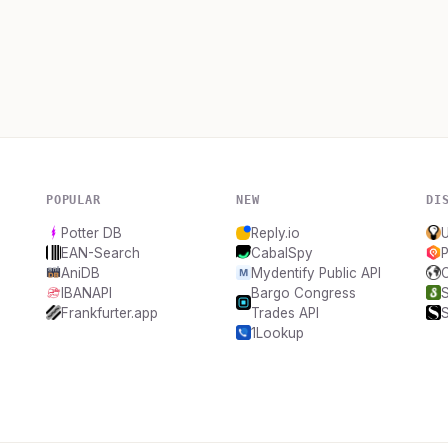
POPULAR
NEW
DI
Potter DB
Reply.io
EAN-Search
CabalSpy
AniDB
Mydentify Public API
IBANAPI
Bargo Congress
Frankfurter.app
Trades API
1Lookup