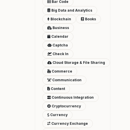
Bar Code
Big Data and Analytics
Blockchain
Books
Business
Calendar
Captcha
Check In
Cloud Storage & File Sharing
Commerce
Communication
Content
Continuous Integration
Cryptocurrency
Currency
Currency Exchange