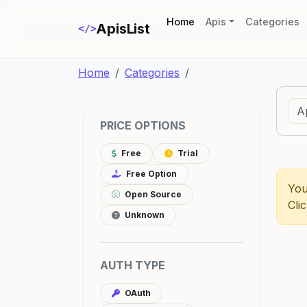
(current)
Home
Apis
Categories
ApisList
</>
Home
Categories
PRICE OPTIONS
Free
Trial
Free Option
You
Open Source
Cli
Unknown
AUTH TYPE
OAuth