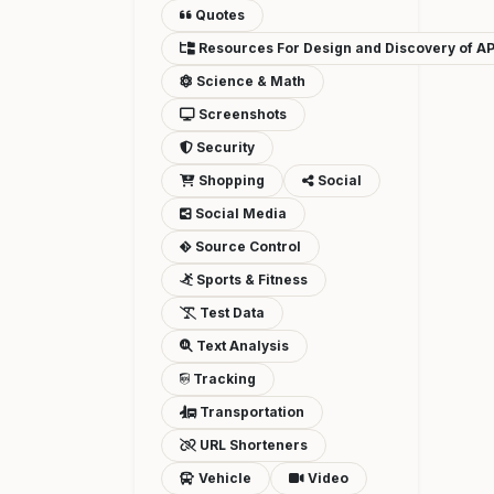
Quotes
Resources For Design and Discovery of AP
Science & Math
Screenshots
Security
Shopping
Social
Social Media
Source Control
Sports & Fitness
Test Data
Text Analysis
Tracking
Transportation
URL Shorteners
Vehicle
Video