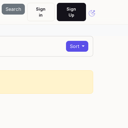
Search
Sign
Sign
in
Up
Sort