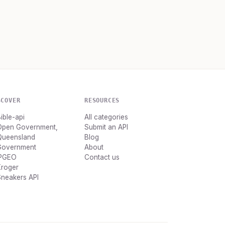
SCOVER
RESOURCES
ible-api
All categories
Open Government,
Submit an API
Queensland
Blog
Government
About
IPGEO
Contact us
Kroger
neakers API