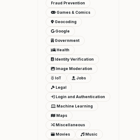
Fraud Prevention
Games & Comics
Geocoding
Google
Government
Health
Identity Verification
Image Moderation
IoT
Jobs
Legal
Login and Authentication
Machine Learning
Maps
Miscellaneous
Movies
Music