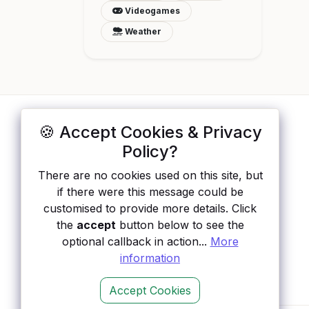
Videogames
Weather
🍪 Accept Cookies & Privacy
ApisList
</>
Policy?
A hand-checked directory of public APIs:
There are no cookies used on this site, but
auth type, pricing, and status, so you can
if there were this message could be
rule out the broken ones before you
customised to provide more details. Click
integrate.
the
accept
button below to see the
optional callback in action...
More
information
Accept Cookies