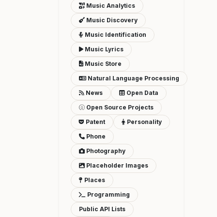
Music Analytics
Music Discovery
Music Identification
Music Lyrics
Music Store
Natural Language Processing
News
Open Data
Open Source Projects
Patent
Personality
Phone
Photography
Placeholder Images
Places
Programming
Public API Lists