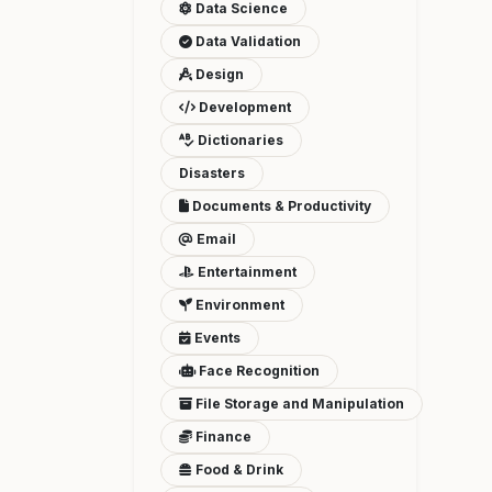
Data Science
Data Validation
Design
Development
Dictionaries
Disasters
Documents & Productivity
Email
Entertainment
Environment
Events
Face Recognition
File Storage and Manipulation
Finance
Food & Drink