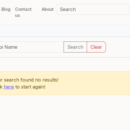
Blog
Contact
About
us
Search
Clear
r search found no results!
ck
here
to start again!