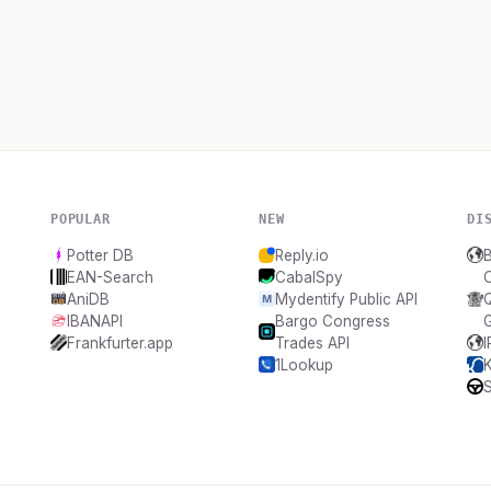
POPULAR
NEW
DI
Potter DB
Reply.io
B
EAN-Search
CabalSpy
AniDB
Mydentify Public API
IBANAPI
Bargo Congress
Frankfurter.app
Trades API
1Lookup
S