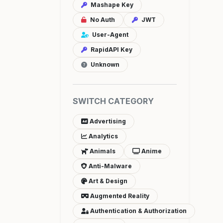
Mashape Key
No Auth
JWT
User-Agent
RapidAPI Key
Unknown
SWITCH CATEGORY
Advertising
Analytics
Animals
Anime
Anti-Malware
Art & Design
Augmented Reality
Authentication & Authorization