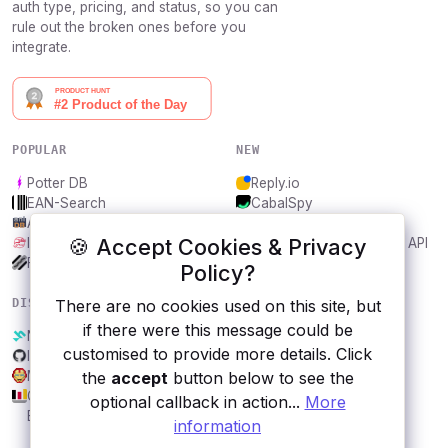
auth type, pricing, and status, so you can
rule out the broken ones before you
integrate.
POPULAR
NEW
Potter DB
Reply.io
EAN-Search
CabalSpy
AniDB
Mydentify Public API
🍪 Accept Cookies & Privacy
IBANAPI
Bargo Congress Trades API
Frankfurter.app
1Lookup
Policy?
DISCOVER
RESOURCES
There are no cookies used on this site, but
if there were this message could be
Nokia
All categories
customised to provide more details. Click
Inshorts News
Submit an API
Marvel
Blog
the
accept
button below to see the
GENESIS
About
optional callback in action...
More
Economia.Awesome
Contact us
information