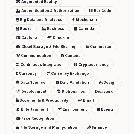
Augmented Reality
Authentication & Authorization
Bar Code
Big Data and Analytics
Blockchain
Books
Business
Calendar
Captcha
Check In
Cloud Storage & File Sharing
Commerce
Communication
Content
Continuous Integration
Cryptocurrency
Currency
Currency Exchange
Data Science
Data Validation
Design
Development
Dictionaries
Disasters
Documents & Productivity
Email
Entertainment
Environment
Events
Face Recognition
File Storage and Manipulation
Finance