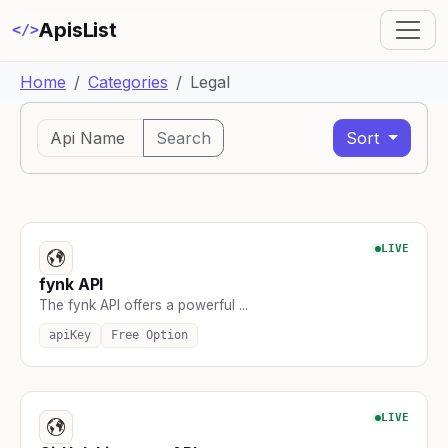
ApisList
</>
Home
Categories
Legal
Search
Sort
LIVE
fynk API
The fynk API offers a powerful ...
apiKey
Free Option
LIVE