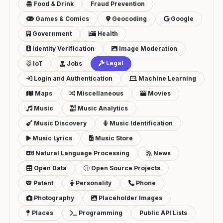
Food & Drink
Fraud Prevention
Games & Comics
Geocoding
Google
Government
Health
Identity Verification
Image Moderation
Legal
IoT
Jobs
Login and Authentication
Machine Learning
Maps
Miscellaneous
Movies
Music
Music Analytics
Music Discovery
Music Identification
Music Lyrics
Music Store
Natural Language Processing
News
Open Data
Open Source Projects
Patent
Personality
Phone
Photography
Placeholder Images
Places
Programming
Public API Lists