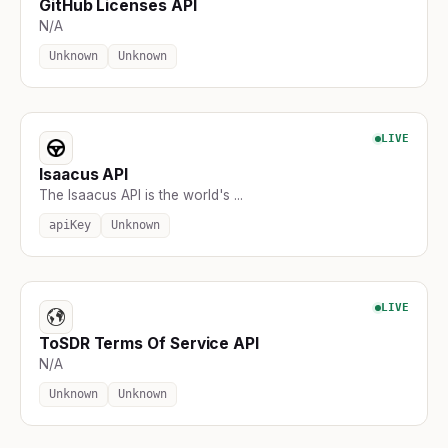
GitHub Licenses API
N/A
Unknown
Unknown
LIVE
Isaacus API
The Isaacus API is the world's ...
apiKey
Unknown
LIVE
ToSDR Terms Of Service API
N/A
Unknown
Unknown