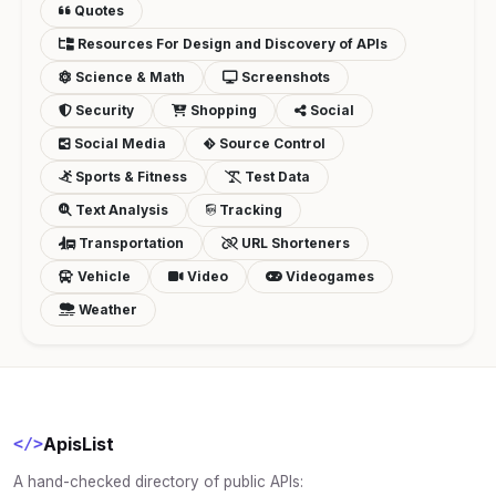
Quotes
Resources For Design and Discovery of APIs
Science & Math
Screenshots
Security
Shopping
Social
Social Media
Source Control
Sports & Fitness
Test Data
Text Analysis
Tracking
Transportation
URL Shorteners
Vehicle
Video
Videogames
Weather
ApisList
</>
A hand-checked directory of public APIs: