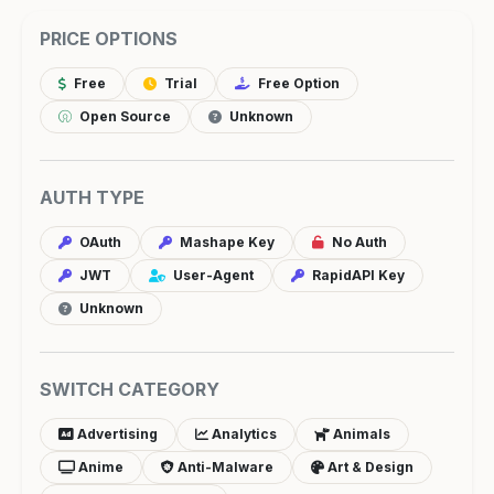
PRICE OPTIONS
Free
Trial
Free Option
Open Source
Unknown
AUTH TYPE
OAuth
Mashape Key
No Auth
JWT
User-Agent
RapidAPI Key
Unknown
SWITCH CATEGORY
Advertising
Analytics
Animals
Anime
Anti-Malware
Art & Design