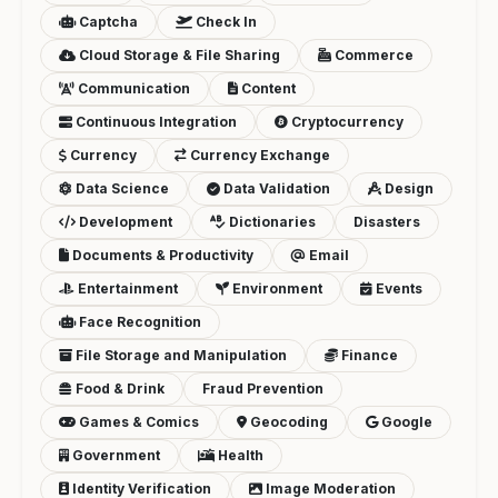
Captcha
Check In
Cloud Storage & File Sharing
Commerce
Communication
Content
Continuous Integration
Cryptocurrency
Currency
Currency Exchange
Data Science
Data Validation
Design
Development
Dictionaries
Disasters
Documents & Productivity
Email
Entertainment
Environment
Events
Face Recognition
File Storage and Manipulation
Finance
Food & Drink
Fraud Prevention
Games & Comics
Geocoding
Google
Government
Health
Identity Verification
Image Moderation