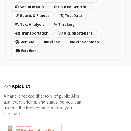
Social Media
Source Control
Sports & Fitness
Test Data
Text Analysis
Tracking
Transportation
URL Shorteners
Vehicle
Video
Videogames
Weather
ApisList
</>
A hand-checked directory of public APIs:
auth type, pricing, and status, so you can
rule out the broken ones before you
integrate.