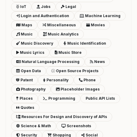
IoT
Jobs
Legal
Login and Authentication
Machine Learning
Maps
Miscellaneous
Movies
Music
Music Analytics
Music Discovery
Music Identification
Music Lyrics
Music Store
Natural Language Processing
News
Open Data
Open Source Projects
Patent
Personality
Phone
Photography
Placeholder Images
Places
Programming
Public API Lists
Quotes
Resources For Design and Discovery of APIs
Science & Math
Screenshots
Security
Shopping
Social