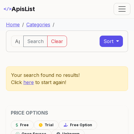
ApisList
</>
Home
Categories
Search
Clear
Sort
Your search found no results!
Click
here
to start again!
PRICE OPTIONS
Free
Trial
Free Option
Open Source
Unknown