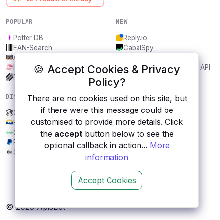
POPULAR
NEW
Potter DB
Reply.io
EAN-Search
CabalSpy
AniDB
Mydentify Public API
🍪 Accept Cookies & Privacy
IBANAPI
Bargo Congress Trades API
Frankfurter.app
1Lookup
Policy?
DISCOVER
RESOURCES
There are no cookies used on this site, but
if there were this message could be
Colorado Data Engine
All categories
customised to provide more details. Click
BCLaws
Submit an API
Grab
Blog
the
accept
button below to see the
PayPal
About
optional callback in action...
More
0x
Contact us
information
Accept Cookies
© 2026 ApisList