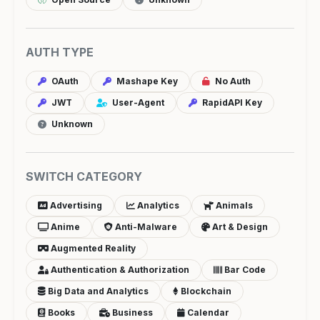
AUTH TYPE
OAuth
Mashape Key
No Auth
JWT
User-Agent
RapidAPI Key
Unknown
SWITCH CATEGORY
Advertising
Analytics
Animals
Anime
Anti-Malware
Art & Design
Augmented Reality
Authentication & Authorization
Bar Code
Big Data and Analytics
Blockchain
Books
Business
Calendar