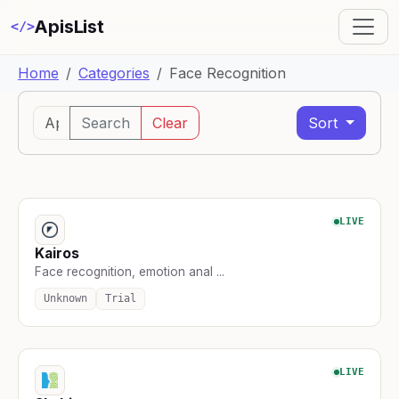
ApisList
</>
Home
Categories
Face Recognition
Search
Clear
Sort
LIVE
Kairos
Face recognition, emotion anal ...
Unknown
Trial
LIVE