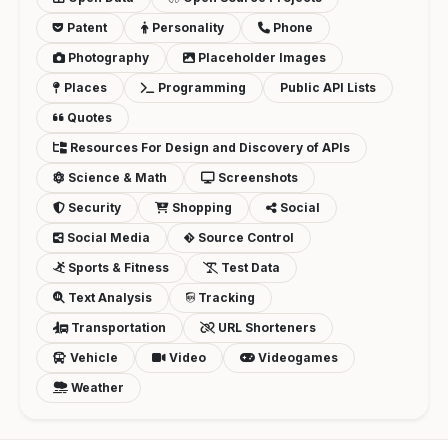
Patent
Personality
Phone
Photography
Placeholder Images
Places
Programming
Public API Lists
Quotes
Resources For Design and Discovery of APIs
Science & Math
Screenshots
Security
Shopping
Social
Social Media
Source Control
Sports & Fitness
Test Data
Text Analysis
Tracking
Transportation
URL Shorteners
Vehicle
Video
Videogames
Weather