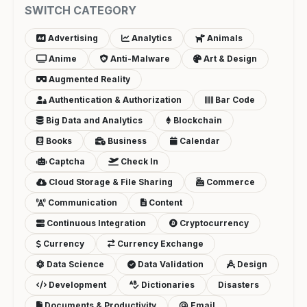
SWITCH CATEGORY
Advertising
Analytics
Animals
Anime
Anti-Malware
Art & Design
Augmented Reality
Authentication & Authorization
Bar Code
Big Data and Analytics
Blockchain
Books
Business
Calendar
Captcha
Check In
Cloud Storage & File Sharing
Commerce
Communication
Content
Continuous Integration
Cryptocurrency
Currency
Currency Exchange
Data Science
Data Validation
Design
Development
Dictionaries
Disasters
Documents & Productivity
Email