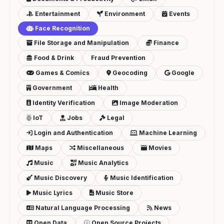
Entertainment
Environment
Events
Face Recognition
File Storage and Manipulation
Finance
Food & Drink
Fraud Prevention
Games & Comics
Geocoding
Google
Government
Health
Identity Verification
Image Moderation
IoT
Jobs
Legal
Login and Authentication
Machine Learning
Maps
Miscellaneous
Movies
Music
Music Analytics
Music Discovery
Music Identification
Music Lyrics
Music Store
Natural Language Processing
News
Open Data
Open Source Projects