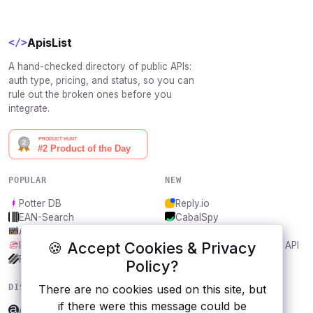
ApisList
</>
A hand-checked directory of public APIs:
auth type, pricing, and status, so you can
rule out the broken ones before you
integrate.
POPULAR
NEW
Potter DB
Reply.io
EAN-Search
CabalSpy
AniDB
Mydentify Public API
🍪 Accept Cookies & Privacy
IBANAPI
Bargo Congress Trades API
Frankfurter.app
1Lookup
Policy?
DISCOVER
RESOURCES
There are no cookies used on this site, but
if there were this message could be
ApicAgent
All categories