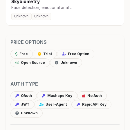
Skybiometry
Face detection, emotional anal ...
Unknown
Unknown
PRICE OPTIONS
Free
Trial
Free Option
Open Source
Unknown
AUTH TYPE
OAuth
Mashape Key
No Auth
JWT
User-Agent
RapidAPI Key
Unknown