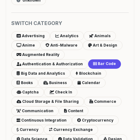
Unknown
SWITCH CATEGORY
Advertising
Analytics
Animals
Anime
Anti-Malware
Art & Design
Augmented Reality
Bar Code
Authentication & Authorization
Big Data and Analytics
Blockchain
Books
Business
Calendar
Captcha
Check In
Cloud Storage & File Sharing
Commerce
Communication
Content
Continuous Integration
Cryptocurrency
Currency
Currency Exchange
Data Science
Data Validation
Design