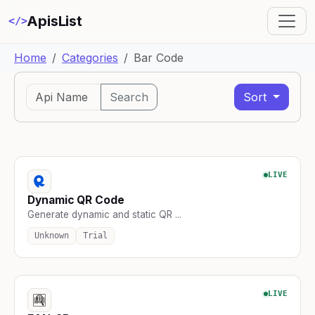
ApisList
</>
Home
Categories
Bar Code
Search
Sort
LIVE
Dynamic QR Code
Generate dynamic and static QR ...
Unknown
Trial
LIVE