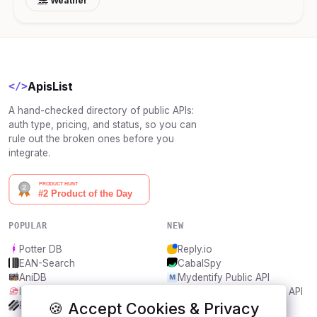
Weather
ApisList
</>
A hand-checked directory of public APIs:
auth type, pricing, and status, so you can
rule out the broken ones before you
integrate.
POPULAR
NEW
Potter DB
Reply.io
EAN-Search
CabalSpy
AniDB
Mydentify Public API
IBANAPI
Bargo Congress Trades API
🍪 Accept Cookies & Privacy
Frankfurter.app
1Lookup