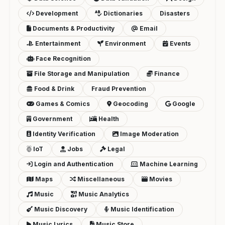
Development
Dictionaries
Disasters
Documents & Productivity
Email
Entertainment
Environment
Events
Face Recognition
File Storage and Manipulation
Finance
Food & Drink
Fraud Prevention
Games & Comics
Geocoding
Google
Government
Health
Identity Verification
Image Moderation
IoT
Jobs
Legal
Login and Authentication
Machine Learning
Maps
Miscellaneous
Movies
Music
Music Analytics
Music Discovery
Music Identification
Music Lyrics
Music Store