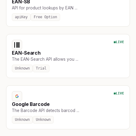
EAN-SB
API for product lookups by EAN ...
apiKey
Free Option
LIVE
EAN-Search
The EAN-Search API allows you ...
Unknown
Trial
LIVE
Google Barcode
The Barcode API detects barcod ...
Unknown
Unknown