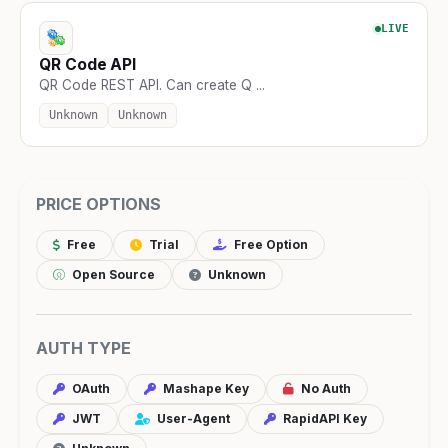
LIVE
QR Code API
QR Code REST API. Can create Q ...
Unknown
Unknown
PRICE OPTIONS
Free
Trial
Free Option
Open Source
Unknown
AUTH TYPE
OAuth
Mashape Key
No Auth
JWT
User-Agent
RapidAPI Key