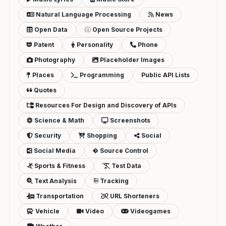
Natural Language Processing
News
Open Data
Open Source Projects
Patent
Personality
Phone
Photography
Placeholder Images
Places
Programming
Public API Lists
Quotes
Resources For Design and Discovery of APIs
Science & Math
Screenshots
Security
Shopping
Social
Social Media
Source Control
Sports & Fitness
Test Data
Text Analysis
Tracking
Transportation
URL Shorteners
Vehicle
Video
Videogames