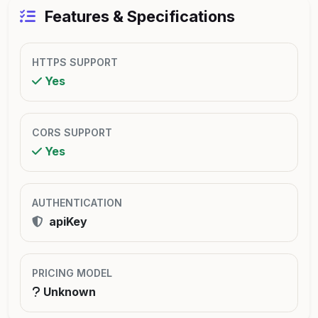
Features & Specifications
HTTPS SUPPORT
Yes
CORS SUPPORT
Yes
AUTHENTICATION
apiKey
PRICING MODEL
Unknown