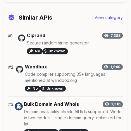
Similar APIs
View category
Ciprand
#1
7,388
Secure random string generator
No
Unknown
Wandbox
#2
1,940
Code compiler supporting 35+ languages
mentioned at wandbox.org
No
Unknown
Bulk Domain And Whois
#3
1,216
Domain availability check. All tlds supported. Works
in two modes: - single domain query: optimized for
lat ...