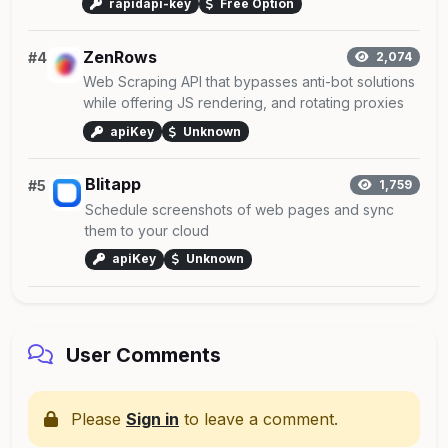
rapidapi-key
Free Option
ZenRows
#4
2,074
Web Scraping API that bypasses anti-bot solutions
while offering JS rendering, and rotating proxies
apiKey
Unknown
Blitapp
#5
1,759
Schedule screenshots of web pages and sync
them to your cloud
apiKey
Unknown
User Comments
Please
Sign in
to leave a comment.