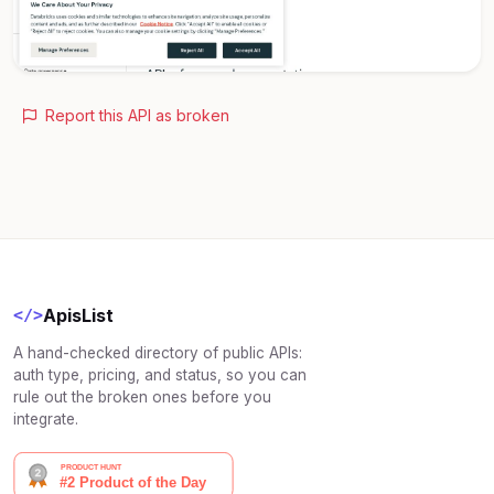
Report this API as broken
ApisList
</>
A hand-checked directory of public APIs:
auth type, pricing, and status, so you can
rule out the broken ones before you
integrate.