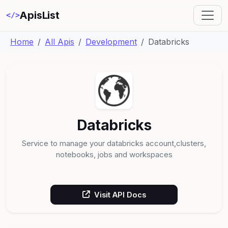
ApisList
</>
Home
All Apis
Development
Databricks
Databricks
Service to manage your databricks account,clusters,
notebooks, jobs and workspaces
Visit API Docs