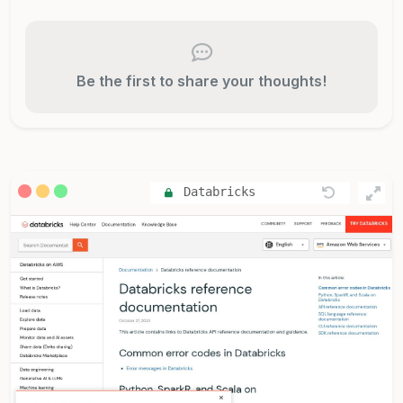
Be the first to share your thoughts!
Databricks