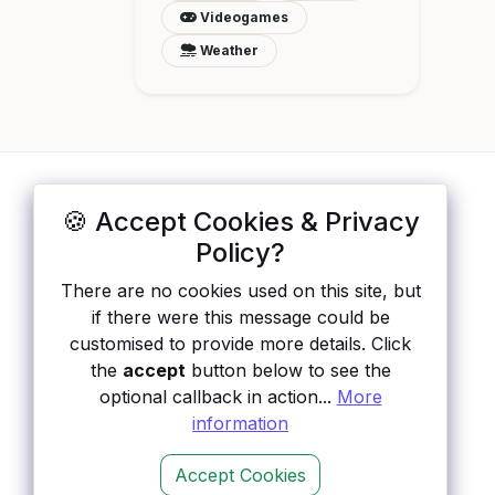
Videogames
Weather
🍪 Accept Cookies & Privacy
ApisList
</>
Policy?
A hand-checked directory of public APIs:
auth type, pricing, and status, so you can
There are no cookies used on this site, but
rule out the broken ones before you
if there were this message could be
integrate.
customised to provide more details. Click
the
accept
button below to see the
optional callback in action...
More
information
Accept Cookies