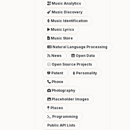
Music Analytics
Music Discovery
Music Identification
Music Lyrics
Music Store
Natural Language Processing
News
Open Data
Open Source Projects
Patent
Personality
Phone
Photography
Placeholder Images
Places
Programming
Public API Lists