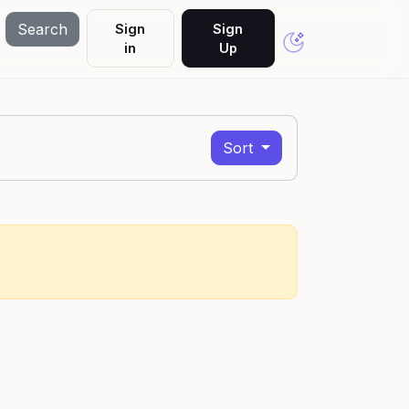
Search
Sign
Sign
in
Up
Sort