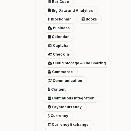
Bar Code
Big Data and Analytics
Blockchain
Books
Business
Calendar
Captcha
Check In
Cloud Storage & File Sharing
Commerce
Communication
Content
Continuous Integration
Cryptocurrency
Currency
Currency Exchange