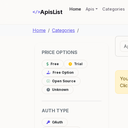
(current)
Home
Apis
Categories
ApisList
</>
Home
Categories
PRICE OPTIONS
Free
Trial
Free Option
You
Open Source
Cli
Unknown
AUTH TYPE
OAuth