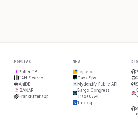
POPULAR
NEW
DI
Potter DB
Reply.io
P
EAN-Search
CabalSpy
AniDB
Mydentify Public API
S
IBANAPI
Bargo Congress
Frankfurter.app
Trades API
1Lookup
L
A