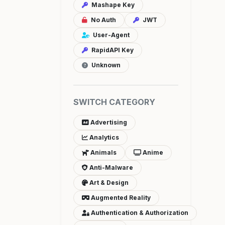
Mashape Key
No Auth
JWT
User-Agent
RapidAPI Key
Unknown
SWITCH CATEGORY
Advertising
Analytics
Animals
Anime
Anti-Malware
Art & Design
Augmented Reality
Authentication & Authorization