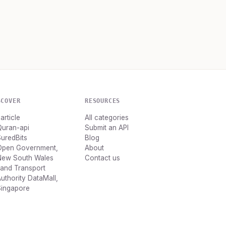
SCOVER
RESOURCES
article
All categories
Quran-api
Submit an API
uredBits
Blog
Open Government,
About
New South Wales
Contact us
and Transport
uthority DataMall,
Singapore