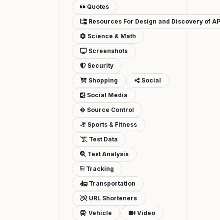
Quotes
Resources For Design and Discovery of AP
Science & Math
Screenshots
Security
Shopping
Social
Social Media
Source Control
Sports & Fitness
Test Data
Text Analysis
Tracking
Transportation
URL Shorteners
Vehicle
Video