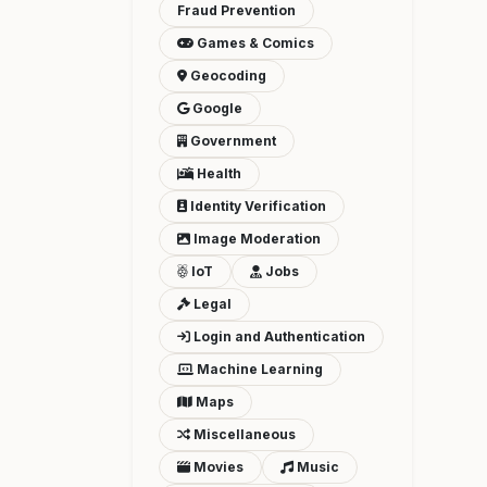
Fraud Prevention
Games & Comics
Geocoding
Google
Government
Health
Identity Verification
Image Moderation
IoT
Jobs
Legal
Login and Authentication
Machine Learning
Maps
Miscellaneous
Movies
Music