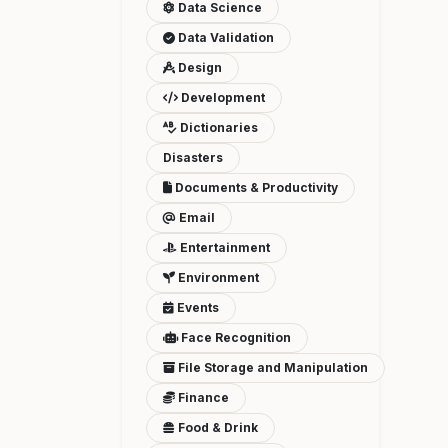
Data Science
Data Validation
Design
Development
Dictionaries
Disasters
Documents & Productivity
Email
Entertainment
Environment
Events
Face Recognition
File Storage and Manipulation
Finance
Food & Drink