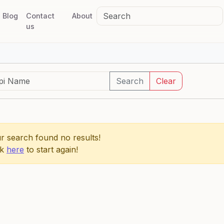
Blog
Contact
About
us
Search
Clear
r search found no results!
ck
here
to start again!