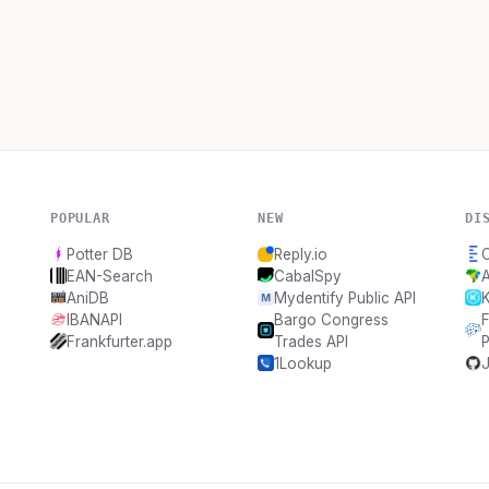
POPULAR
NEW
DI
Potter DB
Reply.io
C
EAN-Search
CabalSpy
A
AniDB
Mydentify Public API
IBANAPI
Bargo Congress
F
Frankfurter.app
Trades API
1Lookup