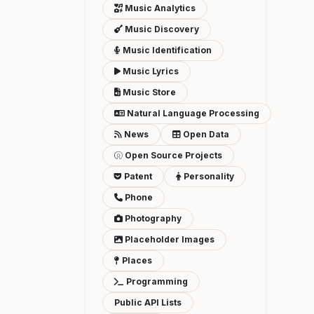
Music Analytics
Music Discovery
Music Identification
Music Lyrics
Music Store
Natural Language Processing
News
Open Data
Open Source Projects
Patent
Personality
Phone
Photography
Placeholder Images
Places
Programming
Public API Lists