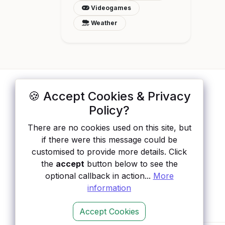
Videogames
Weather
🍪 Accept Cookies & Privacy
ApisList
</>
Policy?
A hand-checked directory of public APIs:
There are no cookies used on this site, but
auth type, pricing, and status, so you can
if there were this message could be
rule out the broken ones before you
customised to provide more details. Click
integrate.
the
accept
button below to see the
optional callback in action...
More
information
Accept Cookies