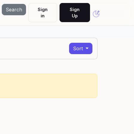
Search
Sign
Sign
in
Up
Sort