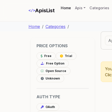
(current)
Home
Apis
Categories
ApisList
</>
Home
Categories
PRICE OPTIONS
Free
Trial
Free Option
You
Open Source
Cli
Unknown
AUTH TYPE
OAuth