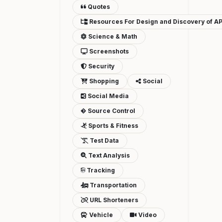
Quotes
Resources For Design and Discovery of AP
Science & Math
Screenshots
Security
Shopping
Social
Social Media
Source Control
Sports & Fitness
Test Data
Text Analysis
Tracking
Transportation
URL Shorteners
Vehicle
Video