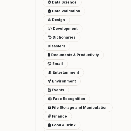
Data Science
Data Validation
Design
Development
Dictionaries
Disasters
Documents & Productivity
Email
Entertainment
Environment
Events
Face Recognition
File Storage and Manipulation
Finance
Food & Drink