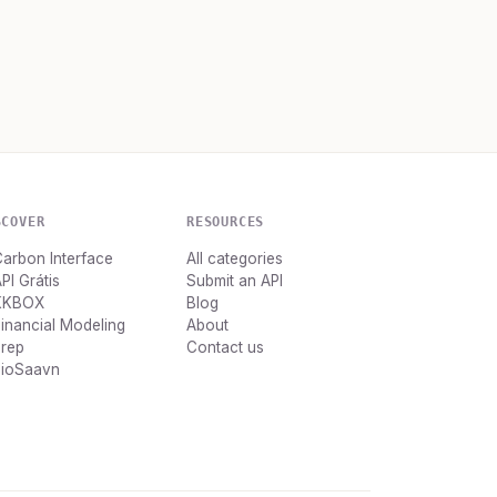
SCOVER
RESOURCES
arbon Interface
All categories
PI Grátis
Submit an API
KKBOX
Blog
inancial Modeling
About
Prep
Contact us
JioSaavn