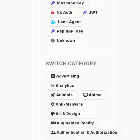
Mashape Key
No Auth
JWT
User-Agent
RapidAPI Key
Unknown
SWITCH CATEGORY
Advertising
Analytics
Animals
Anime
Anti-Malware
Art & Design
Augmented Reality
Authentication & Authorization