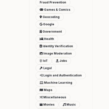
Fraud Prevention
Games & Comics
Geocoding
Google
Government
Health
Identity Verification
Image Moderation
IoT
Jobs
Legal
Login and Authentication
Machine Learning
Maps
Miscellaneous
Movies
Music