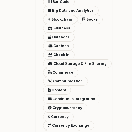
Bar Code
Big Data and Analytics
Blockchain
Books
Business
Calendar
Captcha
Check In
Cloud Storage & File Sharing
Commerce
Communication
Content
Continuous Integration
Cryptocurrency
Currency
Currency Exchange