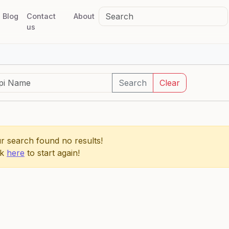
Blog
Contact
About
us
Search
Clear
r search found no results!
ck
here
to start again!