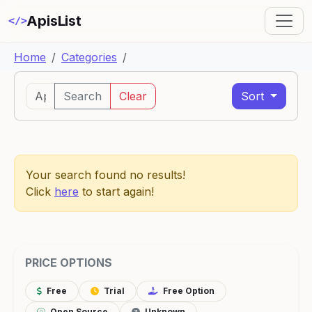
ApisList
</>
Home
Categories
Search
Clear
Sort
Your search found no results!
Click
here
to start again!
PRICE OPTIONS
Free
Trial
Free Option
Open Source
Unknown