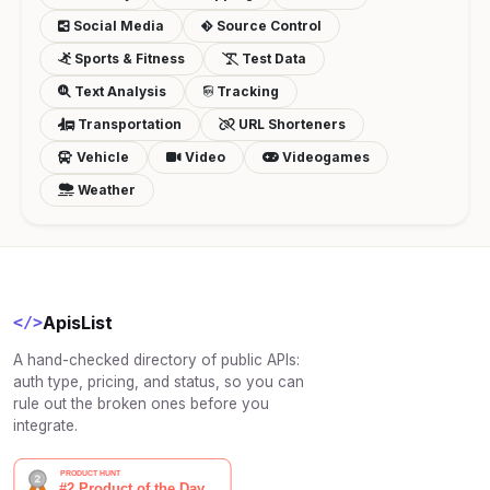
Social Media
Source Control
Sports & Fitness
Test Data
Text Analysis
Tracking
Transportation
URL Shorteners
Vehicle
Video
Videogames
Weather
ApisList
</>
A hand-checked directory of public APIs:
auth type, pricing, and status, so you can
rule out the broken ones before you
integrate.