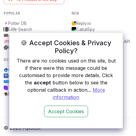
POPULAR
NEW
Potter DB
Reply.io
EAN-Search
CabalSpy
AniDB
Mydentify Public API
🍪 Accept Cookies & Privacy
IBANAPI
Bargo Congress Trades API
Frankfurter.app
1Lookup
Policy?
DISCOVER
RESOURCES
There are no cookies used on this site, but
if there were this message could be
OpenGraphr
All categories
customised to provide more details. Click
ipapi.com
Submit an API
Endato - Contact Enirich
Blog
the
accept
button below to see the
Tyk
About
optional callback in action...
More
FFXIV Collect
Contact us
information
Accept Cookies
© 2026 ApisList