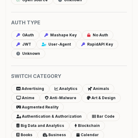
AUTH TYPE
OAuth
Mashape Key
No Auth
JWT
User-Agent
RapidAPI Key
Unknown
SWITCH CATEGORY
Advertising
Analytics
Animals
Anime
Anti-Malware
Art & Design
Augmented Reality
Authentication & Authorization
Bar Code
Big Data and Analytics
Blockchain
Books
Business
Calendar