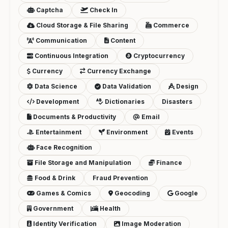
Captcha
Check In
Cloud Storage & File Sharing
Commerce
Communication
Content
Continuous Integration
Cryptocurrency
Currency
Currency Exchange
Data Science
Data Validation
Design
Development
Dictionaries
Disasters
Documents & Productivity
Email
Entertainment
Environment
Events
Face Recognition
File Storage and Manipulation
Finance
Food & Drink
Fraud Prevention
Games & Comics
Geocoding
Google
Government
Health
Identity Verification
Image Moderation