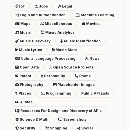
IoT
Jobs
Legal
Login and Authentication
Machine Learning
Maps
Miscellaneous
Movies
Music
Music Analytics
Music Discovery
Music Identification
Music Lyrics
Music Store
Natural Language Processing
News
Open Data
Open Source Projects
Patent
Personality
Phone
Photography
Placeholder Images
Places
Programming
Public API Lists
Quotes
Resources For Design and Discovery of APIs
Science & Math
Screenshots
Security
Shopping
Social