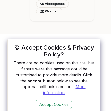
Videogames
Weather
🍪 Accept Cookies & Privacy
ApisList
</>
Policy?
A hand-checked directory of public APIs:
There are no cookies used on this site, but
auth type, pricing, and status, so you can
if there were this message could be
rule out the broken ones before you
customised to provide more details. Click
integrate.
the
accept
button below to see the
optional callback in action...
More
information
Accept Cookies