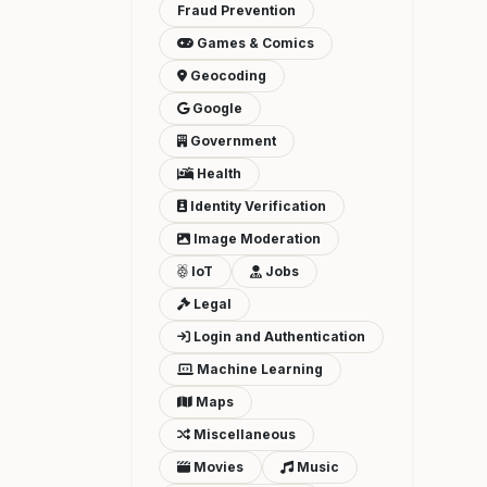
Fraud Prevention
Games & Comics
Geocoding
Google
Government
Health
Identity Verification
Image Moderation
IoT
Jobs
Legal
Login and Authentication
Machine Learning
Maps
Miscellaneous
Movies
Music