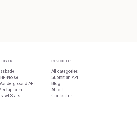
SCOVER
RESOURCES
Taskade
All categories
PHP-Noise
Submit an API
Wunderground API
Blog
Meetup.com
About
rawl Stars
Contact us