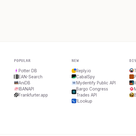
POPULAR
NEW
DI
Potter DB
Reply.io
EAN-Search
CabalSpy
AniDB
Mydentify Public API
IBANAPI
Bargo Congress
Frankfurter.app
Trades API
B
1Lookup