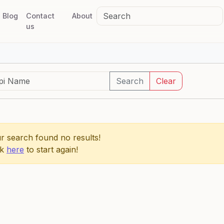
Blog
Contact
About
us
Search
Clear
r search found no results!
ck
here
to start again!