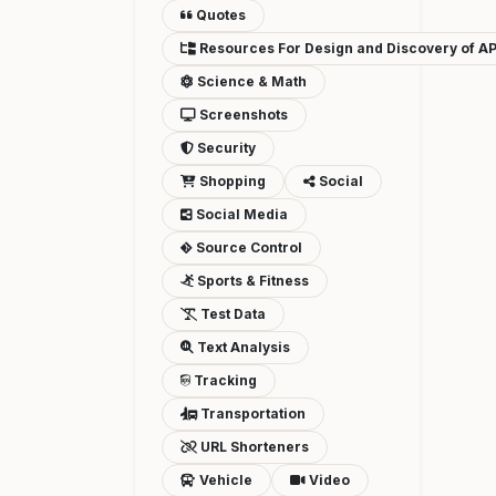
Quotes
Resources For Design and Discovery of AP
Science & Math
Screenshots
Security
Shopping
Social
Social Media
Source Control
Sports & Fitness
Test Data
Text Analysis
Tracking
Transportation
URL Shorteners
Vehicle
Video