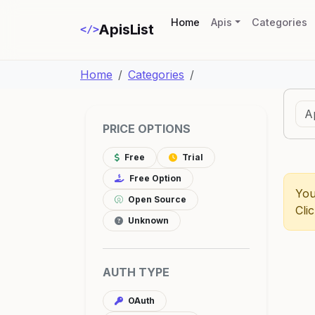
(current)
Home
Apis
Categories
ApisList
</>
Home
Categories
PRICE OPTIONS
Free
Trial
Free Option
You
Open Source
Cli
Unknown
AUTH TYPE
OAuth