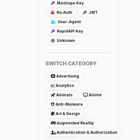
Mashape Key
No Auth
JWT
User-Agent
RapidAPI Key
Unknown
SWITCH CATEGORY
Advertising
Analytics
Animals
Anime
Anti-Malware
Art & Design
Augmented Reality
Authentication & Authorization