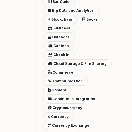
Bar Code
Big Data and Analytics
Blockchain
Books
Business
Calendar
Captcha
Check In
Cloud Storage & File Sharing
Commerce
Communication
Content
Continuous Integration
Cryptocurrency
Currency
Currency Exchange