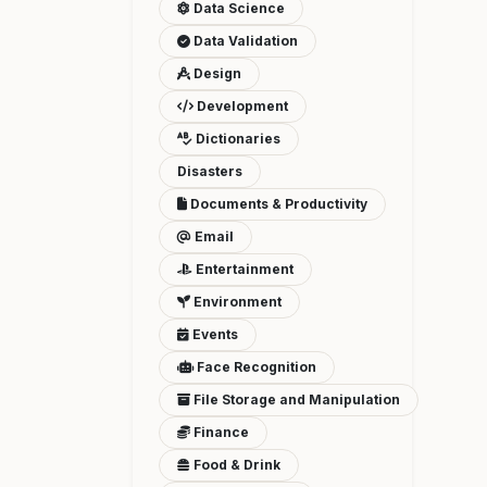
Data Science
Data Validation
Design
Development
Dictionaries
Disasters
Documents & Productivity
Email
Entertainment
Environment
Events
Face Recognition
File Storage and Manipulation
Finance
Food & Drink