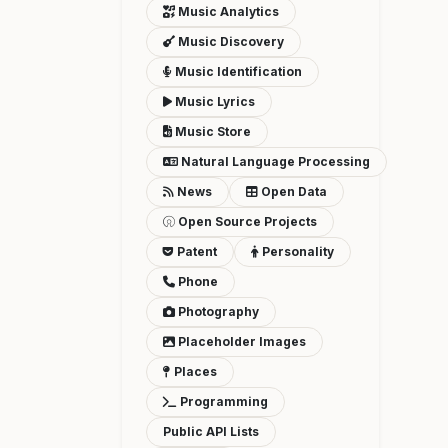
Music Analytics
Music Discovery
Music Identification
Music Lyrics
Music Store
Natural Language Processing
News
Open Data
Open Source Projects
Patent
Personality
Phone
Photography
Placeholder Images
Places
Programming
Public API Lists