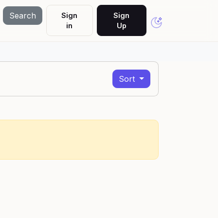
Search
Sign
Sign
in
Up
Sort