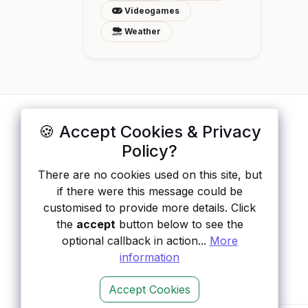
Videogames
Weather
🍪 Accept Cookies & Privacy
ApisList
</>
Policy?
A hand-checked directory of public APIs:
There are no cookies used on this site, but
auth type, pricing, and status, so you can
if there were this message could be
rule out the broken ones before you
customised to provide more details. Click
integrate.
the
accept
button below to see the
optional callback in action...
More
information
Accept Cookies