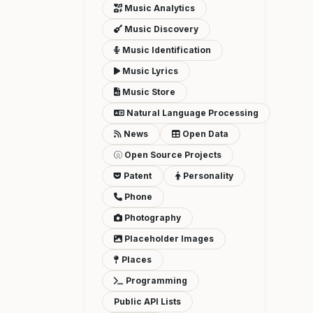
Music Analytics
Music Discovery
Music Identification
Music Lyrics
Music Store
Natural Language Processing
News
Open Data
Open Source Projects
Patent
Personality
Phone
Photography
Placeholder Images
Places
Programming
Public API Lists