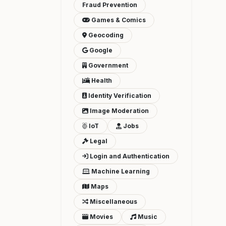
Fraud Prevention
Games & Comics
Geocoding
Google
Government
Health
Identity Verification
Image Moderation
IoT
Jobs
Legal
Login and Authentication
Machine Learning
Maps
Miscellaneous
Movies
Music