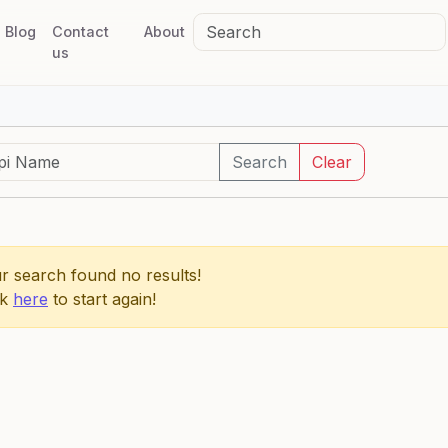
Blog
Contact
About
us
Search
Clear
r search found no results!
ck
here
to start again!