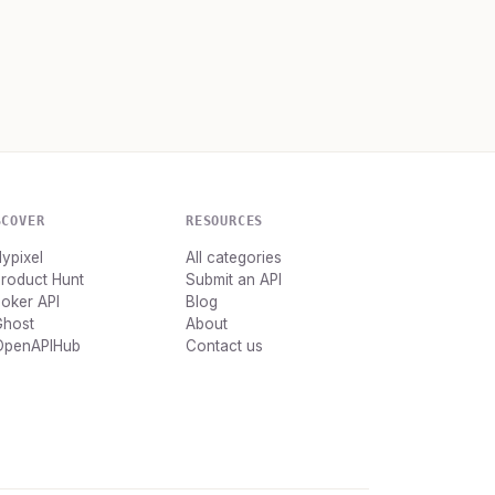
SCOVER
RESOURCES
ypixel
All categories
roduct Hunt
Submit an API
oker API
Blog
Ghost
About
OpenAPIHub
Contact us