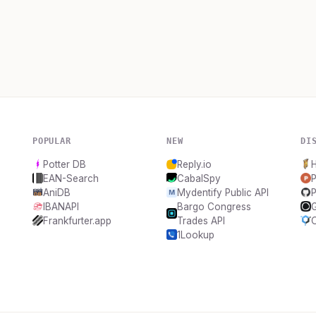
POPULAR
NEW
DI
Potter DB
Reply.io
H
EAN-Search
CabalSpy
P
AniDB
Mydentify Public API
P
IBANAPI
Bargo Congress
Frankfurter.app
Trades API
1Lookup