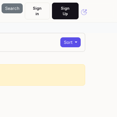
Search
Sign
Sign
in
Up
Sort