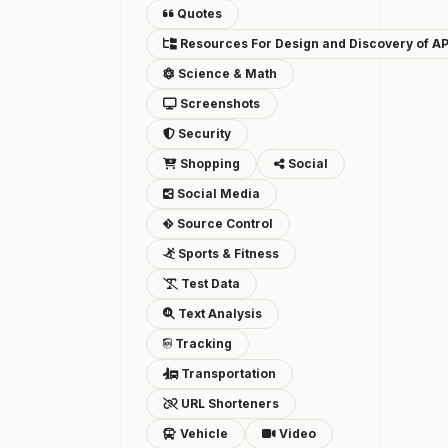
Quotes
Resources For Design and Discovery of AP
Science & Math
Screenshots
Security
Shopping
Social
Social Media
Source Control
Sports & Fitness
Test Data
Text Analysis
Tracking
Transportation
URL Shorteners
Vehicle
Video