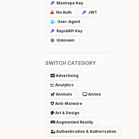
Mashape Key
No Auth
JWT
User-Agent
RapidAPI Key
Unknown
SWITCH CATEGORY
Advertising
Analytics
Animals
Anime
Anti-Malware
Art & Design
Augmented Reality
Authentication & Authorization