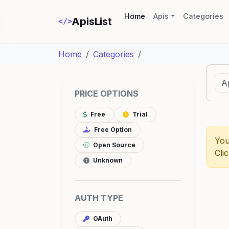
(current)
Home
Apis
Categories
ApisList
</>
Home
Categories
PRICE OPTIONS
Free
Trial
Free Option
You
Open Source
Cli
Unknown
AUTH TYPE
OAuth