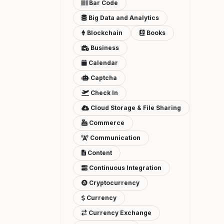
Bar Code
Big Data and Analytics
Blockchain
Books
Business
Calendar
Captcha
Check In
Cloud Storage & File Sharing
Commerce
Communication
Content
Continuous Integration
Cryptocurrency
Currency
Currency Exchange