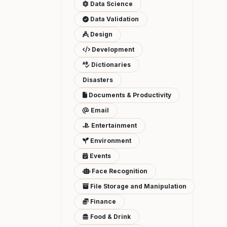
Data Science
Data Validation
Design
Development
Dictionaries
Disasters
Documents & Productivity
Email
Entertainment
Environment
Events
Face Recognition
File Storage and Manipulation
Finance
Food & Drink