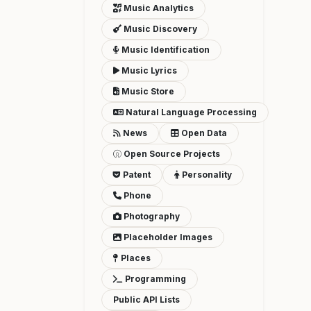
Music Analytics
Music Discovery
Music Identification
Music Lyrics
Music Store
Natural Language Processing
News
Open Data
Open Source Projects
Patent
Personality
Phone
Photography
Placeholder Images
Places
Programming
Public API Lists