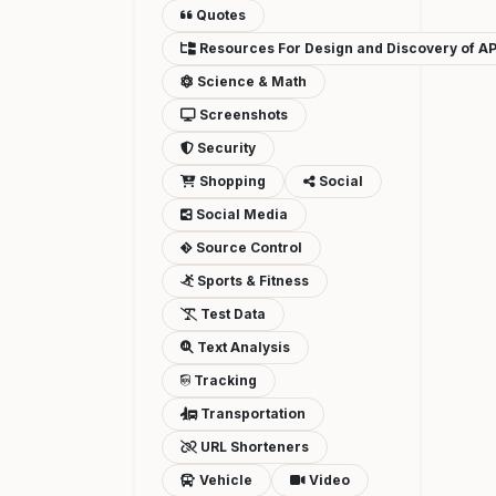
Quotes
Resources For Design and Discovery of AP
Science & Math
Screenshots
Security
Shopping
Social
Social Media
Source Control
Sports & Fitness
Test Data
Text Analysis
Tracking
Transportation
URL Shorteners
Vehicle
Video