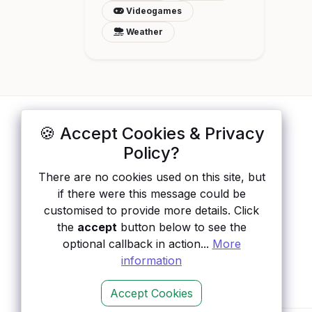
Videogames
Weather
🍪 Accept Cookies & Privacy
ApisList
</>
Policy?
A hand-checked directory of public APIs:
There are no cookies used on this site, but
auth type, pricing, and status, so you can
if there were this message could be
rule out the broken ones before you
customised to provide more details. Click
integrate.
the
accept
button below to see the
optional callback in action...
More
information
Accept Cookies