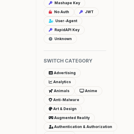
Mashape Key
No Auth
JWT
User-Agent
RapidAPI Key
Unknown
SWITCH CATEGORY
Advertising
Analytics
Animals
Anime
Anti-Malware
Art & Design
Augmented Reality
Authentication & Authorization