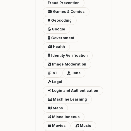
Fraud Prevention
Games & Comics
Geocoding
Google
Government
Health
Identity Verification
Image Moderation
IoT
Jobs
Legal
Login and Authentication
Machine Learning
Maps
Miscellaneous
Movies
Music