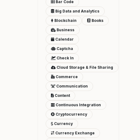
Bar Code
Big Data and Analytics
Blockchain
Books
Business
Calendar
Captcha
Check In
Cloud Storage & File Sharing
Commerce
Communication
Content
Continuous Integration
Cryptocurrency
Currency
Currency Exchange