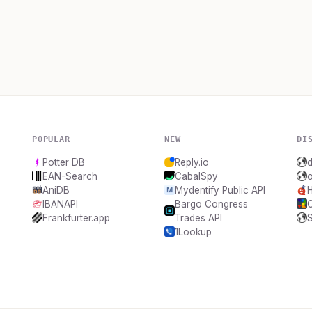
POPULAR
NEW
DI
Potter DB
Reply.io
EAN-Search
CabalSpy
AniDB
Mydentify Public API
IBANAPI
Bargo Congress
Frankfurter.app
Trades API
1Lookup