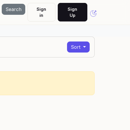
Search
Sign
Sign
in
Up
Sort