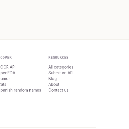
SCOVER
RESOURCES
dOCR API
All categories
openFDA
Submit an API
Humor
Blog
Cats
About
Spanish random names
Contact us