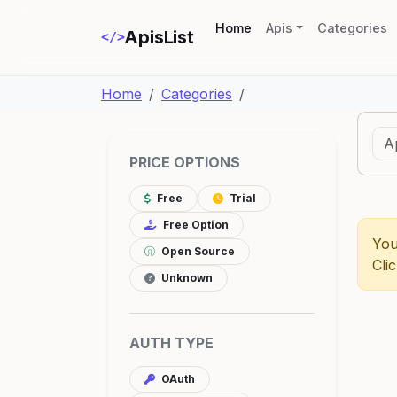
(current)
Home
Apis
Categories
ApisList
</>
Home
Categories
PRICE OPTIONS
Free
Trial
Free Option
You
Open Source
Cli
Unknown
AUTH TYPE
OAuth