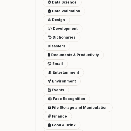
Data Science
Data Validation
Design
Development
Dictionaries
Disasters
Documents & Productivity
Email
Entertainment
Environment
Events
Face Recognition
File Storage and Manipulation
Finance
Food & Drink