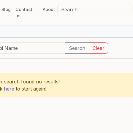
Blog
Contact
About
us
Search
Clear
r search found no results!
ck
here
to start again!