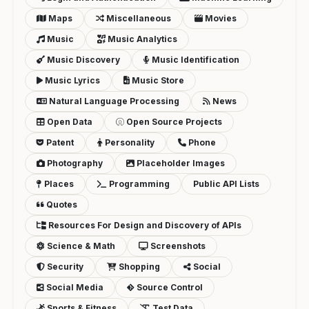
Maps
Miscellaneous
Movies
Music
Music Analytics
Music Discovery
Music Identification
Music Lyrics
Music Store
Natural Language Processing
News
Open Data
Open Source Projects
Patent
Personality
Phone
Photography
Placeholder Images
Places
Programming
Public API Lists
Quotes
Resources For Design and Discovery of APIs
Science & Math
Screenshots
Security
Shopping
Social
Social Media
Source Control
Sports & Fitness
Test Data