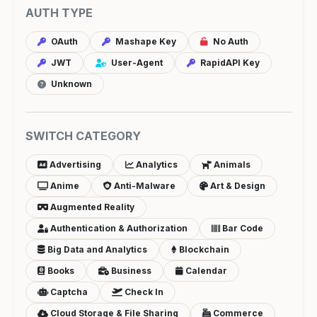
AUTH TYPE
OAuth
Mashape Key
No Auth
JWT
User-Agent
RapidAPI Key
Unknown
SWITCH CATEGORY
Advertising
Analytics
Animals
Anime
Anti-Malware
Art & Design
Augmented Reality
Authentication & Authorization
Bar Code
Big Data and Analytics
Blockchain
Books
Business
Calendar
Captcha
Check In
Cloud Storage & File Sharing
Commerce