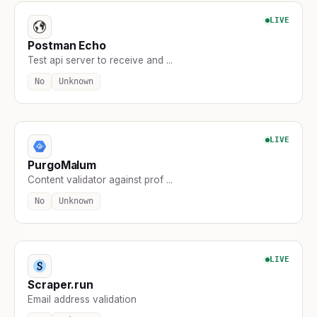
LIVE
Postman Echo
Test api server to receive and ...
No
Unknown
LIVE
PurgoMalum
Content validator against prof ...
No
Unknown
LIVE
Scraper.run
Email address validation