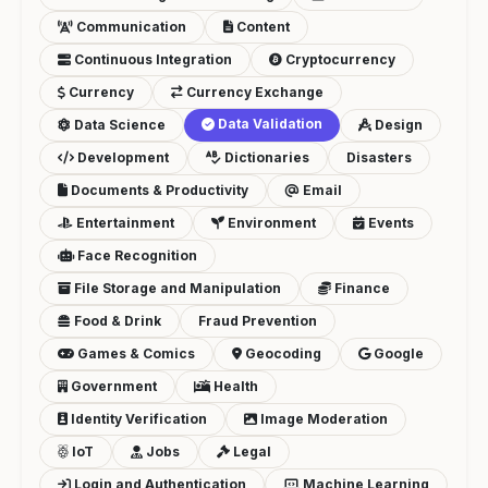
Communication
Content
Continuous Integration
Cryptocurrency
Currency
Currency Exchange
Data Validation
Data Science
Design
Development
Dictionaries
Disasters
Documents & Productivity
Email
Entertainment
Environment
Events
Face Recognition
File Storage and Manipulation
Finance
Food & Drink
Fraud Prevention
Games & Comics
Geocoding
Google
Government
Health
Identity Verification
Image Moderation
IoT
Jobs
Legal
Login and Authentication
Machine Learning