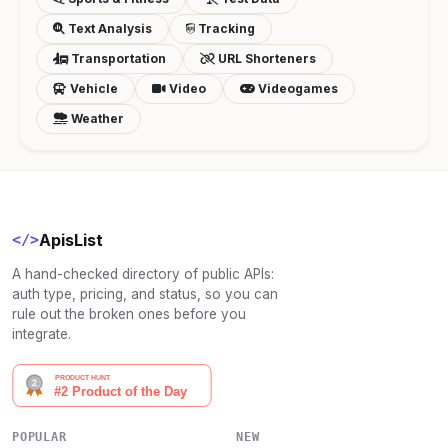
Text Analysis
Tracking
Transportation
URL Shorteners
Vehicle
Video
Videogames
Weather
ApisList
</>
A hand-checked directory of public APIs:
auth type, pricing, and status, so you can
rule out the broken ones before you
integrate.
POPULAR
NEW