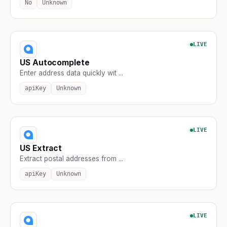
No
Unknown
LIVE
US Autocomplete
Enter address data quickly wit ...
apiKey
Unknown
LIVE
US Extract
Extract postal addresses from ...
apiKey
Unknown
LIVE