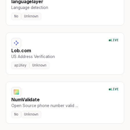
languagelayer
Language detection
No
Unknown
LIVE
Lob.com
US Address Verification
apiKey
Unknown
LIVE
NumValidate
Open Source phone number valid ...
No
Unknown