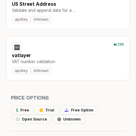
US Street Address
Validate and append data for a ...
apiKey
Unknown
LIVE
vatlayer
VAT number validation
apiKey
Unknown
PRICE OPTIONS
Free
Trial
Free Option
Open Source
Unknown