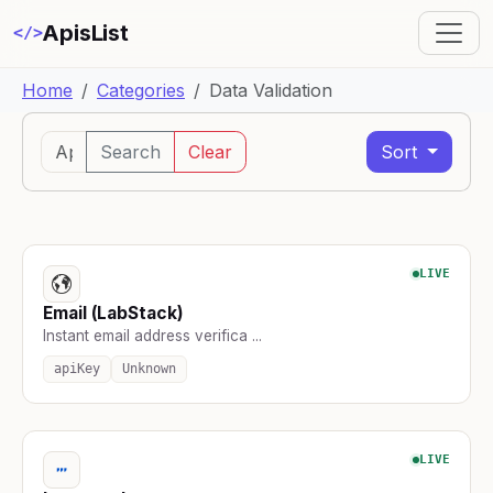
ApisList
</>
Home
Categories
Data Validation
Search
Clear
Sort
LIVE
Email (LabStack)
Instant email address verifica ...
apiKey
Unknown
LIVE