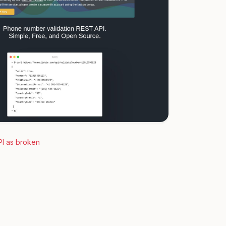
PI as broken