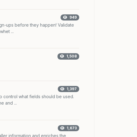
949
ign-ups before they happen! Validate
whet ...
1,508
1,397
o control what fields should be used.
 and ...
1,673
caller information and enriches the