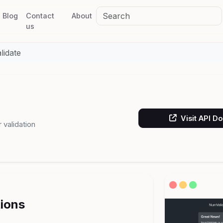
Blog
Contact
About
us
idate
Visit API D
validation
tions