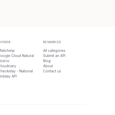
SCOVER
RESOURCES
Mailchimp
All categories
oogle Cloud Natural
Submit an API
ost.io
Blog
loudinary
About
heckiday - National
Contact us
oliday API