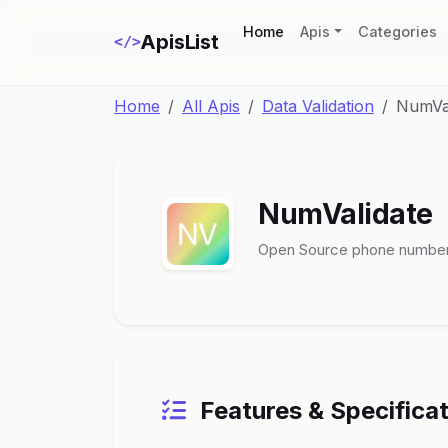
(current)
Home
Apis
Categories
ApisList
</>
Home
All Apis
Data Validation
NumVal
NumValidate
Open Source phone number 
Features & Specifica