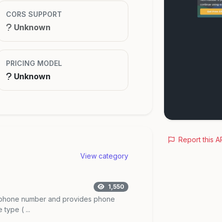
CORS SUPPORT
Unknown
PRICING MODEL
Unknown
Report this A
View category
1,550
he phone number and provides phone
type ( ...