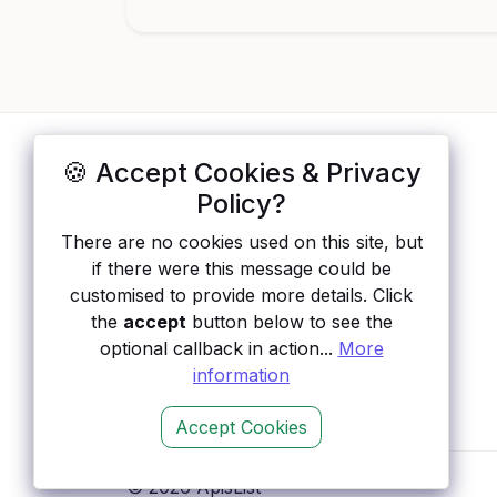
🍪 Accept Cookies & Privacy
ApisList
</>
Policy?
A hand-checked directory of public APIs:
There are no cookies used on this site, but
auth type, pricing, and status, so you can
if there were this message could be
rule out the broken ones before you
customised to provide more details. Click
integrate.
the
accept
button below to see the
optional callback in action...
More
information
Accept Cookies
© 2026 ApisList