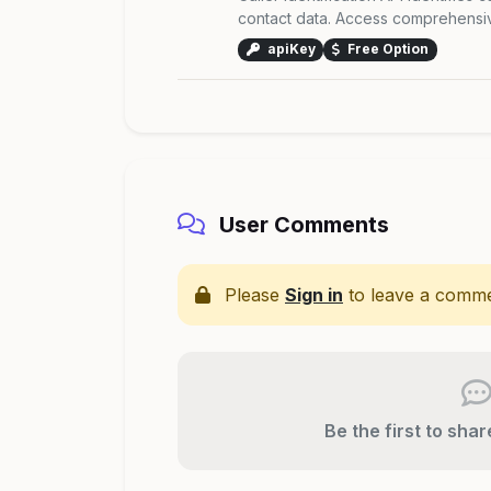
contact data. Access comprehensive
apiKey
Free Option
User Comments
Please
Sign in
to leave a comme
Be the first to sha