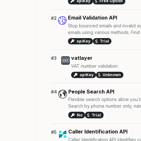
apiKey
Free Option
Email Validation API
#2
Stop bounced emails and invalid s
emails using various methods. Find 
apiKey
Trial
vatlayer
#3
VAT number validation
apiKey
Unknown
People Search API
#4
Flexible search options allow you t
Search by phone number only, name
No
Trial
Caller Identification API
#5
Caller Identification API identifies 