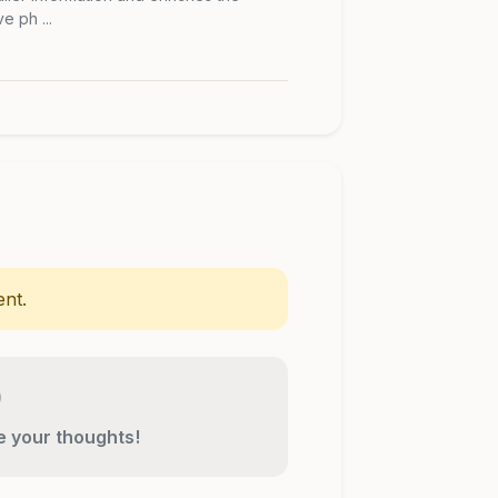
 ph ...
nt.
re your thoughts!