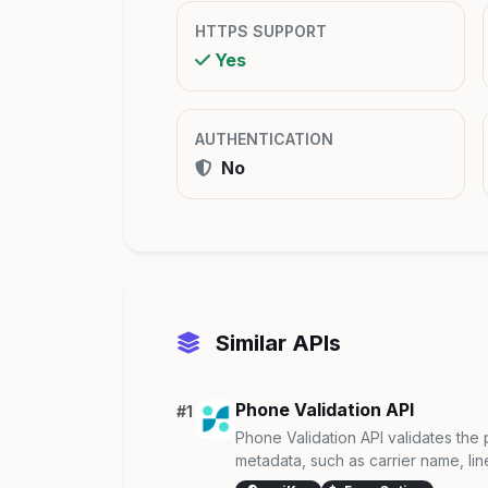
HTTPS SUPPORT
Yes
AUTHENTICATION
No
Similar APIs
Phone Validation API
#1
Phone Validation API validates t
metadata, such as carrier name, line 