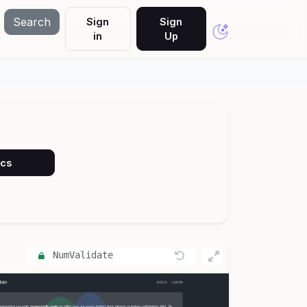
Search
Sign
Sign
in
Up
ocs
NumValidate