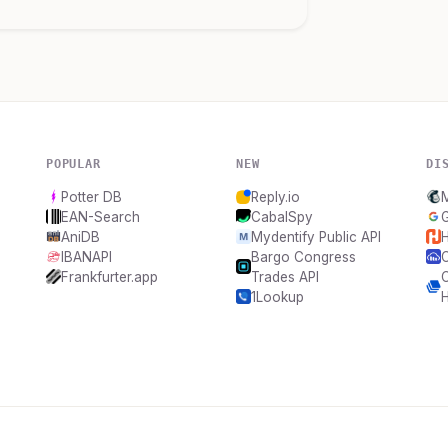
POPULAR
NEW
DI
Potter DB
Reply.io
EAN-Search
CabalSpy
G
AniDB
Mydentify Public API
H
IBANAPI
Bargo Congress
C
Frankfurter.app
Trades API
C
1Lookup
H