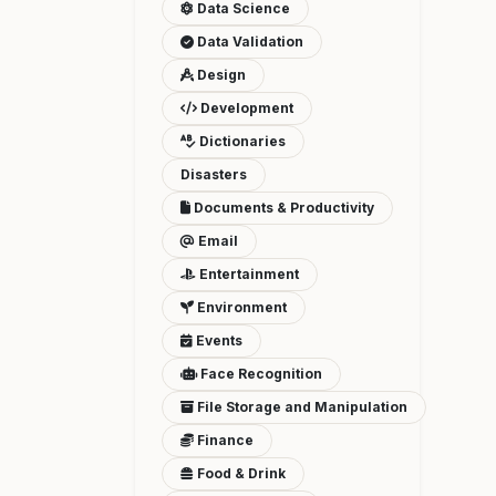
Data Science
Data Validation
Design
Development
Dictionaries
Disasters
Documents & Productivity
Email
Entertainment
Environment
Events
Face Recognition
File Storage and Manipulation
Finance
Food & Drink