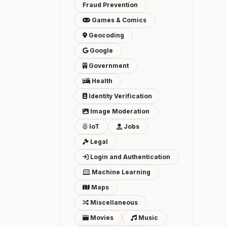
Fraud Prevention
Games & Comics
Geocoding
Google
Government
Health
Identity Verification
Image Moderation
IoT
Jobs
Legal
Login and Authentication
Machine Learning
Maps
Miscellaneous
Movies
Music