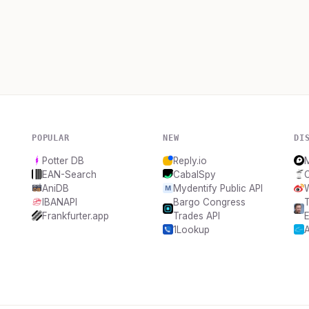
POPULAR
NEW
DI
Potter DB
Reply.io
EAN-Search
CabalSpy
AniDB
Mydentify Public API
IBANAPI
Bargo Congress
T
Frankfurter.app
Trades API
E
1Lookup