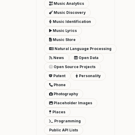
Music Analytics
Music Discovery
Music Identification
Music Lyrics
Music Store
Natural Language Processing
News
Open Data
Open Source Projects
Patent
Personality
Phone
Photography
Placeholder Images
Places
Programming
Public API Lists