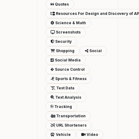
Quotes
Resources For Design and Discovery of AP
Science & Math
Screenshots
Security
Shopping
Social
Social Media
Source Control
Sports & Fitness
Test Data
Text Analysis
Tracking
Transportation
URL Shorteners
Vehicle
Video