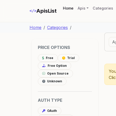
(current)
Home
Apis
Categories
ApisList
</>
Home
Categories
PRICE OPTIONS
Free
Trial
Free Option
You
Open Source
Cli
Unknown
AUTH TYPE
OAuth