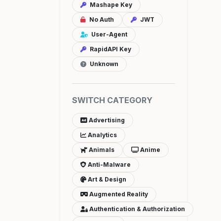
Mashape Key
No Auth
JWT
User-Agent
RapidAPI Key
Unknown
SWITCH CATEGORY
Advertising
Analytics
Animals
Anime
Anti-Malware
Art & Design
Augmented Reality
Authentication & Authorization