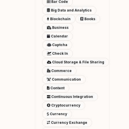
Bar Code
Big Data and Analytics
Blockchain
Books
Business
Calendar
Captcha
Check In
Cloud Storage & File Sharing
Commerce
Communication
Content
Continuous Integration
Cryptocurrency
Currency
Currency Exchange