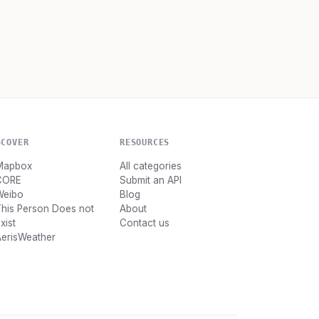
SCOVER
RESOURCES
Mapbox
All categories
CORE
Submit an API
Weibo
Blog
his Person Does not
About
xist
Contact us
AerisWeather