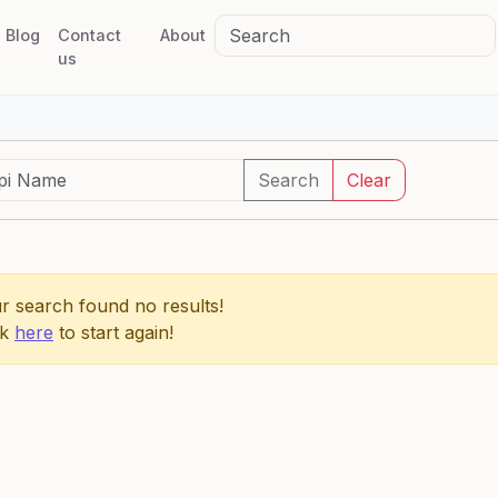
Blog
Contact
About
us
Search
Clear
r search found no results!
ck
here
to start again!