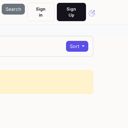
Search
Sign
Sign
in
Up
Sort