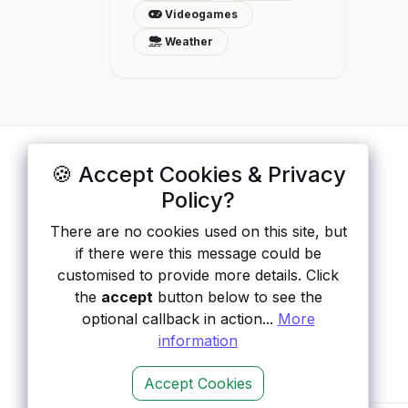
Videogames
Weather
🍪 Accept Cookies & Privacy
ApisList
</>
Policy?
A hand-checked directory of public APIs:
There are no cookies used on this site, but
auth type, pricing, and status, so you can
if there were this message could be
rule out the broken ones before you
customised to provide more details. Click
integrate.
the
accept
button below to see the
optional callback in action...
More
information
Accept Cookies