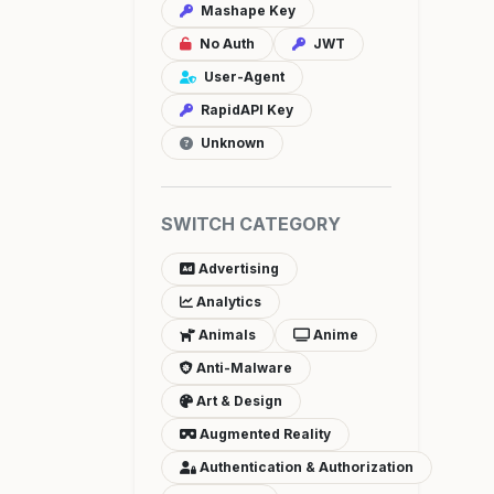
Mashape Key
No Auth
JWT
User-Agent
RapidAPI Key
Unknown
SWITCH CATEGORY
Advertising
Analytics
Animals
Anime
Anti-Malware
Art & Design
Augmented Reality
Authentication & Authorization