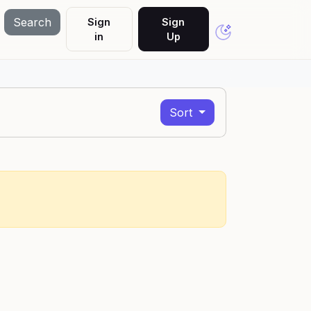
Search
Sign
Sign
in
Up
Sort