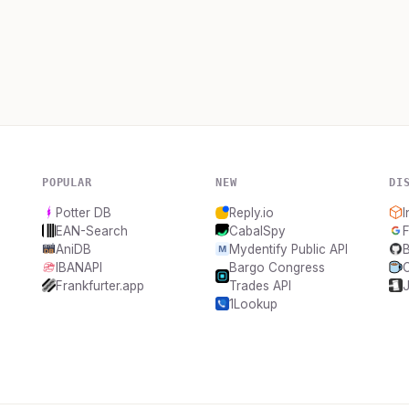
POPULAR
NEW
DI
Potter DB
Reply.io
I
EAN-Search
CabalSpy
F
AniDB
Mydentify Public API
IBANAPI
Bargo Congress
Frankfurter.app
Trades API
1Lookup