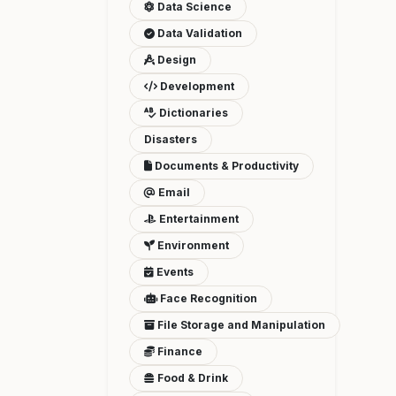
Data Science
Data Validation
Design
Development
Dictionaries
Disasters
Documents & Productivity
Email
Entertainment
Environment
Events
Face Recognition
File Storage and Manipulation
Finance
Food & Drink