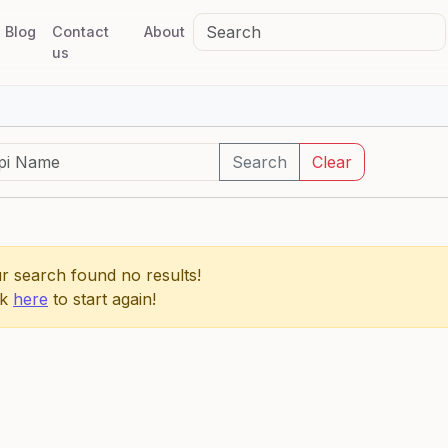
Blog
Contact
About
us
Search
Clear
r search found no results!
ck
here
to start again!