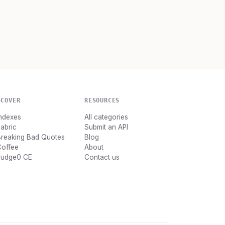
SCOVER
RESOURCES
ndexes
All categories
abric
Submit an API
Breaking Bad Quotes
Blog
Coffee
About
Judge0 CE
Contact us