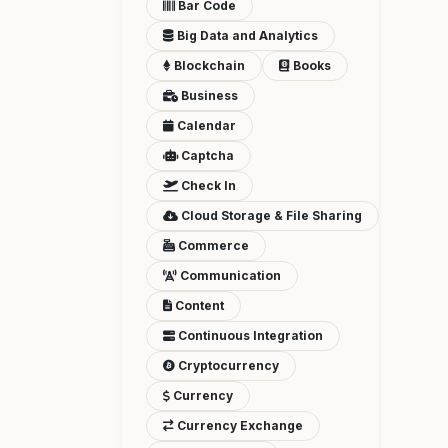
Bar Code
Big Data and Analytics
Blockchain
Books
Business
Calendar
Captcha
Check In
Cloud Storage & File Sharing
Commerce
Communication
Content
Continuous Integration
Cryptocurrency
Currency
Currency Exchange