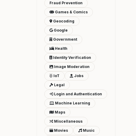
Fraud Prevention
Games & Comics
Geocoding
Google
Government
Health
Identity Verification
Image Moderation
IoT
Jobs
Legal
Login and Authentication
Machine Learning
Maps
Miscellaneous
Movies
Music