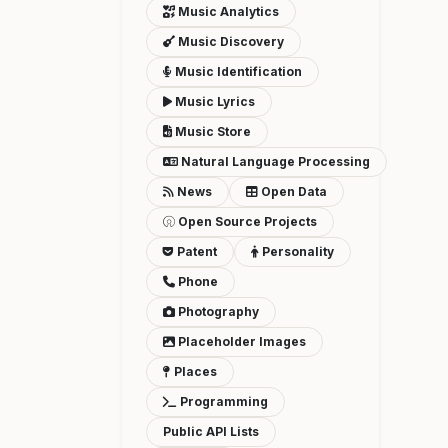
Music Analytics
Music Discovery
Music Identification
Music Lyrics
Music Store
Natural Language Processing
News
Open Data
Open Source Projects
Patent
Personality
Phone
Photography
Placeholder Images
Places
Programming
Public API Lists