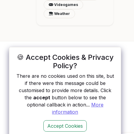
Videogames
Weather
🍪 Accept Cookies & Privacy
ApisList
</>
Policy?
A hand-checked directory of public APIs:
There are no cookies used on this site, but
auth type, pricing, and status, so you can
if there were this message could be
rule out the broken ones before you
customised to provide more details. Click
integrate.
the
accept
button below to see the
optional callback in action...
More
information
Accept Cookies