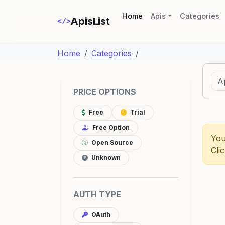
(current)
Home
Apis
Categories
ApisList
</>
Home
Categories
PRICE OPTIONS
Free
Trial
Free Option
You
Open Source
Cli
Unknown
AUTH TYPE
OAuth