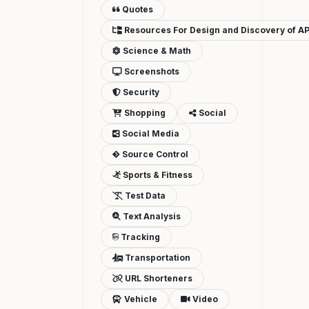
Quotes
Resources For Design and Discovery of AP
Science & Math
Screenshots
Security
Shopping
Social
Social Media
Source Control
Sports & Fitness
Test Data
Text Analysis
Tracking
Transportation
URL Shorteners
Vehicle
Video