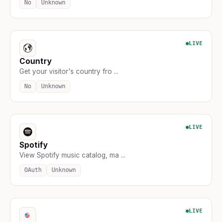
No
Unknown
LIVE
Country
Get your visitor's country fro ...
No
Unknown
LIVE
Spotify
View Spotify music catalog, ma ...
OAuth
Unknown
LIVE