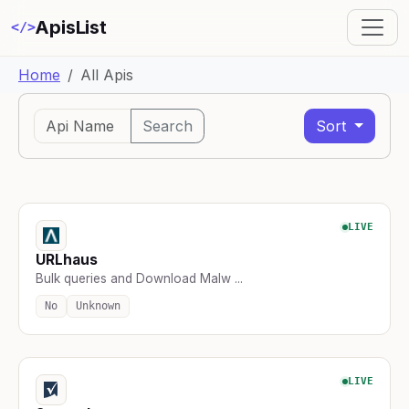
ApisList
</>
Home
All Apis
Search
Sort
LIVE
URLhaus
Bulk queries and Download Malw ...
No
Unknown
LIVE