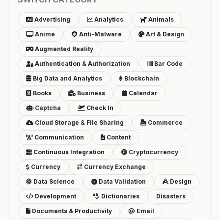
Advertising
Analytics
Animals
Anime
Anti-Malware
Art & Design
Augmented Reality
Authentication & Authorization
Bar Code
Big Data and Analytics
Blockchain
Books
Business
Calendar
Captcha
Check In
Cloud Storage & File Sharing
Commerce
Communication
Content
Continuous Integration
Cryptocurrency
Currency
Currency Exchange
Data Science
Data Validation
Design
Development
Dictionaries
Disasters
Documents & Productivity
Email