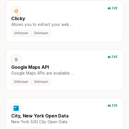
LIVE
Clicky
Allows you to extract your web ...
Unknown
Unknown
LIVE
Google Maps API
Google Maps APIs are available ...
Unknown
Unknown
LIVE
City, New York Open Data
New York (US) City Open Data