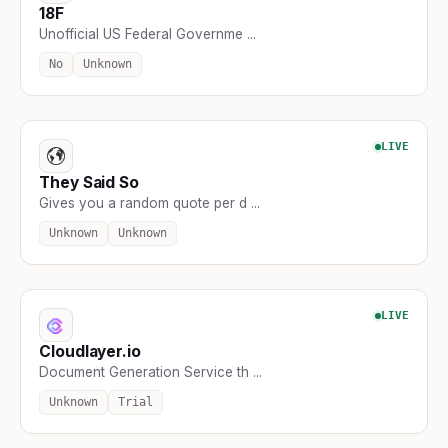
18F
Unofficial US Federal Governme ...
No
Unknown
LIVE
They Said So
Gives you a random quote per d ...
Unknown
Unknown
LIVE
Cloudlayer.io
Document Generation Service th ...
Unknown
Trial