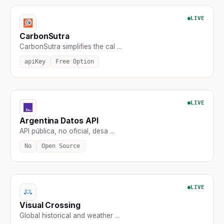
LIVE
CarbonSutra
CarbonSutra simplifies the cal ...
apiKey
Free Option
LIVE
Argentina Datos API
API pública, no oficial, desa ...
No
Open Source
LIVE
Visual Crossing
Global historical and weather ...