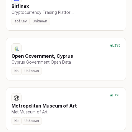
Bitfinex
Cryptocurrency Trading Platfor ...
apiKey
Unknown
LIVE
Open Government, Cyprus
Cyprus Government Open Data
No
Unknown
LIVE
Metropolitan Museum of Art
Met Museum of Art
No
Unknown