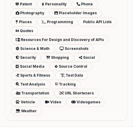
Patent
Personality
Phone
Photography
Placeholder Images
Places
Programming
Public API Lists
Quotes
Resources For Design and Discovery of APIs
Science & Math
Screenshots
Security
Shopping
Social
Social Media
Source Control
Sports & Fitness
Test Data
Text Analysis
Tracking
Transportation
URL Shorteners
Vehicle
Video
Videogames
Weather