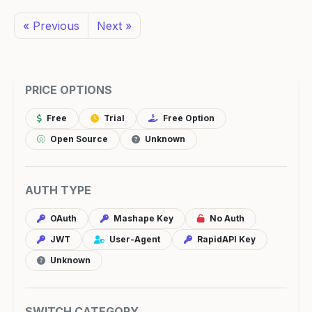
« Previous
Next »
PRICE OPTIONS
Free
Trial
Free Option
Open Source
Unknown
AUTH TYPE
OAuth
Mashape Key
No Auth
JWT
User-Agent
RapidAPI Key
Unknown
SWITCH CATEGORY