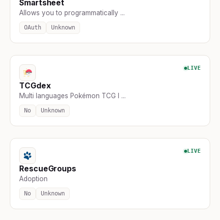
Smartsheet
Allows you to programmatically ...
OAuth
Unknown
LIVE
TCGdex
Multi languages Pokémon TCG I ...
No
Unknown
LIVE
RescueGroups
Adoption
No
Unknown