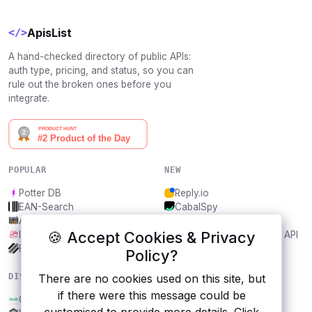
ApisList
</>
A hand-checked directory of public APIs:
auth type, pricing, and status, so you can
rule out the broken ones before you
integrate.
POPULAR
NEW
Potter DB
Reply.io
EAN-Search
CabalSpy
AniDB
Mydentify Public API
🍪 Accept Cookies & Privacy
IBANAPI
Bargo Congress Trades API
Frankfurter.app
1Lookup
Policy?
DISCOVER
RESOURCES
There are no cookies used on this site, but
if there were this message could be
Grab
All categories