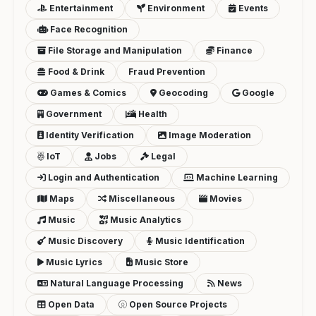
Entertainment
Environment
Events
Face Recognition
File Storage and Manipulation
Finance
Food & Drink
Fraud Prevention
Games & Comics
Geocoding
Google
Government
Health
Identity Verification
Image Moderation
IoT
Jobs
Legal
Login and Authentication
Machine Learning
Maps
Miscellaneous
Movies
Music
Music Analytics
Music Discovery
Music Identification
Music Lyrics
Music Store
Natural Language Processing
News
Open Data
Open Source Projects