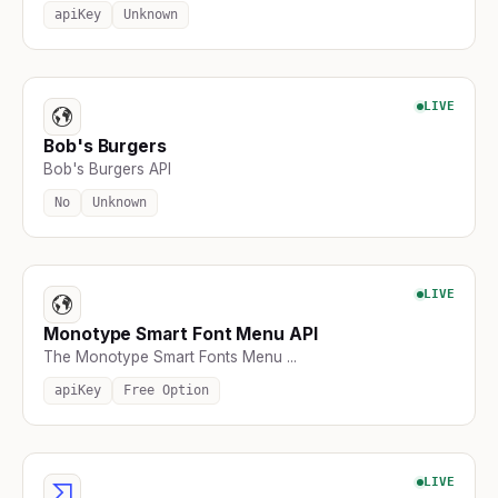
apiKey
Unknown
LIVE
Bob's Burgers
Bob's Burgers API
No
Unknown
LIVE
Monotype Smart Font Menu API
The Monotype Smart Fonts Menu ...
apiKey
Free Option
LIVE