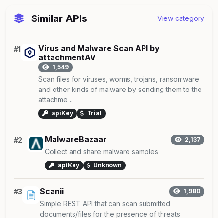
Similar APIs
View category
Virus and Malware Scan API by
#1
attachmentAV
1,549
Scan files for viruses, worms, trojans, ransomware,
and other kinds of malware by sending them to the
attachme ...
apiKey
Trial
MalwareBazaar
#2
2,137
Collect and share malware samples
apiKey
Unknown
Scanii
#3
1,980
Simple REST API that can scan submitted
documents/files for the presence of threats