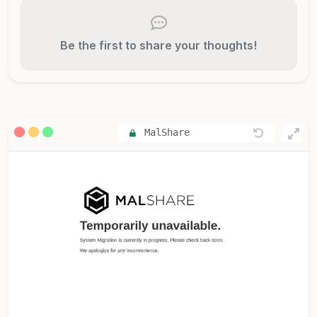
Be the first to share your thoughts!
MalShare