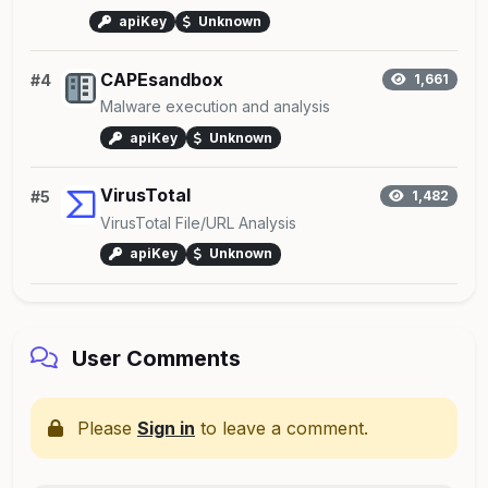
apiKey
Unknown
CAPEsandbox
#4
1,661
Malware execution and analysis
apiKey
Unknown
VirusTotal
#5
1,482
VirusTotal File/URL Analysis
apiKey
Unknown
User Comments
Please
Sign in
to leave a comment.