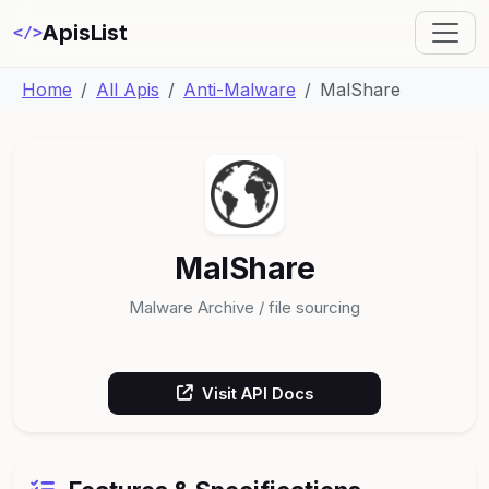
ApisList
</>
Home
All Apis
Anti-Malware
MalShare
MalShare
Malware Archive / file sourcing
Visit API Docs