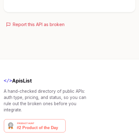
Report this API as broken
ApisList
</>
A hand-checked directory of public APIs:
auth type, pricing, and status, so you can
rule out the broken ones before you
integrate.