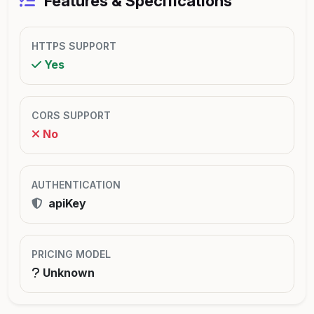
Features & Specifications
HTTPS SUPPORT
Yes
CORS SUPPORT
No
AUTHENTICATION
apiKey
PRICING MODEL
Unknown