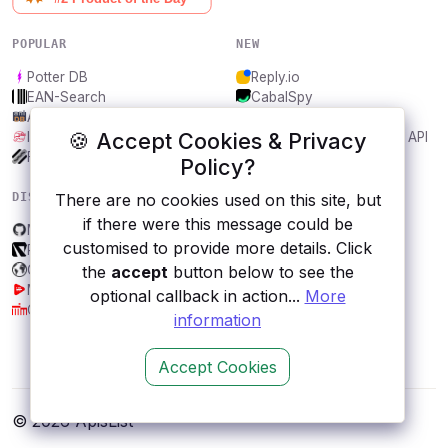
POPULAR
NEW
Potter DB
Reply.io
EAN-Search
CabalSpy
AniDB
Mydentify Public API
🍪 Accept Cookies & Privacy
IBANAPI
Bargo Congress Trades API
Frankfurter.app
1Lookup
Policy?
DISCOVER
RESOURCES
There are no cookies used on this site, but
if there were this message could be
Mongo DB
All categories
customised to provide more details. Click
Resolved Markets API
Submit an API
ColorfulClouds
Blog
the
accept
button below to see the
MediaCaption API
About
optional callback in action...
More
City, Berlin
Contact us
information
Accept Cookies
© 2026 ApisList