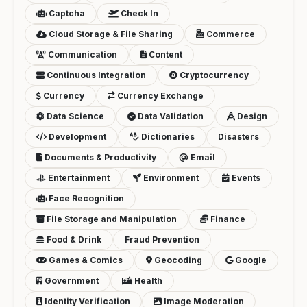
Captcha
Check In
Cloud Storage & File Sharing
Commerce
Communication
Content
Continuous Integration
Cryptocurrency
Currency
Currency Exchange
Data Science
Data Validation
Design
Development
Dictionaries
Disasters
Documents & Productivity
Email
Entertainment
Environment
Events
Face Recognition
File Storage and Manipulation
Finance
Food & Drink
Fraud Prevention
Games & Comics
Geocoding
Google
Government
Health
Identity Verification
Image Moderation