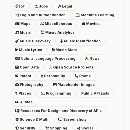
IoT
Jobs
Legal
Login and Authentication
Machine Learning
Maps
Miscellaneous
Movies
Music
Music Analytics
Music Discovery
Music Identification
Music Lyrics
Music Store
Natural Language Processing
News
Open Data
Open Source Projects
Patent
Personality
Phone
Photography
Placeholder Images
Places
Programming
Public API Lists
Quotes
Resources For Design and Discovery of APIs
Science & Math
Screenshots
Security
Shopping
Social