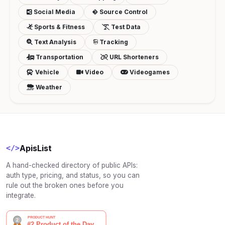
Social Media
Source Control
Sports & Fitness
Test Data
Text Analysis
Tracking
Transportation
URL Shorteners
Vehicle
Video
Videogames
Weather
ApisList
</>
A hand-checked directory of public APIs:
auth type, pricing, and status, so you can
rule out the broken ones before you
integrate.