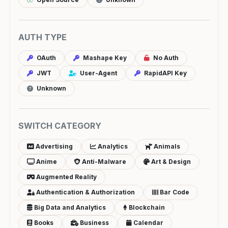
AUTH TYPE
OAuth
Mashape Key
No Auth
JWT
User-Agent
RapidAPI Key
Unknown
SWITCH CATEGORY
Advertising
Analytics
Animals
Anime
Anti-Malware
Art & Design
Augmented Reality
Authentication & Authorization
Bar Code
Big Data and Analytics
Blockchain
Books
Business
Calendar