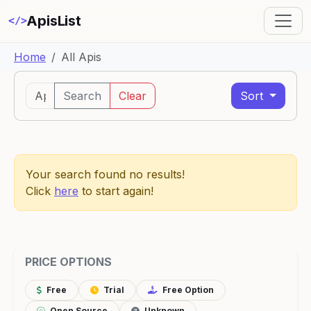
ApisList
</>
Home
All Apis
Search
Clear
Sort
Your search found no results!
Click
here
to start again!
PRICE OPTIONS
Free
Trial
Free Option
Open Source
Unknown