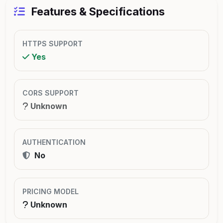
Features & Specifications
HTTPS SUPPORT
Yes
CORS SUPPORT
Unknown
AUTHENTICATION
No
PRICING MODEL
Unknown