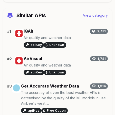
Similar APIs
View category
IQAir
#1
2,431
Air quality and weather data
apiKey
Unknown
AirVisual
#2
1,781
Air quality and weather data
apiKey
Unknown
Get Accurate Weather Data
#3
1,616
The accuracy of even the best weather APIs is
determined by the quality of the ML models in use.
Ambee's weat ...
apiKey
Free Option