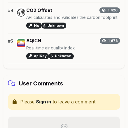
CO2 Offset
#4
1,420
API calculates and validates the carbon footprint
No
Unknown
AQICN
#5
1,676
Real-time air quality index
apiKey
Unknown
User Comments
Please
Sign in
to leave a comment.