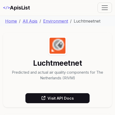
ApisList
</>
Home
All Apis
Environment
Luchtmeetnet
Luchtmeetnet
Predicted and actual air quality components for The
Netherlands (RIVM)
Visit API Docs