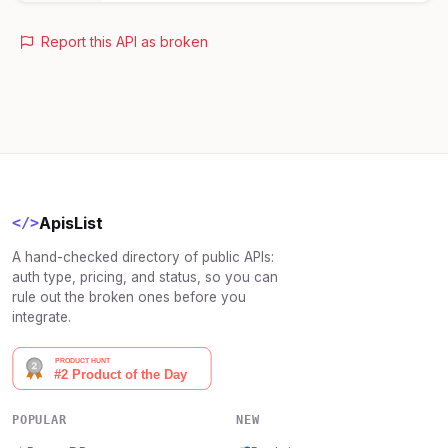
Report this API as broken
ApisList
</>
A hand-checked directory of public APIs:
auth type, pricing, and status, so you can
rule out the broken ones before you
integrate.
POPULAR
NEW