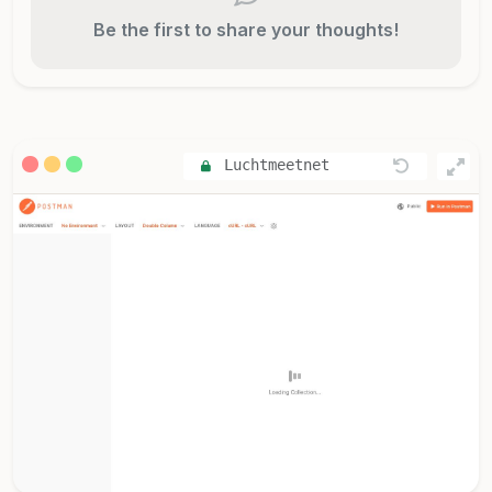
Be the first to share your thoughts!
Luchtmeetnet