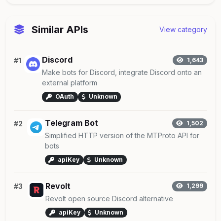
Similar APIs
View category
Discord
#1
1,643
Make bots for Discord, integrate Discord onto an
external platform
OAuth
Unknown
Telegram Bot
#2
1,502
Simplified HTTP version of the MTProto API for
bots
apiKey
Unknown
Revolt
#3
1,299
Revolt open source Discord alternative
apiKey
Unknown