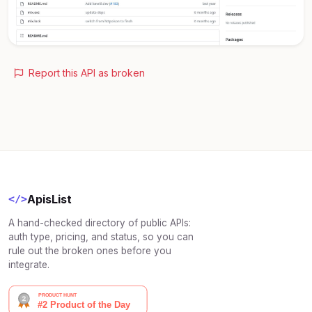
Report this API as broken
ApisList
</>
A hand-checked directory of public APIs:
auth type, pricing, and status, so you can
rule out the broken ones before you
integrate.