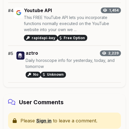
Youtube API
#4
1,454
This FREE YouTube API lets you incorporate
functions normally executed on the YouTube
website into your own we ...
rapidapi-key
Free Option
aztro
#5
2,229
Daily horoscope info for yesterday, today, and
tomorrow
No
Unknown
User Comments
Please
Sign in
to leave a comment.