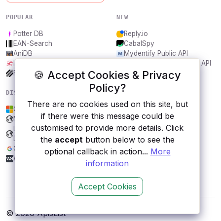
POPULAR
NEW
Potter DB
Reply.io
EAN-Search
CabalSpy
AniDB
Mydentify Public API
IBANAPI
Bargo Congress Trades API
🍪 Accept Cookies & Privacy
Frankfurter.app
1Lookup
Policy?
DISCOVER
RESOURCES
There are no cookies used on this site, but
OneDrive
All categories
if there were this message could be
New York Times
Submit an API
customised to provide more details. Click
Land Transport Authority
Blog
the
accept
button below to see the
DataMall, Singapore
About
Google AdSense
Contact us
optional callback in action...
More
WhiskyHunter
information
Accept Cookies
© 2026 ApisList