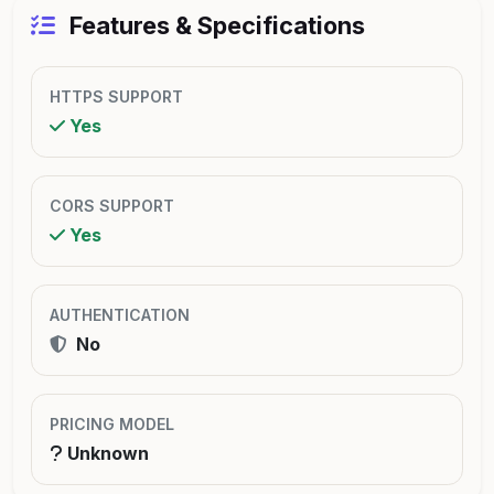
Features & Specifications
HTTPS SUPPORT
Yes
CORS SUPPORT
Yes
AUTHENTICATION
No
PRICING MODEL
Unknown