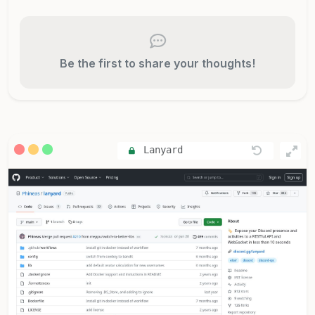
Be the first to share your thoughts!
Lanyard