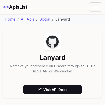
ApisList
</>
Home
All Apis
Social
Lanyard
Lanyard
Retrieve your presence on Discord through an HTTP
REST API or WebSocket
Visit API Docs