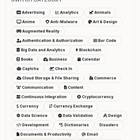
Advertising
Analytics
Animals
Anime
Anti-Malware
Art & Design
Augmented Reality
Authentication & Authorization
Bar Code
Big Data and Analytics
Blockchain
Books
Business
Calendar
Captcha
Check In
Cloud Storage & File Sharing
Commerce
Communication
Content
Continuous Integration
Cryptocurrency
Currency
Currency Exchange
Data Science
Data Validation
Design
Development
Dictionaries
Disasters
Documents & Productivity
Email