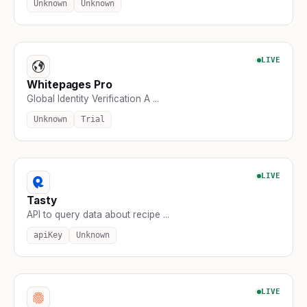
Unknown
Unknown
LIVE
Whitepages Pro
Global Identity Verification A ...
Unknown
Trial
LIVE
Tasty
API to query data about recipe ...
apiKey
Unknown
LIVE