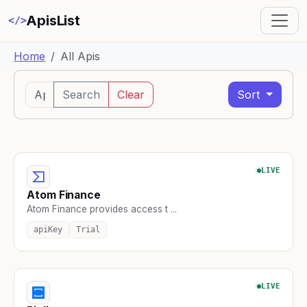
ApisList
</>
Home
All Apis
Search
Clear
Sort
LIVE
Atom Finance
Atom Finance provides access t ...
apiKey
Trial
LIVE