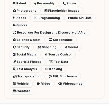
Patent
Personality
Phone
Photography
Placeholder Images
Places
Programming
Public API Lists
Quotes
Resources For Design and Discovery of APIs
Science & Math
Screenshots
Security
Shopping
Social
Social Media
Source Control
Sports & Fitness
Test Data
Text Analysis
Tracking
Transportation
URL Shorteners
Vehicle
Video
Videogames
Weather