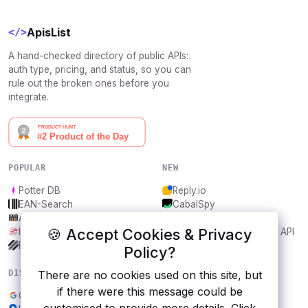
ApisList
</>
A hand-checked directory of public APIs:
auth type, pricing, and status, so you can
rule out the broken ones before you
integrate.
POPULAR
NEW
Potter DB
Reply.io
EAN-Search
CabalSpy
AniDB
Mydentify Public API
🍪 Accept Cookies & Privacy
IBANAPI
Bargo Congress Trades API
Frankfurter.app
1Lookup
Policy?
DISCOVER
RESOURCES
There are no cookies used on this site, but
if there were this message could be
Google Sheets
All categories