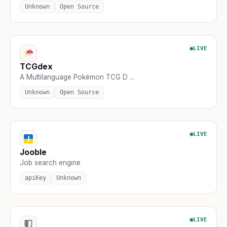
Unknown
Open Source
LIVE
TCGdex
A Multilanguage Pokémon TCG D ...
Unknown
Open Source
LIVE
Jooble
Job search engine
apiKey
Unknown
LIVE