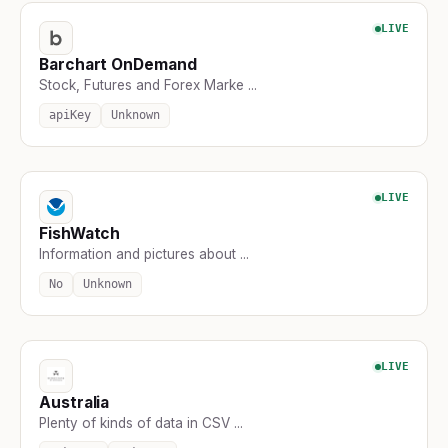
LIVE
Barchart OnDemand
Stock, Futures and Forex Marke ...
apiKey
Unknown
LIVE
FishWatch
Information and pictures about ...
No
Unknown
LIVE
Australia
Plenty of kinds of data in CSV ...