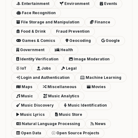
Entertainment
Environment
Events
Face Recognition
File Storage and Manipulation
Finance
Food & Drink
Fraud Prevention
Games & Comics
Geocoding
Google
Government
Health
Identity Verification
Image Moderation
IoT
Jobs
Legal
Login and Authentication
Machine Learning
Maps
Miscellaneous
Movies
Music
Music Analytics
Music Discovery
Music Identification
Music Lyrics
Music Store
Natural Language Processing
News
Open Data
Open Source Projects