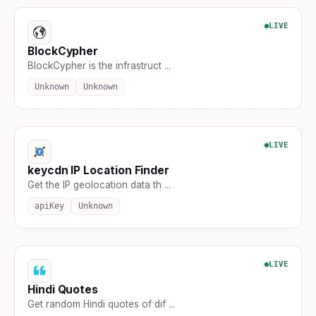
LIVE
BlockCypher
BlockCypher is the infrastruct ...
Unknown
Unknown
LIVE
keycdn IP Location Finder
Get the IP geolocation data th ...
apiKey
Unknown
LIVE
Hindi Quotes
Get random Hindi quotes of dif ...