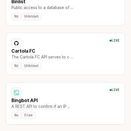
Binlist
Public access to a database of ...
No
Unknown
LIVE
Cartola FC
The Cartola FC API serves to c ...
No
Unknown
LIVE
Bingbot API
A REST API to confirm if an IP ...
No
Free