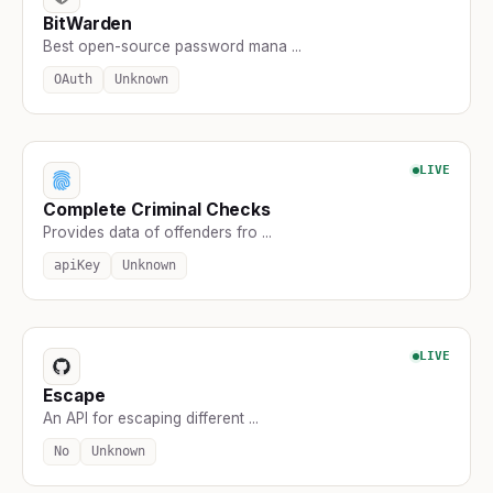
BitWarden
Best open-source password mana ...
OAuth
Unknown
LIVE
Complete Criminal Checks
Provides data of offenders fro ...
apiKey
Unknown
LIVE
Escape
An API for escaping different ...
No
Unknown