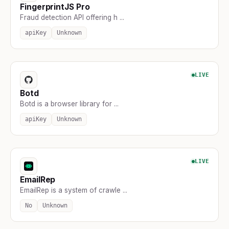
FingerprintJS Pro
Fraud detection API offering h ...
apiKey
Unknown
LIVE
Botd
Botd is a browser library for ...
apiKey
Unknown
LIVE
EmailRep
EmailRep is a system of crawle ...
No
Unknown