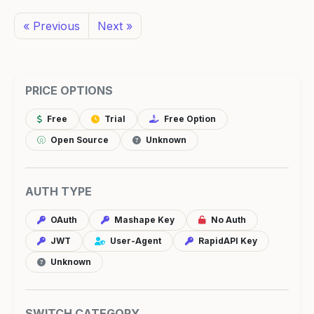
« Previous
Next »
PRICE OPTIONS
Free
Trial
Free Option
Open Source
Unknown
AUTH TYPE
OAuth
Mashape Key
No Auth
JWT
User-Agent
RapidAPI Key
Unknown
SWITCH CATEGORY