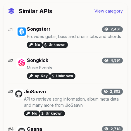
Similar APIs
View category
Songsterr
#1
2,461
Provides guitar, bass and drums tabs and chords
No
Unknown
Songkick
#2
4,991
Music Events
apiKey
Unknown
JioSaavn
#3
2,892
API to retrieve song information, album meta data
and many more from JioSaavn
No
Unknown
Gaana
#4
2,718