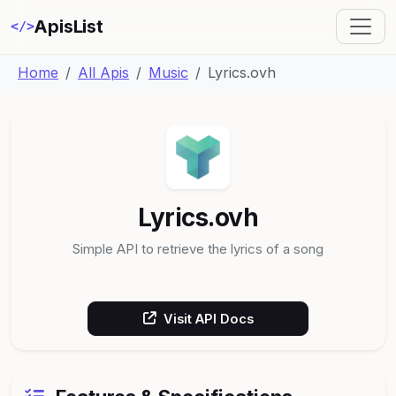
ApisList
</>
Home
All Apis
Music
Lyrics.ovh
Lyrics.ovh
Simple API to retrieve the lyrics of a song
Visit API Docs