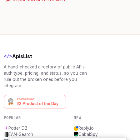
ApisList
</>
A hand-checked directory of public APIs:
auth type, pricing, and status, so you can
rule out the broken ones before you
integrate.
POPULAR
NEW
Potter DB
Reply.io
EAN-Search
CabalSpy