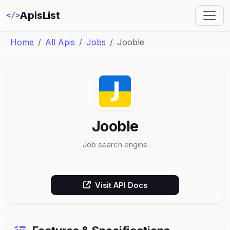
ApisList
</>
Home
All Apis
Jobs
Jooble
Jooble
Job search engine
Visit API Docs