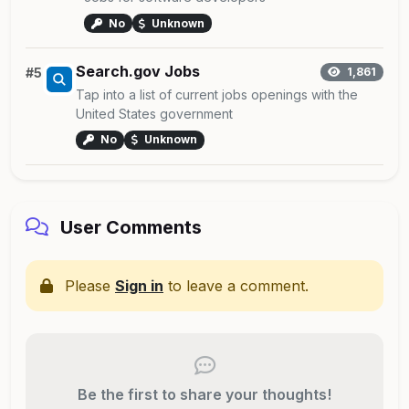
No
Unknown
Search.gov Jobs
#5
1,861
Tap into a list of current jobs openings with the
United States government
No
Unknown
User Comments
Please
Sign in
to leave a comment.
Be the first to share your thoughts!