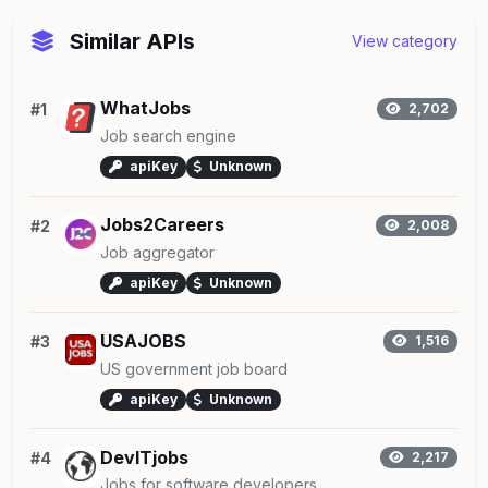
Similar APIs
View category
WhatJobs
#1
2,702
Job search engine
apiKey
Unknown
Jobs2Careers
#2
2,008
Job aggregator
apiKey
Unknown
USAJOBS
#3
1,516
US government job board
apiKey
Unknown
DevITjobs
#4
2,217
Jobs for software developers