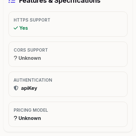
Features & Specifications
HTTPS SUPPORT
Yes
CORS SUPPORT
Unknown
AUTHENTICATION
apiKey
PRICING MODEL
Unknown