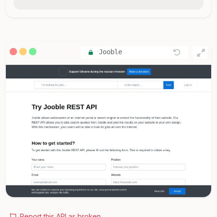
Jooble
Report this API as broken